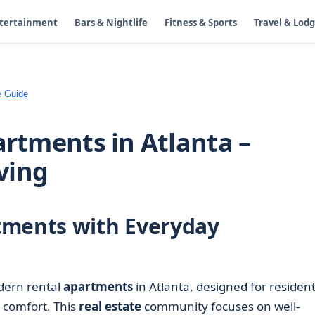
ntertainment
Bars & Nightlife
Fitness & Sports
Travel & Lod
e Guide
artments in Atlanta –
ving
tments with Everyday
dern rental
apartments
in Atlanta, designed for residen
g comfort. This
real estate
community focuses on well-