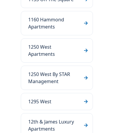
1160 Hammond
Apartments
1250 West
Apartments
1250 West By STAR
Management
1295 West
12th & James Luxury
Apartments