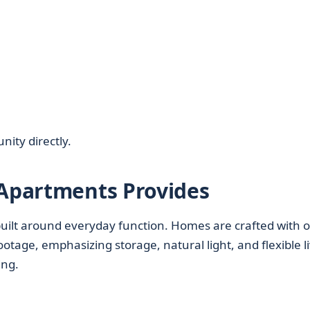
nity directly.
 Apartments Provides
s built around everyday function. Homes are crafted with 
otage, emphasizing storage, natural light, and flexible l
ing.