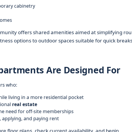
orary cabinetry
 homes
unity offers shared amenities aimed at simplifying rou
tness options to outdoor spaces suitable for quick breaks
partments Are Designed For
ers who:
ile living in a more residential pocket
tional
real estate
the need for off-site memberships
g, applying, and paying rent
re floor plans, check current availability, and begin