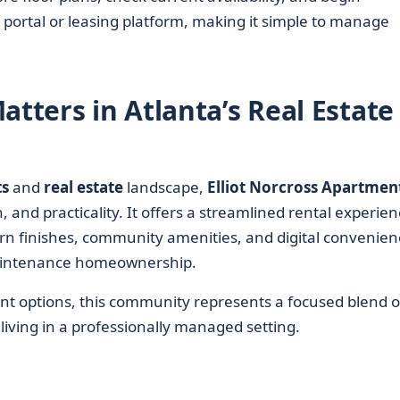
 portal or leasing platform, making it simple to manage
atters in Atlanta’s Real Estate
s
and
real estate
landscape,
Elliot Norcross Apartmen
, and practicality. It offers a streamlined rental experie
rn finishes, community amenities, and digital convenien
aintenance homeownership.
t options, this community represents a focused blend o
living in a professionally managed setting.