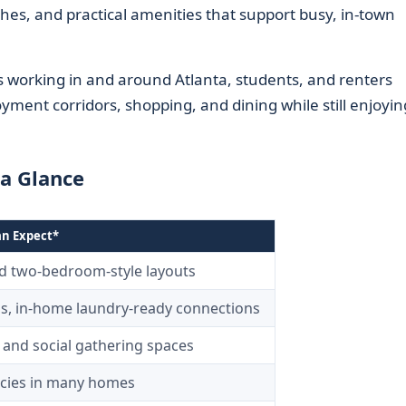
hes, and practical amenities that support busy, in-town
ls working in and around Atlanta, students, and renters
ent corridors, shopping, and dining while still enjoyin
a Glance
an Expect*
nd two-bedroom-style layouts
s, in-home laundry-ready connections
 and social gathering spaces
licies in many homes