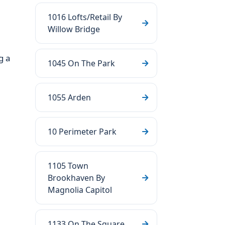
1016 Lofts/Retail By
Willow Bridge
g a
1045 On The Park
1055 Arden
10 Perimeter Park
1105 Town
Brookhaven By
Magnolia Capitol
1133 On The Square