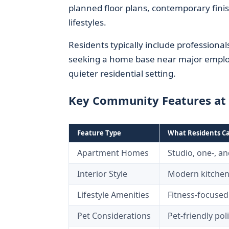
planned floor plans, contemporary finis
lifestyles.
Residents typically include professiona
seeking a home base near major employm
quieter residential setting.
Key Community Features at 
Feature Type
What Residents C
Apartment Homes
Studio, one-, a
Interior Style
Modern kitchen
Lifestyle Amenities
Fitness-focused
Pet Considerations
Pet-friendly po