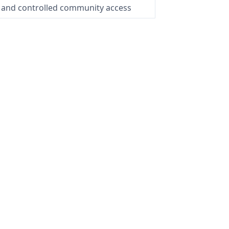
 and controlled community access