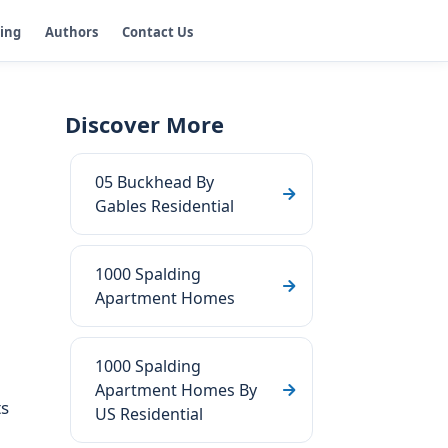
ging
Authors
Contact Us
Discover More
05 Buckhead By
Gables Residential
1000 Spalding
Apartment Homes
1000 Spalding
Apartment Homes By
ts
US Residential