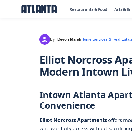
Restaurants & Food
Arts & E
By
Devon Marsh
Home Services & Real Estat
DM
Elliot Norcross Ap
Modern Intown Li
Intown Atlanta Apar
Convenience
Elliot Norcross Apartments
offers mo
who want city access without sacrificin