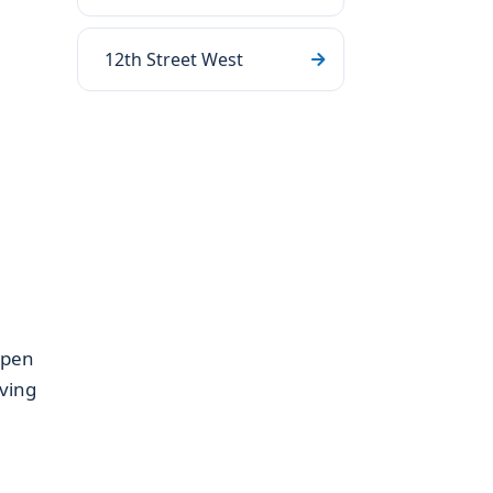
12th Street West
open
iving