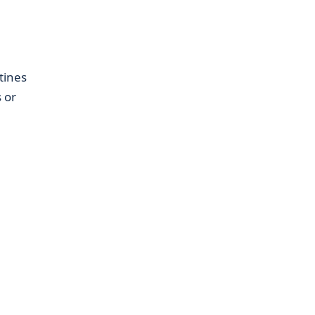
tines
 or