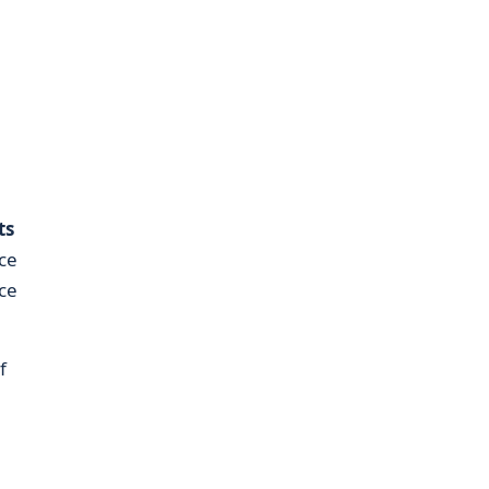
ts
nce
ce
f