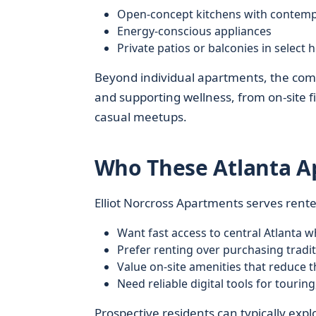
Open-concept kitchens with contemp
Energy-conscious appliances
Private patios or balconies in select
Beyond individual apartments, the comm
and supporting wellness, from on-site fi
casual meetups.
Who These Atlanta A
Elliot Norcross Apartments serves rent
Want fast access to central Atlanta wh
Prefer renting over purchasing tradi
Value on-site amenities that reduce 
Need reliable digital tools for tourin
Prospective residents can typically explo