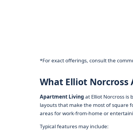
*For exact offerings, consult the commu
What Elliot Norcross
Apartment Living
at Elliot Norcross i
layouts that make the most of square fo
areas for work-from-home or entertain
Typical features may include: