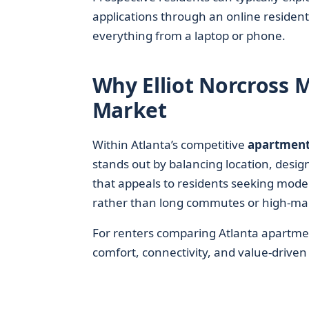
applications through an online resident
everything from a laptop or phone.
Why Elliot Norcross M
Market
Within Atlanta’s competitive
apartment
stands out by balancing location, design
that appeals to residents seeking mode
rather than long commutes or high-m
For renters comparing Atlanta apartmen
comfort, connectivity, and value-driven 