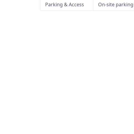
Parking & Access
On-site parking