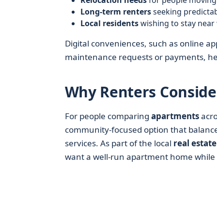
Relocation needs
for people moving 
Long-term renters
seeking predicta
Local residents
wishing to stay near 
Digital conveniences, such as online app
maintenance requests or payments, help
Why Renters Consider
For people comparing
apartments
acro
community-focused option that balances
services. As part of the local
real estate
want a well-run apartment home while 