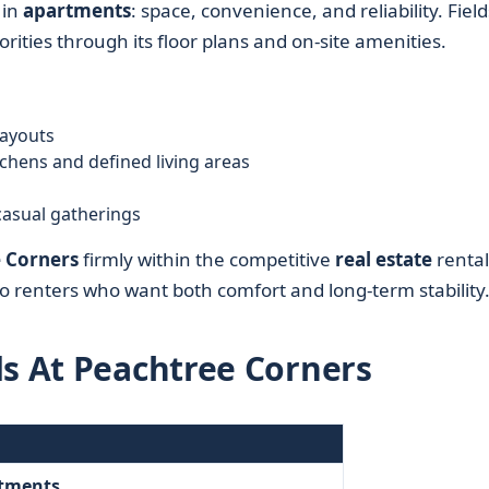
 in
apartments
: space, convenience, and reliability. Field
rities through its floor plans and on-site amenities.
ayouts
chens and defined living areas
casual gatherings
e Corners
firmly within the competitive
real estate
rental
o renters who want both comfort and long-term stability
ds At Peachtree Corners
rtments