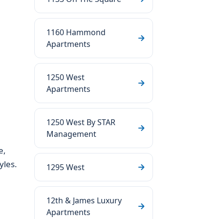
1160 Hammond
Apartments
1250 West
Apartments
1250 West By STAR
Management
e,
yles.
1295 West
12th & James Luxury
Apartments