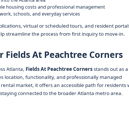
into the Atlanta area
ble housing costs and professional management
work, schools, and everyday services
lications, virtual or scheduled tours, and resident portal
 streamline the process from first inquiry to move-in.
 Fields At Peachtree Corners
ss Atlanta,
Fields At Peachtree Corners
stands out as a
 location, functionality, and professionally managed
rental market, it offers an accessible path for residents
staying connected to the broader Atlanta metro area.