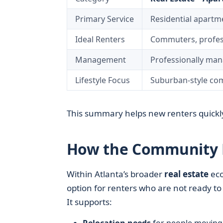
Primary Service
Residential apartm
Ideal Renters
Commuters, professi
Management
Professionally ma
Lifestyle Focus
Suburban-style com
This summary helps new renters quickly
How the Community Fi
Within Atlanta’s broader
real estate
eco
option for renters who are not ready to
It supports: