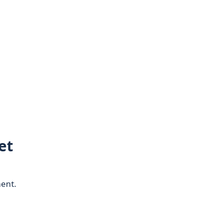
et
ment.