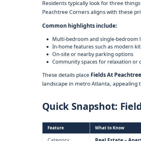
Residents typically look for three things
Peachtree Corners aligns with these prio
Common highlights include:
Multi-bedroom and single-bedroom l
In-home features such as modern kit
On-site or nearby parking options
Community spaces for relaxation or 
These details place
Fields At Peachtre
landscape in metro Atlanta, appealing t
Quick Snapshot: Fiel
Feature
What to Know
Category
Real Estate – Apa