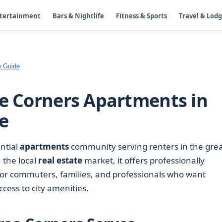
ntertainment
Bars & Nightlife
Fitness & Sports
Travel & Lod
e Guide
ee Corners Apartments in
e
ential
apartments
community serving renters in the gre
 the local
real estate
market, it offers professionally
 commuters, families, and professionals who want
cess to city amenities.