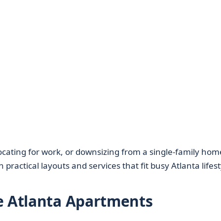
locating for work, or downsizing from a single-family hom
 practical layouts and services that fit busy Atlanta lifest
e Atlanta Apartments