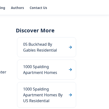
ging
Authors
Contact Us
Discover More
05 Buckhead By
Gables Residential
1000 Spalding
ater
Apartment Homes
1000 Spalding
Apartment Homes By
US Residential