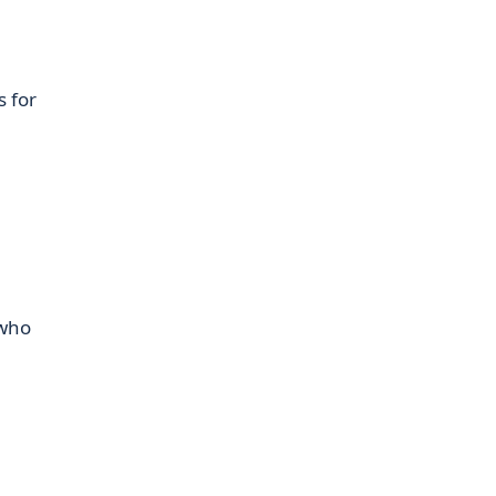
s for
 who