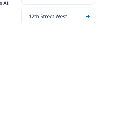
s At
12th Street West
.