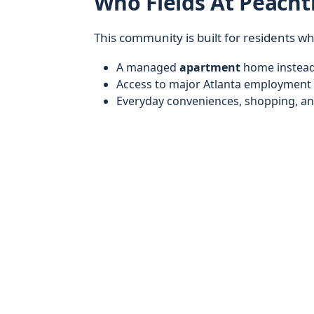
Who Fields At Peacht
This community is built for residents w
A managed
apartment
home instead 
Access to major Atlanta employment 
Everyday conveniences, shopping, an