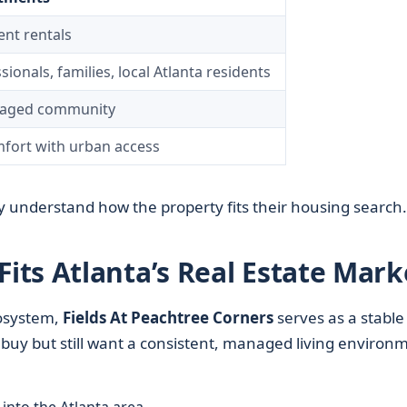
ent rentals
onals, families, local Atlanta residents
naged community
fort with urban access
 understand how the property fits their housing search.
ts Atlanta’s Real Estate Mark
system,
Fields At Peachtree Corners
serves as a stable
 buy but still want a consistent, managed living environ