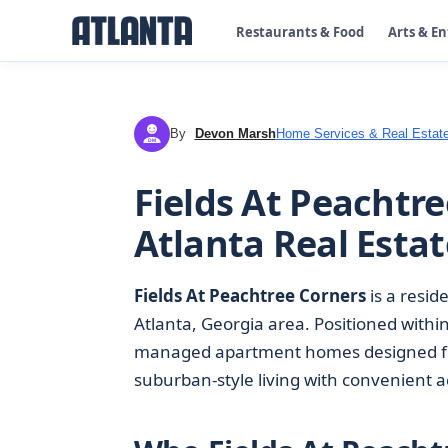
Restaurants & Food
Arts & E
By
Devon Marsh
Home Services & Real Estat
DM
Fields At Peachtr
Atlanta Real Estat
Fields At Peachtree Corners
is a resid
Atlanta, Georgia area. Positioned within
managed apartment homes designed for
suburban-style living with convenient ac