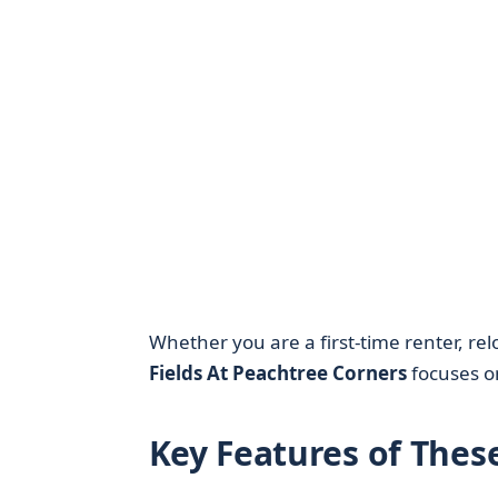
Whether you are a first-time renter, re
Fields At Peachtree Corners
focuses on
Key Features of Thes