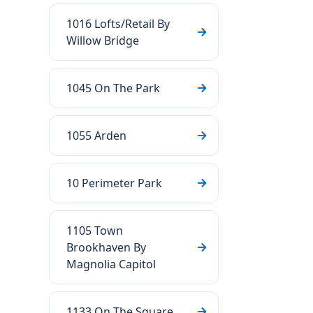
1016 Lofts/Retail By
Willow Bridge
1045 On The Park
1055 Arden
10 Perimeter Park
1105 Town
Brookhaven By
Magnolia Capitol
1133 On The Square