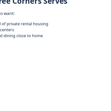
ree Corners Serves
ho want:
of private rental housing
centers
d dining close to home