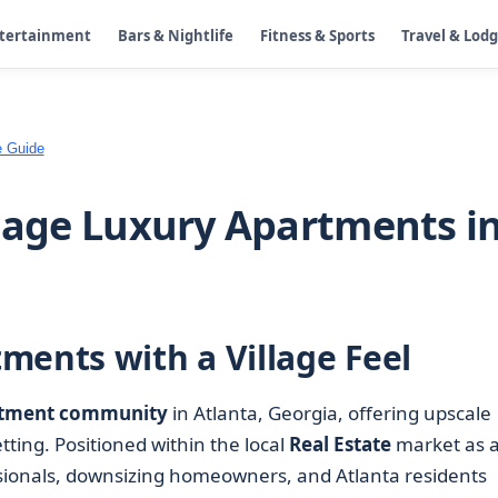
ntertainment
Bars & Nightlife
Fitness & Sports
Travel & Lod
e Guide
llage Luxury Apartments i
ments with a Village Feel
tment community
in Atlanta, Georgia, offering upscale
etting. Positioned within the local
Real Estate
market as 
essionals, downsizing homeowners, and Atlanta residents