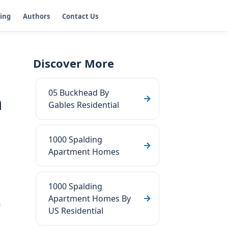
ging
Authors
Contact Us
Discover More
05 Buckhead By
n
Gables Residential
1000 Spalding
Apartment Homes
1000 Spalding
Apartment Homes By
a
US Residential