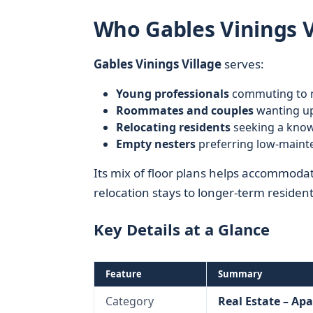
Who Gables Vinings Vi
Gables Vinings Village
serves:
Young professionals
commuting to n
Roommates and couples
wanting up
Relocating residents
seeking a kno
Empty nesters
preferring low-mainte
Its mix of floor plans helps accommoda
relocation stays to longer-term resident
Key Details at a Glance
Feature
Summary
Category
Real Estate – Ap