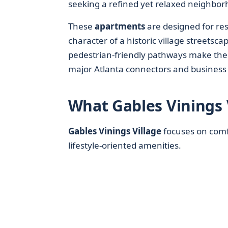
seeking a refined yet relaxed neighborh
These
apartments
are designed for res
character of a historic village streetsc
pedestrian-friendly pathways make the 
major Atlanta connectors and business d
What Gables Vinings 
Gables Vinings Village
focuses on comf
lifestyle-oriented amenities.