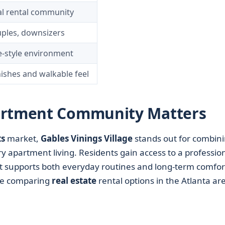
al rental community
uples, downsizers
ge-style environment
nishes and walkable feel
artment Community Matters
s
market,
Gables Vinings Village
stands out for combin
partment living. Residents gain access to a profession
supports both everyday routines and long-term comfor
one comparing
real estate
rental options in the Atlanta ar