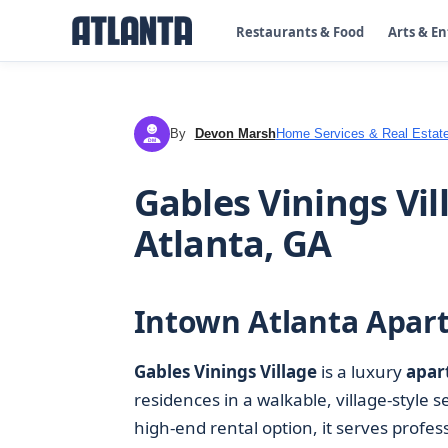
Restaurants & Food
Arts & E
By
Devon Marsh
Home Services & Real Estat
DM
Gables Vinings Vi
Atlanta, GA
Intown Atlanta Apart
Gables Vinings Village
is a luxury
apar
residences in a walkable, village-style s
high-end rental option, it serves prof