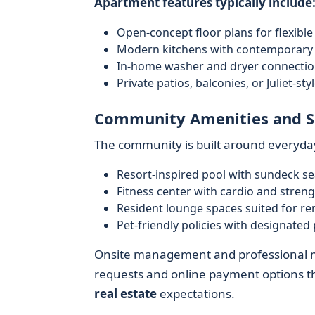
Apartment features typically include
Open-concept floor plans for flexible
Modern kitchens with contemporary c
In-home washer and dryer connection
Private patios, balconies, or Juliet-st
Community Amenities and S
The community is built around everyda
Resort-inspired pool with sundeck se
Fitness center with cardio and stren
Resident lounge spaces suited for r
Pet-friendly policies with designated
Onsite management and professional ma
requests and online payment options th
real estate
expectations.