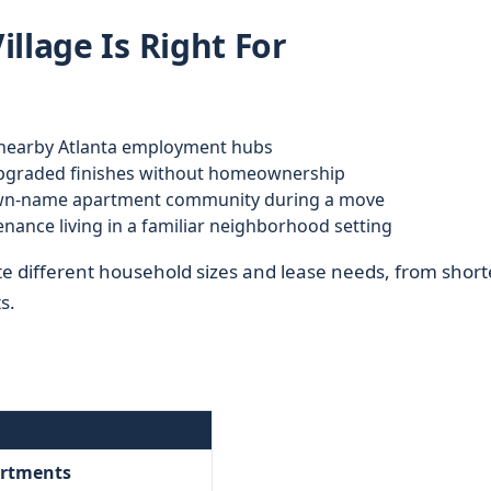
llage Is Right For
earby Atlanta employment hubs
graded finishes without homeownership
wn-name apartment community during a move
nance living in a familiar neighborhood setting
te different household sizes and lease needs, from short
s.
artments