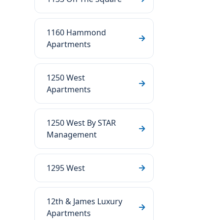
1160 Hammond
Apartments
1250 West
Apartments
1250 West By STAR
Management
1295 West
12th & James Luxury
Apartments