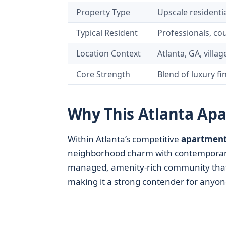
Property Type
Upscale residenti
Typical Resident
Professionals, co
Location Context
Atlanta, GA, villa
Core Strength
Blend of luxury fi
Why This Atlanta Ap
Within Atlanta’s competitive
apartment
neighborhood charm with contemporary a
managed, amenity-rich community that 
making it a strong contender for any