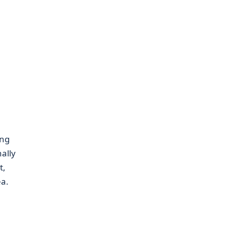
ing
ally
t,
ea.