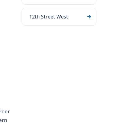
12th Street West
rder
ern