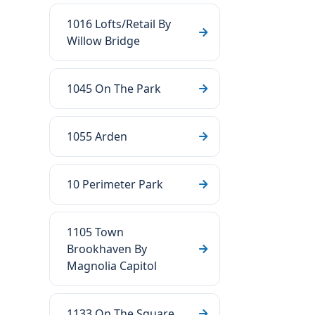
1016 Lofts/Retail By
Willow Bridge
1045 On The Park
1055 Arden
10 Perimeter Park
1105 Town
Brookhaven By
Magnolia Capitol
1133 On The Square