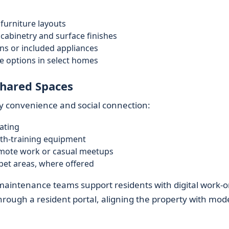
:
 furniture layouts
abinetry and surface finishes
s or included appliances
yle options in select homes
hared Spaces
y convenience and social connection:
ating
gth-training equipment
emote work or casual meetups
 pet areas, where offered
intenance teams support residents with digital work-o
rough a resident portal, aligning the property with mod