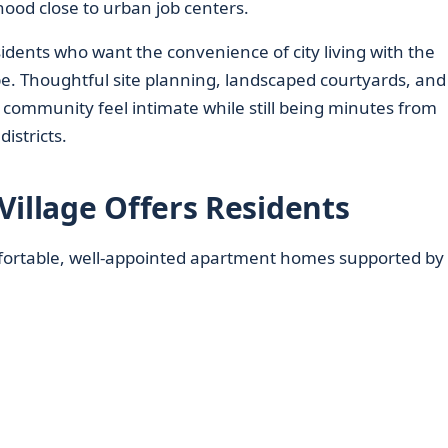
ood close to urban job centers.
idents who want the convenience of city living with the
ape. Thoughtful site planning, landscaped courtyards, and
community feel intimate while still being minutes from
istricts.
Village Offers Residents
ortable, well-appointed apartment homes supported by