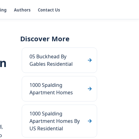
ging
Authors
Contact Us
Discover More
05 Buckhead By
in
Gables Residential
1000 Spalding
Apartment Homes
1000 Spalding
Apartment Homes By
d,
US Residential
o