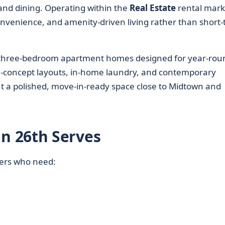
nd dining. Operating within the
Real Estate
rental mark
nvenience, and amenity-driven living rather than short
nd three-bedroom apartment homes designed for year-rou
pen-concept layouts, in-home laundry, and contemporary
nt a polished, move-in-ready space close to Midtown and
n 26th Serves
nters who need: