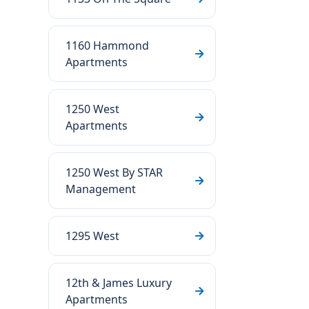
1160 Hammond
Apartments
1250 West
Apartments
1250 West By STAR
Management
1295 West
12th & James Luxury
Apartments