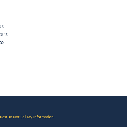
ds
ters
to
quest
Do Not Sell My Information