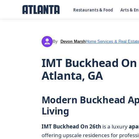
Restaurants & Food
Arts & E
By
Devon Marsh
Home Services & Real Estat
DM
IMT Buckhead On 
Atlanta, GA
Modern Buckhead Apa
Living
IMT Buckhead On 26th
is a luxury
apa
offering upscale residences for profes