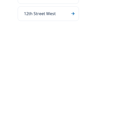
12th Street West