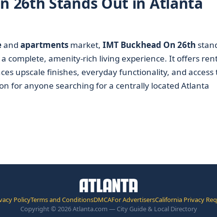
 26th Stands Out in Atlanta
e
and
apartments
market,
IMT Buckhead On 26th
stan
a complete, amenity-rich living experience. It offers ren
ces upscale finishes, everyday functionality, and access 
ion for anyone searching for a centrally located Atlanta
vacy Policy
Terms and Conditions
DMCA
For Advertisers
California Privacy Re
Copyright © 2026 Atlanta.com — City Guide & Local Directory