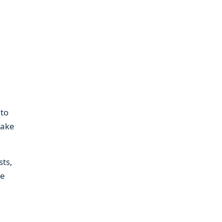
 to
make
ts,
le