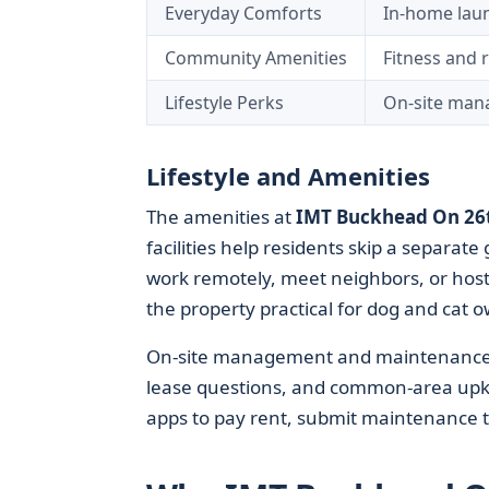
Everyday Comforts
In-home laund
Community Amenities
Fitness and r
Lifestyle Perks
On-site mana
Lifestyle and Amenities
The amenities at
IMT Buckhead On 26
facilities help residents skip a separa
work remotely, meet neighbors, or host
the property practical for dog and cat 
On-site management and maintenance te
lease questions, and common-area upke
apps to pay rent, submit maintenance t