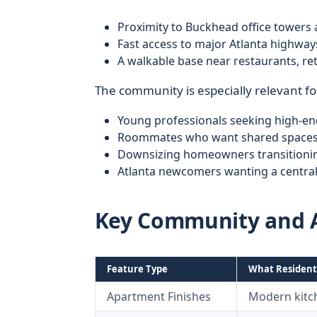
Proximity to Buckhead office tower
Fast access to major Atlanta highway
A walkable base near restaurants, re
The community is especially relevant fo
Young professionals seeking high-e
Roommates who want shared spaces 
Downsizing homeowners transitioni
Atlanta newcomers wanting a centra
Key Community and 
Feature Type
What Resident
Apartment Finishes
Modern kitch