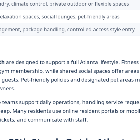
ry, climate control, private outdoor or flexible spaces
elaxation spaces, social lounges, pet-friendly areas
gement, package handling, controlled-access style entry
th
are designed to support a full Atlanta lifestyle. Fitness
te gym membership, while shared social spaces offer areas
 guests. Pet-friendly policies and designated pet areas 
owners.
ams support daily operations, handling service reques
ep. Many residents use online resident portals or mobi
ickets, and communicate with staff.