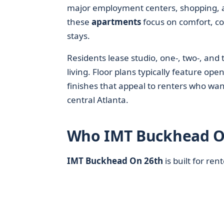
major employment centers, shopping, a
these
apartments
focus on comfort, co
stays.
Residents lease studio, one-, two-, a
living. Floor plans typically feature o
finishes that appeal to renters who wa
central Atlanta.
Who IMT Buckhead O
IMT Buckhead On 26th
is built for re