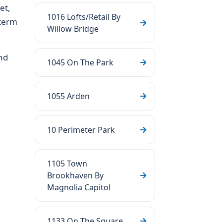
et,
1016 Lofts/Retail By
-term
Willow Bridge
nd
1045 On The Park
1055 Arden
10 Perimeter Park
1105 Town
Brookhaven By
Magnolia Capitol
1133 On The Square