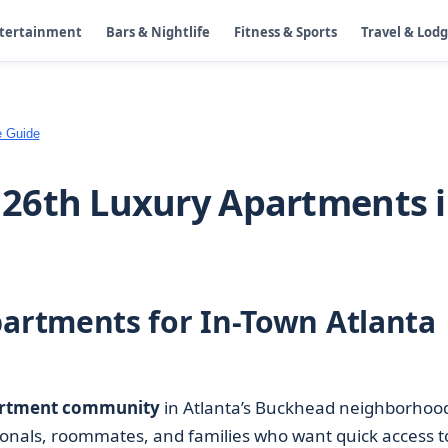
ntertainment
Bars & Nightlife
Fitness & Sports
Travel & Lod
e Guide
26th Luxury Apartments 
rtments for In-Town Atlanta
rtment community
in Atlanta’s Buckhead neighborhoo
sionals, roommates, and families who want quick access t