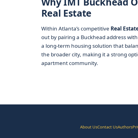
Why IMT Buckhead On
Real Estate
Within Atlanta’s competitive
Real Estat
out by pairing a Buckhead address with 
a long-term housing solution that balan
the broader city, making it a strong opt
apartment community.
About Us
Contact Us
Authors
Pri