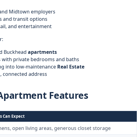
s and Midtown employers
s and transit options
tail, and entertainment
r:
nd Buckhead
apartments
with private bedrooms and baths
ng into low-maintenance
Real Estate
l, connected address
Apartment Features
s Can Expect
ens, open living areas, generous closet storage