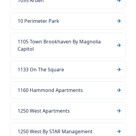
1055 Arden
10 Perimeter Park
1105 Town Brookhaven By Magnolia
Capitol
1133 On The Square
1160 Hammond Apartments
1250 West Apartments
1250 West By STAR Management