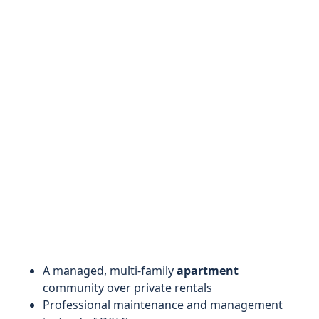
A managed, multi-family
apartment
community over private rentals
Professional maintenance and management