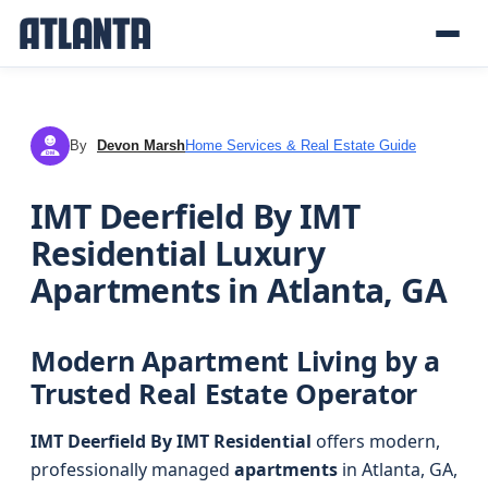
By
Devon Marsh
Home Services & Real Estate Guide
DM
IMT Deerfield By IMT
Residential Luxury
Apartments in Atlanta, GA
Modern Apartment Living by a
Trusted Real Estate Operator
IMT Deerfield By IMT Residential
offers modern,
professionally managed
apartments
in Atlanta, GA,