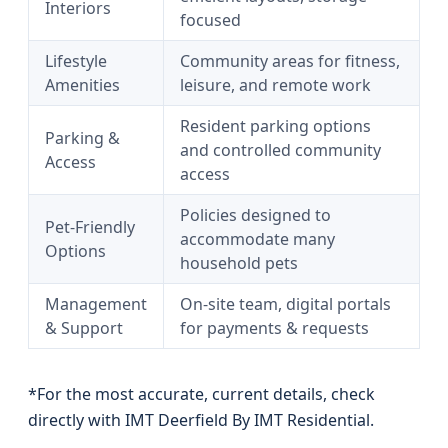
Interiors
focused
Lifestyle
Community areas for fitness,
Amenities
leisure, and remote work
Resident parking options
Parking &
and controlled community
Access
access
Policies designed to
Pet-Friendly
accommodate many
Options
household pets
Management
On-site team, digital portals
& Support
for payments & requests
*For the most accurate, current details, check
directly with IMT Deerfield By IMT Residential.