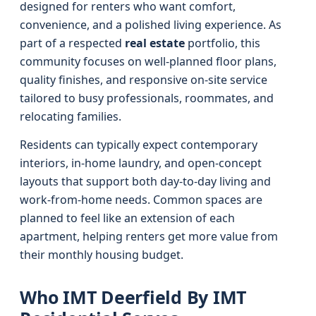
designed for renters who want comfort,
convenience, and a polished living experience. As
part of a respected
real estate
portfolio, this
community focuses on well-planned floor plans,
quality finishes, and responsive on-site service
tailored to busy professionals, roommates, and
relocating families.
Residents can typically expect contemporary
interiors, in-home laundry, and open-concept
layouts that support both day-to-day living and
work-from-home needs. Common spaces are
planned to feel like an extension of each
apartment, helping renters get more value from
their monthly housing budget.
Who IMT Deerfield By IMT