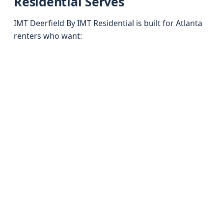
Residential Serves
IMT Deerfield By IMT Residential is built for Atlanta
renters who want: