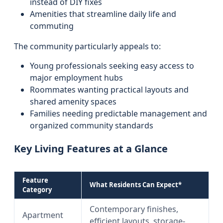
instead of DIY fixes
Amenities that streamline daily life and
commuting
The community particularly appeals to:
Young professionals seeking easy access to
major employment hubs
Roommates wanting practical layouts and
shared amenity spaces
Families needing predictable management and
organized community standards
Key Living Features at a Glance
Feature
What Residents Can Expect*
Category
Contemporary finishes,
Apartment
efficient layouts, storage-