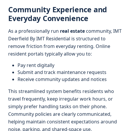
Community Experience and
Everyday Convenience
As a professionally run
real estate
community, IMT
Deerfield By IMT Residential is structured to
remove friction from everyday renting. Online
resident portals typically allow you to:
Pay rent digitally
Submit and track maintenance requests
Receive community updates and notices
This streamlined system benefits residents who
travel frequently, keep irregular work hours, or
simply prefer handling tasks on their phone.
Community policies are clearly communicated,
helping maintain consistent expectations around
noise, parking, and shared-space use.