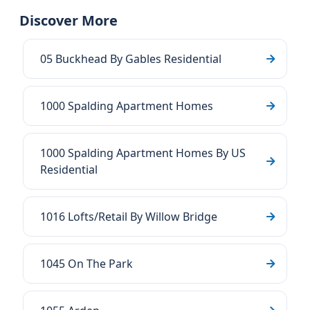
Discover More
05 Buckhead By Gables Residential
1000 Spalding Apartment Homes
1000 Spalding Apartment Homes By US
Residential
1016 Lofts/Retail By Willow Bridge
1045 On The Park