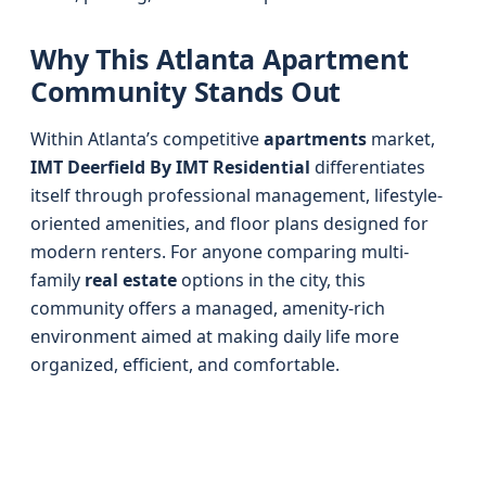
Why This Atlanta Apartment
Community Stands Out
Within Atlanta’s competitive
apartments
market,
IMT Deerfield By IMT Residential
differentiates
itself through professional management, lifestyle-
oriented amenities, and floor plans designed for
modern renters. For anyone comparing multi-
family
real estate
options in the city, this
community offers a managed, amenity-rich
environment aimed at making daily life more
organized, efficient, and comfortable.