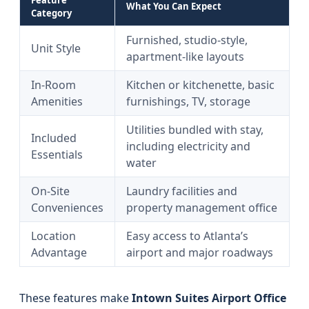
Feature
What You Can Expect
Category
Furnished, studio-style,
Unit Style
apartment-like layouts
In-Room
Kitchen or kitchenette, basic
Amenities
furnishings, TV, storage
Utilities bundled with stay,
Included
including electricity and
Essentials
water
On-Site
Laundry facilities and
Conveniences
property management office
Location
Easy access to Atlanta’s
Advantage
airport and major roadways
These features make
Intown Suites Airport Office