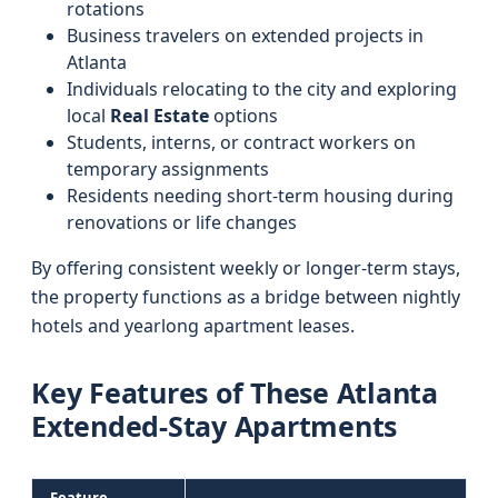
rotations
Business travelers on extended projects in
Atlanta
Individuals relocating to the city and exploring
local
Real Estate
options
Students, interns, or contract workers on
temporary assignments
Residents needing short-term housing during
renovations or life changes
By offering consistent weekly or longer-term stays,
the property functions as a bridge between nightly
hotels and yearlong apartment leases.
Key Features of These Atlanta
Extended-Stay Apartments