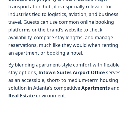
transportation hub, it is especially relevant for
industries tied to logistics, aviation, and business
travel. Guests can use common online booking
platforms or the brand’s website to check
availability, compare stay lengths, and manage
reservations, much like they would when renting
an apartment or booking a hotel.
By blending apartment-style comfort with flexible
stay options,
Intown Suites Airport Office
serves
as an accessible, short- to medium-term housing
solution in Atlanta’s competitive
Apartments
and
Real Estate
environment.