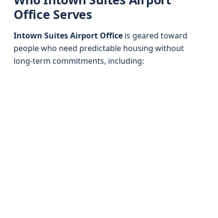
Office Serves
Intown Suites Airport Office
is geared toward
people who need predictable housing without
long-term commitments, including: