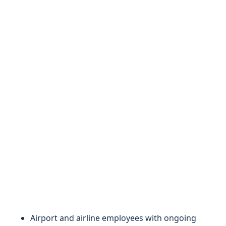
Airport and airline employees with ongoing