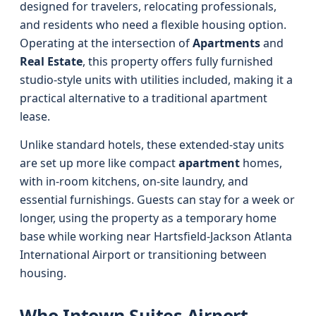
designed for travelers, relocating professionals,
and residents who need a flexible housing option.
Operating at the intersection of
Apartments
and
Real Estate
, this property offers fully furnished
studio-style units with utilities included, making it a
practical alternative to a traditional apartment
lease.
Unlike standard hotels, these extended-stay units
are set up more like compact
apartment
homes,
with in-room kitchens, on-site laundry, and
essential furnishings. Guests can stay for a week or
longer, using the property as a temporary home
base while working near Hartsfield-Jackson Atlanta
International Airport or transitioning between
housing.
Who Intown Suites Airport