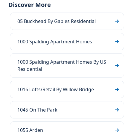
Discover More
05 Buckhead By Gables Residential
1000 Spalding Apartment Homes
1000 Spalding Apartment Homes By US
Residential
1016 Lofts/Retail By Willow Bridge
1045 On The Park
1055 Arden