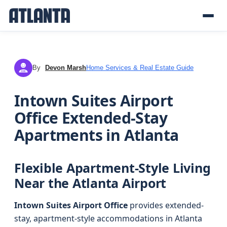
By
Devon Marsh
Home Services & Real Estate Guide
DM
Intown Suites Airport
Office Extended-Stay
Apartments in Atlanta
Flexible Apartment-Style Living
Near the Atlanta Airport
Intown Suites Airport Office
provides extended-
stay, apartment-style accommodations in Atlanta