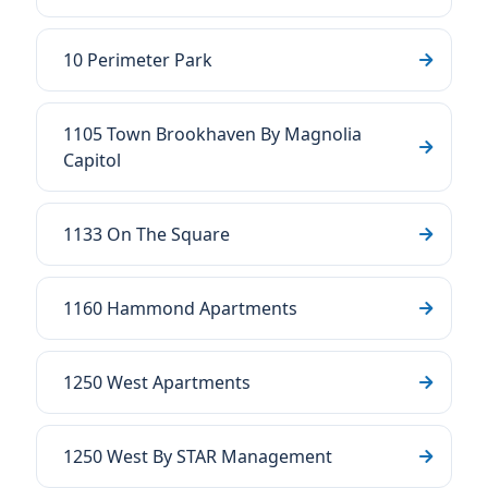
10 Perimeter Park
1105 Town Brookhaven By Magnolia
Capitol
1133 On The Square
1160 Hammond Apartments
1250 West Apartments
1250 West By STAR Management