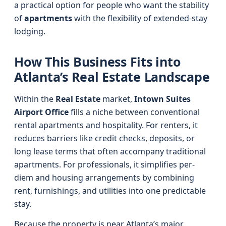
a practical option for people who want the stability
of
apartments
with the flexibility of extended-stay
lodging.
How This Business Fits into
Atlanta’s Real Estate Landscape
Within the
Real Estate
market,
Intown Suites
Airport Office
fills a niche between conventional
rental apartments and hospitality. For renters, it
reduces barriers like credit checks, deposits, or
long lease terms that often accompany traditional
apartments. For professionals, it simplifies per-
diem and housing arrangements by combining
rent, furnishings, and utilities into one predictable
stay.
Because the property is near Atlanta’s major