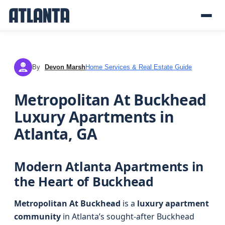
By
Devon Marsh
Home Services & Real Estate Guide
DM
Metropolitan At Buckhead
Luxury Apartments in
Atlanta, GA
Modern Atlanta Apartments in
the Heart of Buckhead
Metropolitan At Buckhead
is a
luxury apartment
community
in Atlanta’s sought-after Buckhead