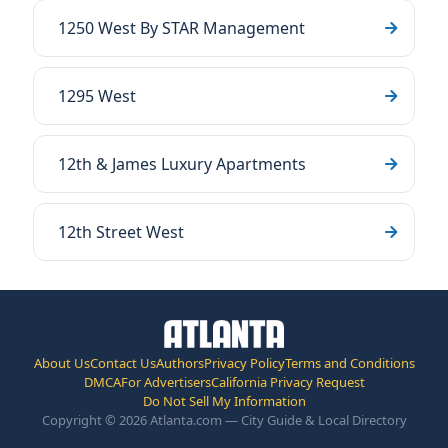
1250 West By STAR Management
1295 West
12th & James Luxury Apartments
12th Street West
About Us
Contact Us
Authors
Privacy Policy
Terms and Conditions
DMCA
For Advertisers
California Privacy Request
Do Not Sell My Information
Copyright © 2026 Atlanta.com — City Guide & Local Directory