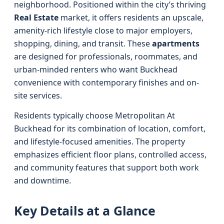
neighborhood. Positioned within the city’s thriving
Real Estate
market, it offers residents an upscale,
amenity-rich lifestyle close to major employers,
shopping, dining, and transit. These
apartments
are designed for professionals, roommates, and
urban-minded renters who want Buckhead
convenience with contemporary finishes and on-
site services.
Residents typically choose Metropolitan At
Buckhead for its combination of location, comfort,
and lifestyle-focused amenities. The property
emphasizes efficient floor plans, controlled access,
and community features that support both work
and downtime.
Key Details at a Glance