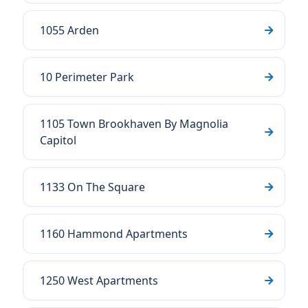
1055 Arden
10 Perimeter Park
1105 Town Brookhaven By Magnolia
Capitol
1133 On The Square
1160 Hammond Apartments
1250 West Apartments