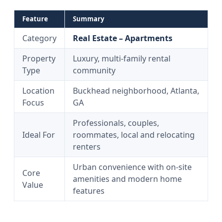
Feature
Summary
Category
Real Estate – Apartments
Property
Luxury, multi-family rental
Type
community
Location
Buckhead neighborhood, Atlanta,
Focus
GA
Professionals, couples,
Ideal For
roommates, local and relocating
renters
Urban convenience with on-site
Core
amenities and modern home
Value
features