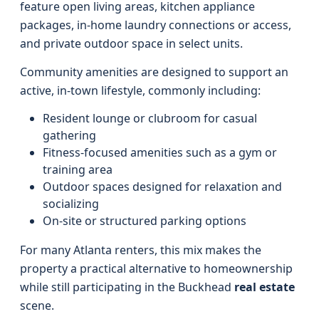
feature open living areas, kitchen appliance
packages, in-home laundry connections or access,
and private outdoor space in select units.
Community amenities are designed to support an
active, in-town lifestyle, commonly including:
Resident lounge or clubroom for casual
gathering
Fitness-focused amenities such as a gym or
training area
Outdoor spaces designed for relaxation and
socializing
On-site or structured parking options
For many Atlanta renters, this mix makes the
property a practical alternative to homeownership
while still participating in the Buckhead
real estate
scene.