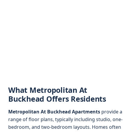
What Metropolitan At
Buckhead Offers Residents
Metropolitan At Buckhead Apartments
provide a
range of floor plans, typically including studio, one-
bedroom, and two-bedroom layouts. Homes often