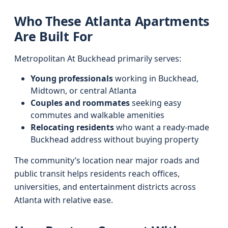
Who These Atlanta Apartments
Are Built For
Metropolitan At Buckhead primarily serves:
Young professionals
working in Buckhead,
Midtown, or central Atlanta
Couples and roommates
seeking easy
commutes and walkable amenities
Relocating residents
who want a ready-made
Buckhead address without buying property
The community’s location near major roads and
public transit helps residents reach offices,
universities, and entertainment districts across
Atlanta with relative ease.