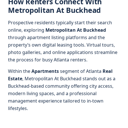
How Renters Connect With
Metropolitan At Buckhead
Prospective residents typically start their search
online, exploring
Metropolitan At Buckhead
through apartment listing platforms and the
property’s own digital leasing tools. Virtual tours,
photo galleries, and online applications streamline
the process for busy Atlanta renters.
Within the
Apartments
segment of Atlanta
Real
Estate
, Metropolitan At Buckhead stands out as a
Buckhead-based community offering city access,
modern living spaces, and a professional
management experience tailored to in-town
lifestyles.