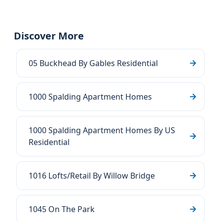
Discover More
05 Buckhead By Gables Residential
1000 Spalding Apartment Homes
1000 Spalding Apartment Homes By US
Residential
1016 Lofts/Retail By Willow Bridge
1045 On The Park