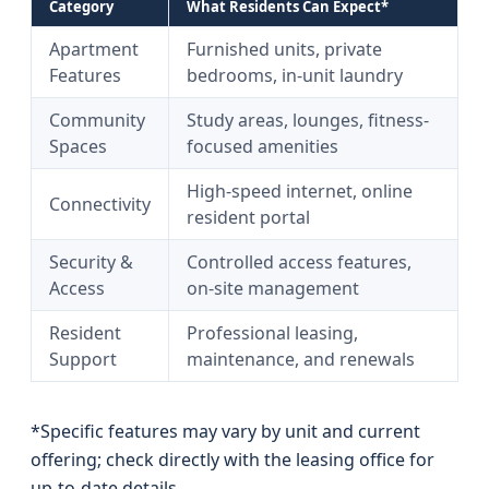
Category
What Residents Can Expect*
Apartment
Furnished units, private
Features
bedrooms, in-unit laundry
Community
Study areas, lounges, fitness-
Spaces
focused amenities
High-speed internet, online
Connectivity
resident portal
Security &
Controlled access features,
Access
on-site management
Resident
Professional leasing,
Support
maintenance, and renewals
*Specific features may vary by unit and current
offering; check directly with the leasing office for
up-to-date details.