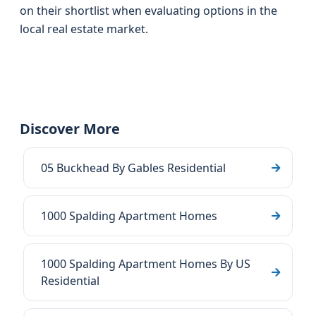
on their shortlist when evaluating options in the
local real estate market.
Discover More
05 Buckhead By Gables Residential
1000 Spalding Apartment Homes
1000 Spalding Apartment Homes By US
Residential