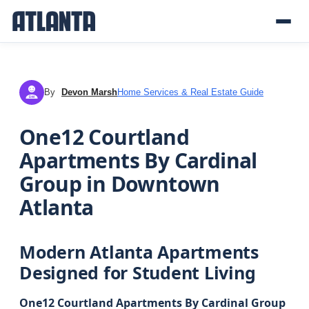
By
Devon Marsh
Home Services & Real Estate Guide
DM
One12 Courtland
Apartments By Cardinal
Group in Downtown
Atlanta
Modern Atlanta Apartments
Designed for Student Living
One12 Courtland Apartments By Cardinal Group