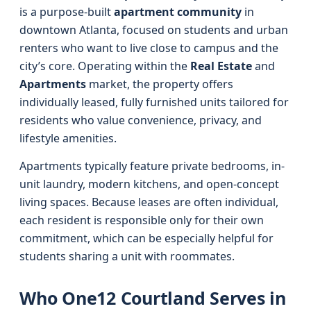
is a purpose-built
apartment community
in
downtown Atlanta, focused on students and urban
renters who want to live close to campus and the
city’s core. Operating within the
Real Estate
and
Apartments
market, the property offers
individually leased, fully furnished units tailored for
residents who value convenience, privacy, and
lifestyle amenities.
Apartments typically feature private bedrooms, in-
unit laundry, modern kitchens, and open-concept
living spaces. Because leases are often individual,
each resident is responsible only for their own
commitment, which can be especially helpful for
students sharing a unit with roommates.
Who One12 Courtland Serves in