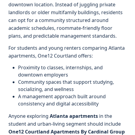
downtown location. Instead of juggling private
landlords or older multifamily buildings, residents
can opt for a community structured around
academic schedules, roommate-friendly floor
plans, and predictable management standards.
For students and young renters comparing Atlanta
apartments, One12 Courtland offers:
Proximity to classes, internships, and
downtown employers
Community spaces that support studying,
socializing, and wellness
A management approach built around
consistency and digital accessibility
Anyone exploring
Atlanta apartments
in the
student and urban-living segment should include
One12 Courtland Apartments By Cardinal Group