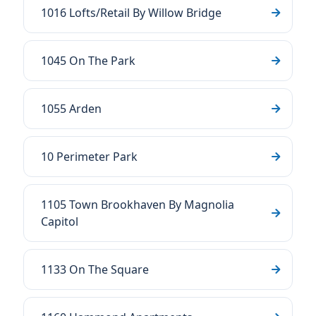
1016 Lofts/Retail By Willow Bridge
1045 On The Park
1055 Arden
10 Perimeter Park
1105 Town Brookhaven By Magnolia
Capitol
1133 On The Square