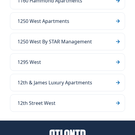
1160 Hammond Apartments
1250 West Apartments
1250 West By STAR Management
1295 West
12th & James Luxury Apartments
12th Street West