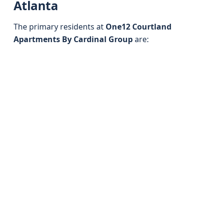
Atlanta
The primary residents at
One12 Courtland
Apartments By Cardinal Group
are: