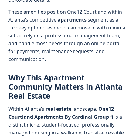
These amenities position One12 Courtland within
Atlanta’s competitive
apartments
segment as a
turnkey option: residents can move in with minimal
setup, rely on a professional management team,
and handle most needs through an online portal
for payments, maintenance requests, and
communication.
Why This Apartment
Community Matters in Atlanta
Real Estate
Within Atlanta’s
real estate
landscape,
One12
Courtland Apartments By Cardinal Group
fills a
distinct niche: student-focused, professionally
managed housing in a walkable, transit-accessible