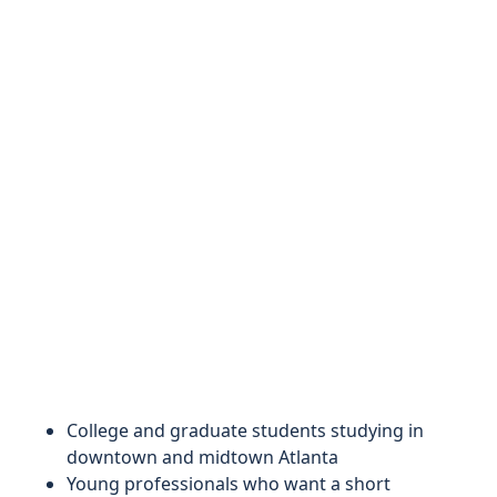
College and graduate students studying in
downtown and midtown Atlanta
Young professionals who want a short