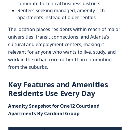
commute to central business districts
Renters seeking managed, amenity-rich
apartments instead of older rentals
The location places residents within reach of major
universities, transit connections, and Atlanta’s
cultural and employment centers, making it
relevant for anyone who wants to live, study, and
work in the urban core rather than commuting
from the suburbs.
Key Features and Amenities
Residents Use Every Day
Amenity Snapshot for One12 Courtland
Apartments By Cardinal Group