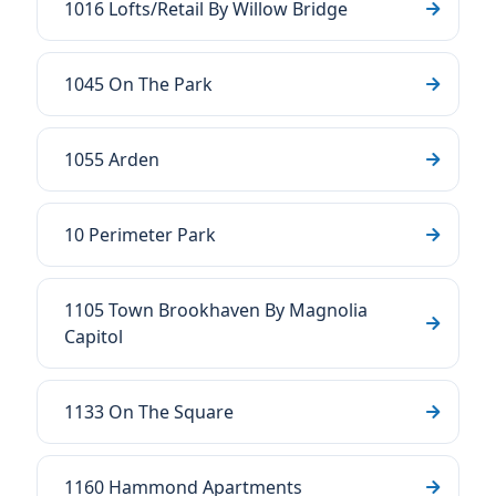
1016 Lofts/Retail By Willow Bridge
1045 On The Park
1055 Arden
10 Perimeter Park
1105 Town Brookhaven By Magnolia
Capitol
1133 On The Square
1160 Hammond Apartments