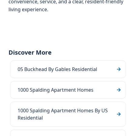
convenience, service, and a clear, resident-friendly
living experience.
Discover More
05 Buckhead By Gables Residential
1000 Spalding Apartment Homes
1000 Spalding Apartment Homes By US
Residential