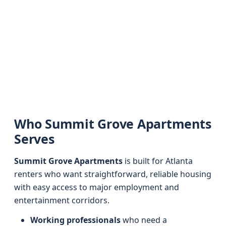
Who Summit Grove Apartments
Serves
Summit Grove Apartments
is built for Atlanta
renters who want straightforward, reliable housing
with easy access to major employment and
entertainment corridors.
Working professionals
who need a