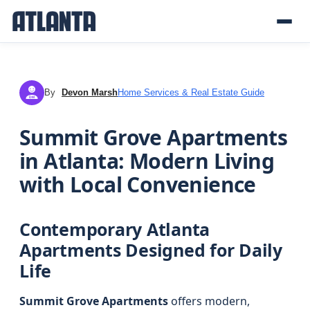
By
Devon Marsh
Home Services & Real Estate Guide
DM
Summit Grove Apartments
in Atlanta: Modern Living
with Local Convenience
Contemporary Atlanta
Apartments Designed for Daily
Life
Summit Grove Apartments
offers modern,