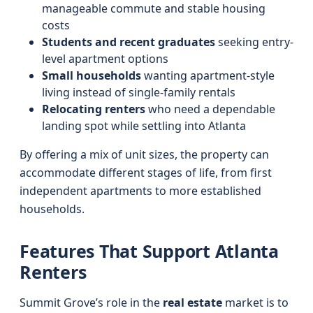
manageable commute and stable housing
costs
Students and recent graduates
seeking entry-
level apartment options
Small households
wanting apartment-style
living instead of single-family rentals
Relocating renters
who need a dependable
landing spot while settling into Atlanta
By offering a mix of unit sizes, the property can
accommodate different stages of life, from first
independent apartments to more established
households.
Features That Support Atlanta
Renters
Summit Grove’s role in the
real estate
market is to