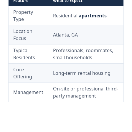
Feature
What to Expect
Property
Residential
apartments
Type
Location
Atlanta, GA
Focus
Typical
Professionals, roommates,
Residents
small households
Core
Long-term rental housing
Offering
On-site or professional third-
Management
party management