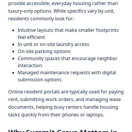
provide accessible, everyday housing rather than
luxury-only options. While specifics vary by unit,
residents commonly look for:
Intuitive layouts that make smaller footprints
feel efficient
In-unit or on-site laundry access
On-site parking options
Community spaces that encourage neighbor
interaction
Managed maintenance requests with digital
submission options
Online resident portals are typically used for paying
rent, submitting work orders, and managing lease
documents, helping busy renters handle housing
tasks quickly from their phones or laptops.