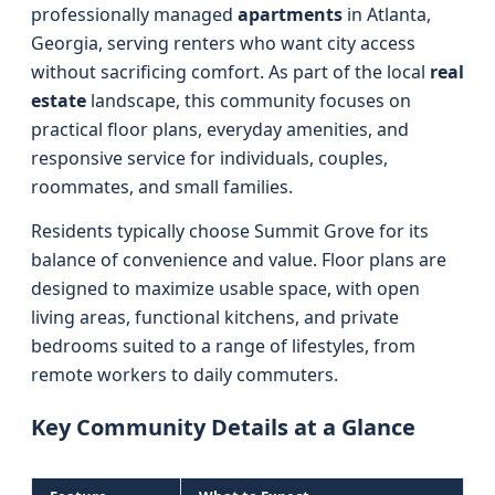
professionally managed
apartments
in Atlanta,
Georgia, serving renters who want city access
without sacrificing comfort. As part of the local
real
estate
landscape, this community focuses on
practical floor plans, everyday amenities, and
responsive service for individuals, couples,
roommates, and small families.
Residents typically choose Summit Grove for its
balance of convenience and value. Floor plans are
designed to maximize usable space, with open
living areas, functional kitchens, and private
bedrooms suited to a range of lifestyles, from
remote workers to daily commuters.
Key Community Details at a Glance