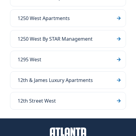
1250 West Apartments
1250 West By STAR Management
1295 West
12th & James Luxury Apartments
12th Street West