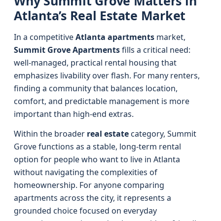
Why Summit Grove Matters in
Atlanta’s Real Estate Market
In a competitive
Atlanta apartments
market,
Summit Grove Apartments
fills a critical need:
well-managed, practical rental housing that
emphasizes livability over flash. For many renters,
finding a community that balances location,
comfort, and predictable management is more
important than high-end extras.
Within the broader
real estate
category, Summit
Grove functions as a stable, long-term rental
option for people who want to live in Atlanta
without navigating the complexities of
homeownership. For anyone comparing
apartments across the city, it represents a
grounded choice focused on everyday