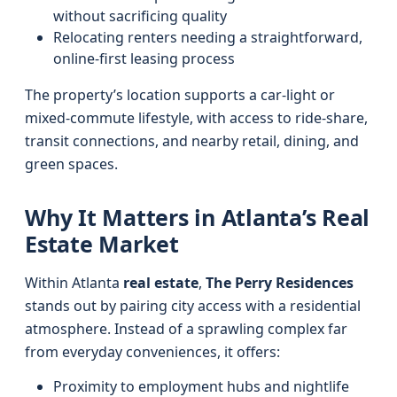
without sacrificing quality
Relocating renters needing a straightforward,
online-first leasing process
The property’s location supports a car-light or
mixed-commute lifestyle, with access to ride-share,
transit connections, and nearby retail, dining, and
green spaces.
Why It Matters in Atlanta’s Real
Estate Market
Within Atlanta
real estate
,
The Perry Residences
stands out by pairing city access with a residential
atmosphere. Instead of a sprawling complex far
from everyday conveniences, it offers:
Proximity to employment hubs and nightlife