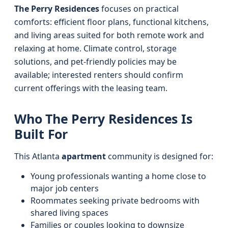
The Perry Residences
focuses on practical
comforts: efficient floor plans, functional kitchens,
and living areas suited for both remote work and
relaxing at home. Climate control, storage
solutions, and pet-friendly policies may be
available; interested renters should confirm
current offerings with the leasing team.
Who The Perry Residences Is
Built For
This Atlanta
apartment
community is designed for:
Young professionals wanting a home close to
major job centers
Roommates seeking private bedrooms with
shared living spaces
Families or couples looking to downsize