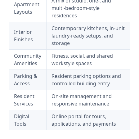
A mix of studio, one-, and
Apartment
multi-bedroom-style
Layouts
residences
Contemporary kitchens, in-unit
Interior
laundry-ready setups, and
Finishes
storage
Community
Fitness, social, and shared
Amenities
workstyle spaces
Parking &
Resident parking options and
Access
controlled building entry
Resident
On-site management and
Services
responsive maintenance
Digital
Online portal for tours,
Tools
applications, and payments