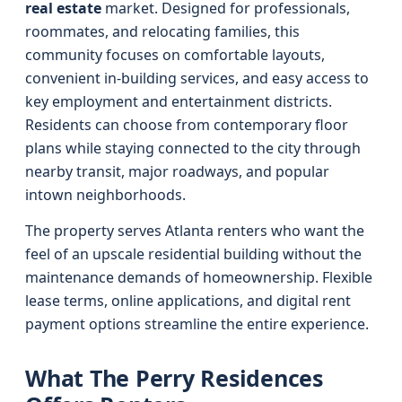
real estate
market. Designed for professionals,
roommates, and relocating families, this
community focuses on comfortable layouts,
convenient in-building services, and easy access to
key employment and entertainment districts.
Residents can choose from contemporary floor
plans while staying connected to the city through
nearby transit, major roadways, and popular
intown neighborhoods.
The property serves Atlanta renters who want the
feel of an upscale residential building without the
maintenance demands of homeownership. Flexible
lease terms, online applications, and digital rent
payment options streamline the entire experience.
What The Perry Residences