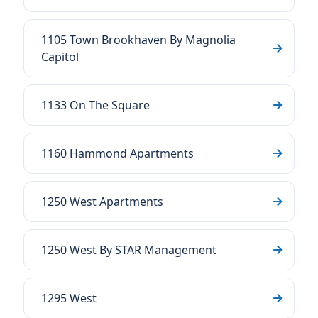
1105 Town Brookhaven By Magnolia
Capitol
1133 On The Square
1160 Hammond Apartments
1250 West Apartments
1250 West By STAR Management
1295 West