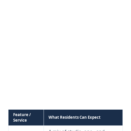
Feature /
What Residents Can Expect
Service