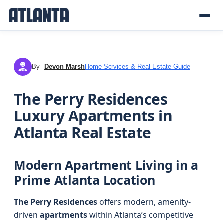
By
Devon Marsh
Home Services & Real Estate Guide
DM
The Perry Residences
Luxury Apartments in
Atlanta Real Estate
Modern Apartment Living in a
Prime Atlanta Location
The Perry Residences
offers modern, amenity-
driven
apartments
within Atlanta’s competitive