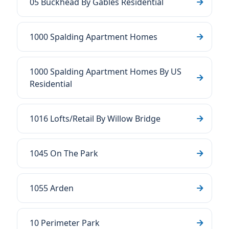
05 Buckhead By Gables Residential
1000 Spalding Apartment Homes
1000 Spalding Apartment Homes By US
Residential
1016 Lofts/Retail By Willow Bridge
1045 On The Park
1055 Arden
10 Perimeter Park