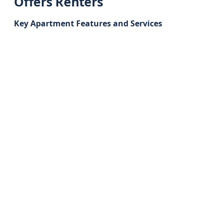
Offers Renters
Key Apartment Features and Services