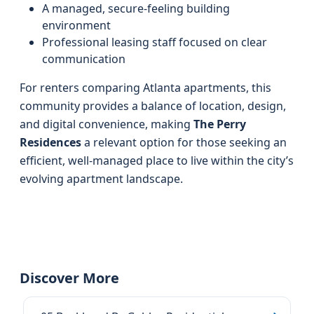
A managed, secure-feeling building
environment
Professional leasing staff focused on clear
communication
For renters comparing Atlanta apartments, this
community provides a balance of location, design,
and digital convenience, making
The Perry
Residences
a relevant option for those seeking an
efficient, well-managed place to live within the city’s
evolving apartment landscape.
Discover More