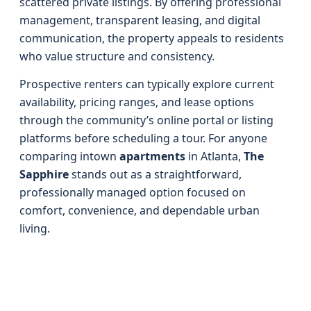
scattered private listings. By offering professional
management, transparent leasing, and digital
communication, the property appeals to residents
who value structure and consistency.
Prospective renters can typically explore current
availability, pricing ranges, and lease options
through the community’s online portal or listing
platforms before scheduling a tour. For anyone
comparing intown
apartments
in Atlanta,
The
Sapphire
stands out as a straightforward,
professionally managed option focused on
comfort, convenience, and dependable urban
living.