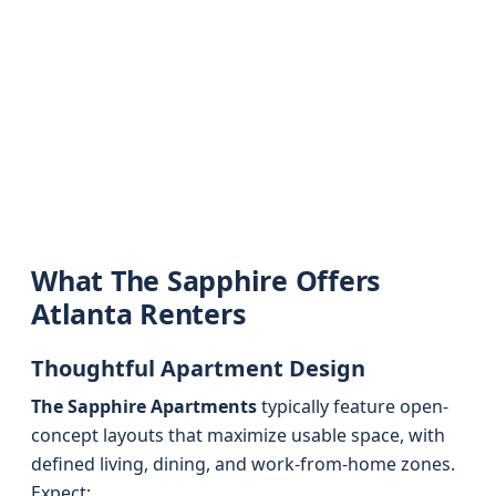
What The Sapphire Offers
Atlanta Renters
Thoughtful Apartment Design
The Sapphire Apartments
typically feature open-
concept layouts that maximize usable space, with
defined living, dining, and work-from-home zones.
Expect: