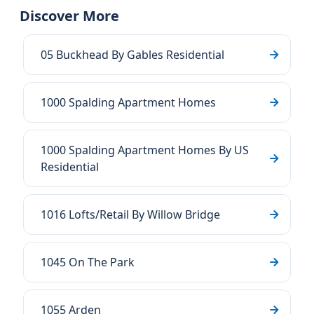
Discover More
05 Buckhead By Gables Residential
1000 Spalding Apartment Homes
1000 Spalding Apartment Homes By US
Residential
1016 Lofts/Retail By Willow Bridge
1045 On The Park
1055 Arden