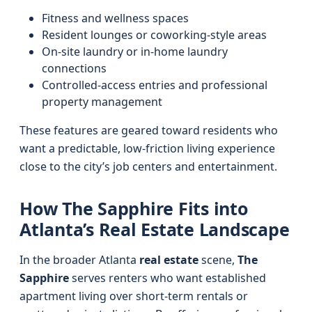
Fitness and wellness spaces
Resident lounges or coworking-style areas
On-site laundry or in-home laundry
connections
Controlled-access entries and professional
property management
These features are geared toward residents who
want a predictable, low-friction living experience
close to the city’s job centers and entertainment.
How The Sapphire Fits into
Atlanta’s Real Estate Landscape
In the broader Atlanta
real estate
scene,
The
Sapphire
serves renters who want established
apartment living over short-term rentals or