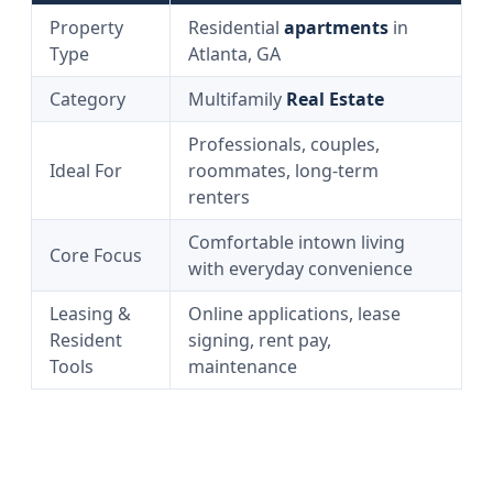
Property
Residential
apartments
in
Type
Atlanta, GA
Category
Multifamily
Real Estate
Professionals, couples,
Ideal For
roommates, long-term
renters
Comfortable intown living
Core Focus
with everyday convenience
Leasing &
Online applications, lease
Resident
signing, rent pay,
Tools
maintenance