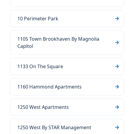
10 Perimeter Park
1105 Town Brookhaven By Magnolia
Capitol
1133 On The Square
1160 Hammond Apartments
1250 West Apartments
1250 West By STAR Management