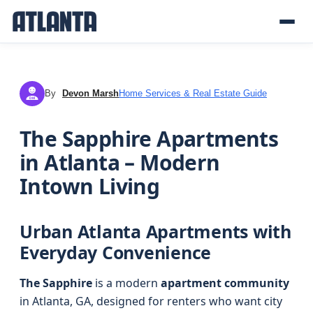
By
Devon Marsh
Home Services & Real Estate Guide
DM
The Sapphire Apartments
in Atlanta – Modern
Intown Living
Urban Atlanta Apartments with
Everyday Convenience
The Sapphire
is a modern
apartment community
in Atlanta, GA, designed for renters who want city