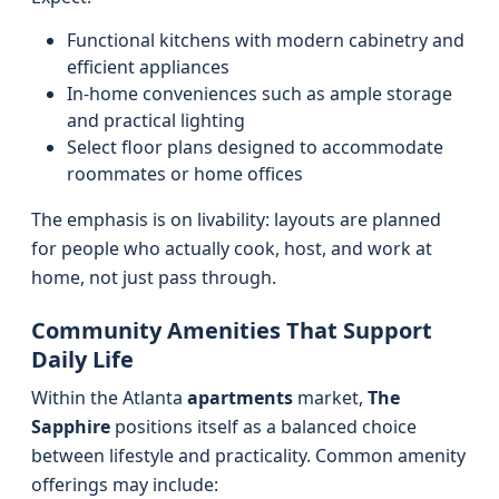
Functional kitchens with modern cabinetry and
efficient appliances
In-home conveniences such as ample storage
and practical lighting
Select floor plans designed to accommodate
roommates or home offices
The emphasis is on livability: layouts are planned
for people who actually cook, host, and work at
home, not just pass through.
Community Amenities That Support
Daily Life
Within the Atlanta
apartments
market,
The
Sapphire
positions itself as a balanced choice
between lifestyle and practicality. Common amenity
offerings may include: