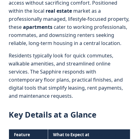
access without sacrificing comfort. Positioned
within the local
real estate
market as a
professionally managed, lifestyle-focused property,
these
apartments
cater to working professionals,
roommates, and downsizing renters seeking
reliable, long-term housing in a central location.
Residents typically look for quick commutes,
walkable amenities, and streamlined online
services. The Sapphire responds with
contemporary floor plans, practical finishes, and
digital tools that simplify leasing, rent payments,
and maintenance requests.
Key Details at a Glance
Feature
What to Expect at
The Sapphire