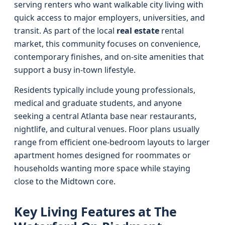
serving renters who want walkable city living with
quick access to major employers, universities, and
transit. As part of the local
real estate
rental
market, this community focuses on convenience,
contemporary finishes, and on-site amenities that
support a busy in-town lifestyle.
Residents typically include young professionals,
medical and graduate students, and anyone
seeking a central Atlanta base near restaurants,
nightlife, and cultural venues. Floor plans usually
range from efficient one-bedroom layouts to larger
apartment homes designed for roommates or
households wanting more space while staying
close to the Midtown core.
Key Living Features at The