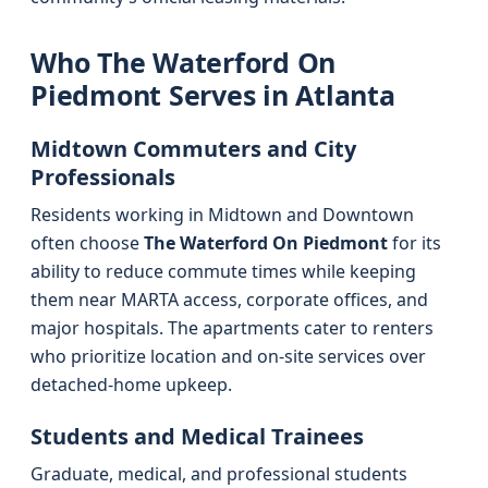
Who The Waterford On
Piedmont Serves in Atlanta
Midtown Commuters and City
Professionals
Residents working in Midtown and Downtown
often choose
The Waterford On Piedmont
for its
ability to reduce commute times while keeping
them near MARTA access, corporate offices, and
major hospitals. The apartments cater to renters
who prioritize location and on-site services over
detached-home upkeep.
Students and Medical Trainees
Graduate, medical, and professional students