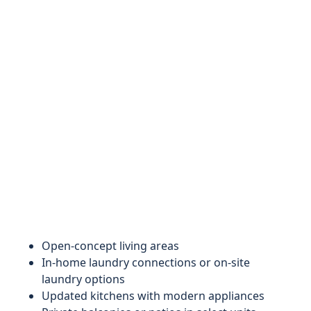
Open-concept living areas
In-home laundry connections or on-site
laundry options
Updated kitchens with modern appliances