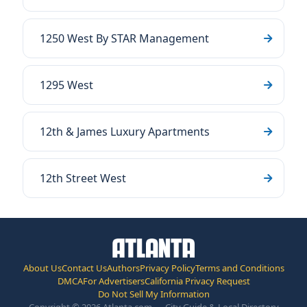
1250 West By STAR Management
1295 West
12th & James Luxury Apartments
12th Street West
About Us
Contact Us
Authors
Privacy Policy
Terms and Conditions
DMCA
For Advertisers
California Privacy Request
Do Not Sell My Information