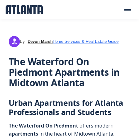
By
Devon Marsh
Home Services & Real Estate Guide
DM
The Waterford On
Piedmont Apartments in
Midtown Atlanta
Urban Apartments for Atlanta
Professionals and Students
The Waterford On Piedmont
offers modern
apartments
in the heart of Midtown Atlanta,