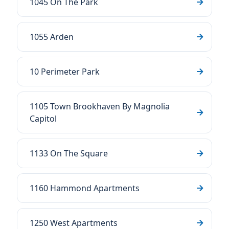
1045 On The Park
1055 Arden
10 Perimeter Park
1105 Town Brookhaven By Magnolia
Capitol
1133 On The Square
1160 Hammond Apartments
1250 West Apartments