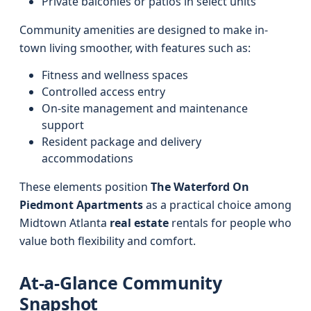
Private balconies or patios in select units
Community amenities are designed to make in-
town living smoother, with features such as:
Fitness and wellness spaces
Controlled access entry
On-site management and maintenance
support
Resident package and delivery
accommodations
These elements position
The Waterford On
Piedmont Apartments
as a practical choice among
Midtown Atlanta
real estate
rentals for people who
value both flexibility and comfort.
At-a-Glance Community
Snapshot