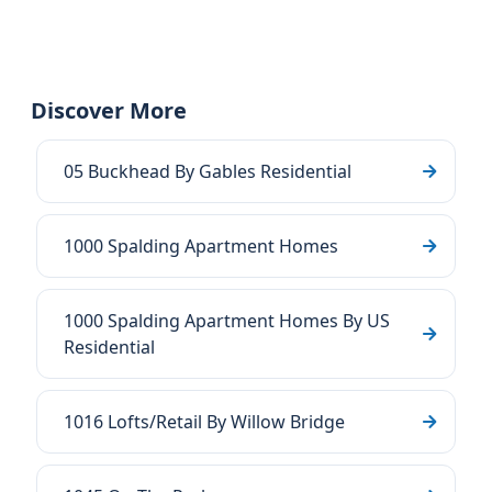
Discover More
05 Buckhead By Gables Residential
1000 Spalding Apartment Homes
1000 Spalding Apartment Homes By US
Residential
1016 Lofts/Retail By Willow Bridge