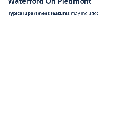
Waterford On Piedmont
Typical apartment features
may include: