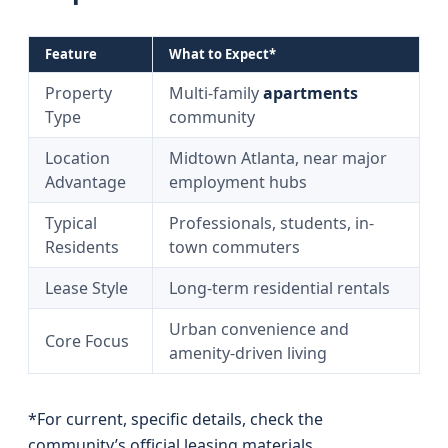
Feature
What to Expect*
Property
Multi-family
apartments
Type
community
Location
Midtown Atlanta, near major
Advantage
employment hubs
Typical
Professionals, students, in-
Residents
town commuters
Lease Style
Long-term residential rentals
Urban convenience and
Core Focus
amenity-driven living
*For current, specific details, check the
community’s official leasing materials.