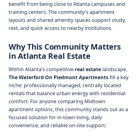
benefit from being close to Atlanta campuses and
training centers. The community’s apartment
layouts and shared amenity spaces support study,
rest, and quick access to nearby institutions.
Why This Community Matters
in Atlanta Real Estate
Within Atlanta’s competitive
real estate
landscape,
The Waterford On Piedmont Apartments
fill a key
niche: professionally managed, centrally located
rentals that balance urban energy with residential
comfort. For anyone comparing Midtown
apartment options, this community stands out as a
focused solution for in-town living, daily
convenience, and reliable on-site support.