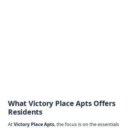
What Victory Place Apts Offers
Residents
At
Victory Place Apts
, the focus is on the essentials