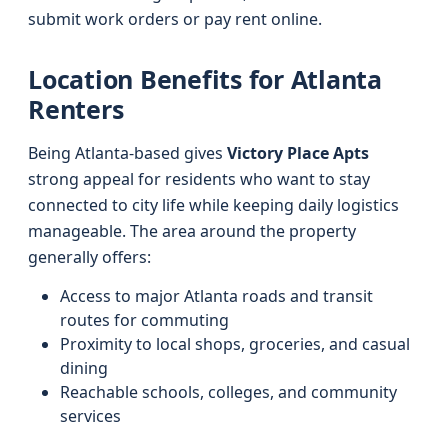
submit work orders or pay rent online.
Location Benefits for Atlanta
Renters
Being Atlanta-based gives
Victory Place Apts
strong appeal for residents who want to stay
connected to city life while keeping daily logistics
manageable. The area around the property
generally offers:
Access to major Atlanta roads and transit
routes for commuting
Proximity to local shops, groceries, and casual
dining
Reachable schools, colleges, and community
services