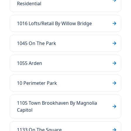
Residential
1016 Lofts/Retail By Willow Bridge
1045 On The Park
1055 Arden
10 Perimeter Park
1105 Town Brookhaven By Magnolia
Capitol
1133 On The Square