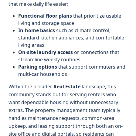
that make daily life easier:
Functional floor plans
that prioritize usable
living and storage space
In‑home basics
such as climate control,
standard kitchen appliances, and comfortable
living areas
On-site laundry access
or connections that
streamline weekly routines
Parking options
that support commuters and
multi‑car households
Within the broader
Real Estate
landscape, this
community stands out for serving renters who
want dependable housing without unnecessary
extras. The property management team typically
handles maintenance requests, common-area
upkeep, and leasing support through both an on-
site office and digital portals, so residents can