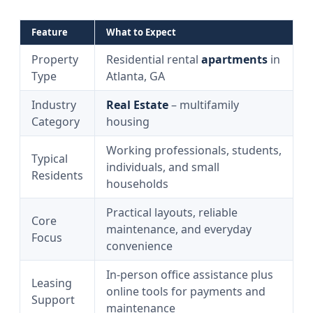
Feature
What to Expect
Property
Residential rental
apartments
in
Type
Atlanta, GA
Industry
Real Estate
– multifamily
Category
housing
Working professionals, students,
Typical
individuals, and small
Residents
households
Practical layouts, reliable
Core
maintenance, and everyday
Focus
convenience
In‑person office assistance plus
Leasing
online tools for payments and
Support
maintenance