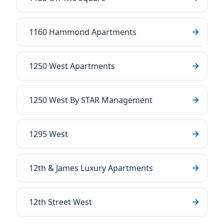
1160 Hammond Apartments
1250 West Apartments
1250 West By STAR Management
1295 West
12th & James Luxury Apartments
12th Street West