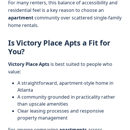
For many renters, this balance of accessibility and
residential feel is a key reason to choose an
apartment
community over scattered single-family
home rentals.
Is Victory Place Apts a Fit for
You?
Victory Place Apts
is best suited to people who
value:
A straightforward, apartment-style home in
Atlanta
A community grounded in practicality rather
than upscale amenities
Clear leasing processes and responsive
property management
For anyone comparing
apartments
across