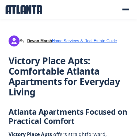
By
Devon Marsh
Home Services & Real Estate Guide
DM
Victory Place Apts:
Comfortable Atlanta
Apartments for Everyday
Living
Atlanta Apartments Focused on
Practical Comfort
Victory Place Apts
offers straightforward,