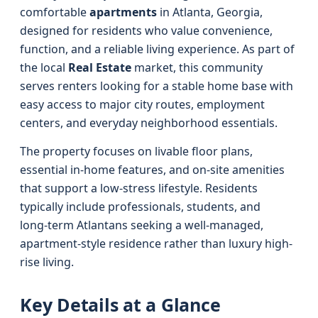
comfortable
apartments
in Atlanta, Georgia,
designed for residents who value convenience,
function, and a reliable living experience. As part of
the local
Real Estate
market, this community
serves renters looking for a stable home base with
easy access to major city routes, employment
centers, and everyday neighborhood essentials.
The property focuses on livable floor plans,
essential in-home features, and on-site amenities
that support a low-stress lifestyle. Residents
typically include professionals, students, and
long‑term Atlantans seeking a well-managed,
apartment-style residence rather than luxury high-
rise living.
Key Details at a Glance