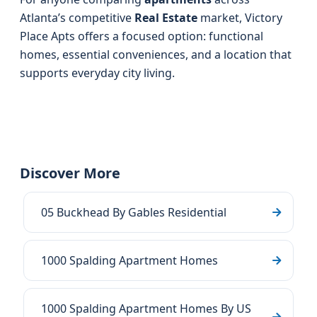
Atlanta’s competitive
Real Estate
market, Victory
Place Apts offers a focused option: functional
homes, essential conveniences, and a location that
supports everyday city living.
Discover More
05 Buckhead By Gables Residential
1000 Spalding Apartment Homes
1000 Spalding Apartment Homes By US