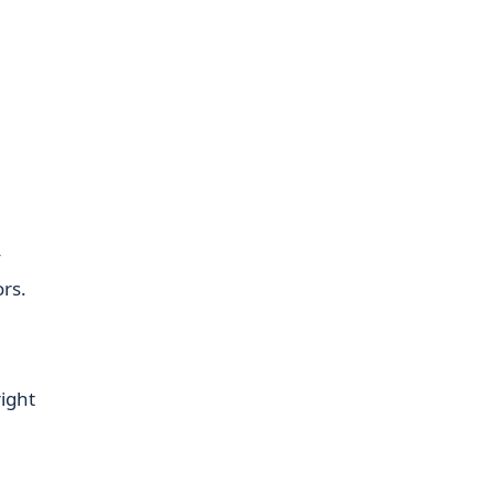
,
y
rs.
ight