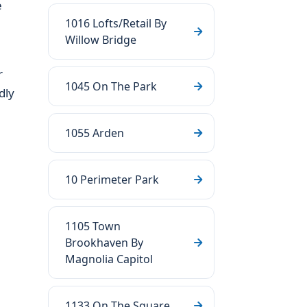
e
1016 Lofts/Retail By
Willow Bridge
r
1045 On The Park
dly
1055 Arden
10 Perimeter Park
1105 Town
Brookhaven By
Magnolia Capitol
1133 On The Square