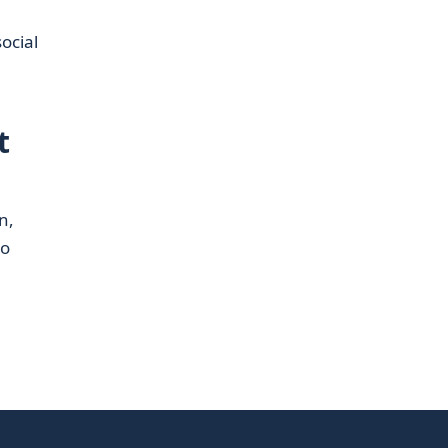
ocial
t
n,
to