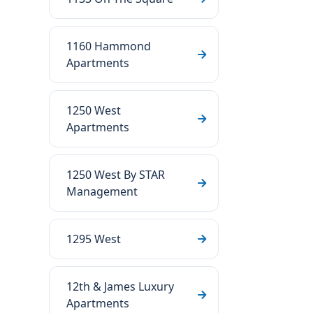
1160 Hammond
Apartments
1250 West
Apartments
1250 West By STAR
Management
1295 West
12th & James Luxury
Apartments