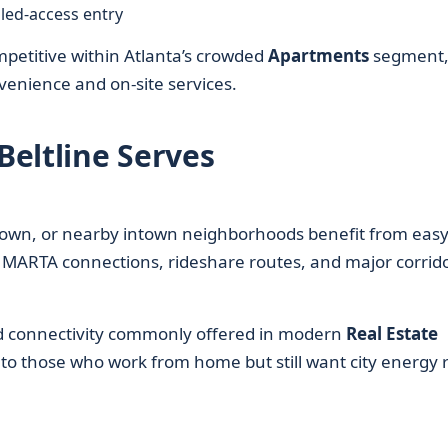
led-access entry
petitive within Atlanta’s crowded
Apartments
segment
nvenience and on-site services.
eltline Serves
own, or nearby intown neighborhoods benefit from eas
MARTA connections, rideshare routes, and major corrido
ed connectivity commonly offered in modern
Real Estate
 those who work from home but still want city energy r