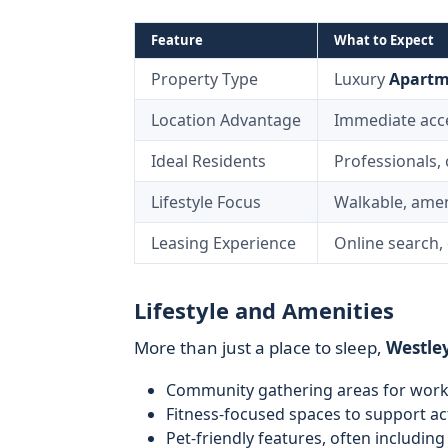
Feature
What to Expect
Property Type
Luxury
Apartm
Location Advantage
Immediate acces
Ideal Residents
Professionals,
Lifestyle Focus
Walkable, amen
Leasing Experience
Online search, 
Lifestyle and Amenities
More than just a place to sleep,
Westley
Community gathering areas for worki
Fitness-focused spaces to support act
Pet-friendly features, often including 