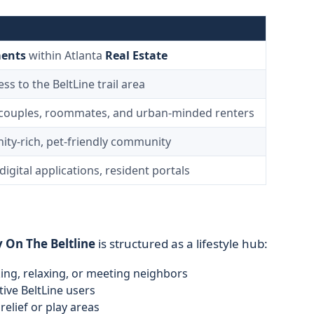
ents
within Atlanta
Real Estate
s to the BeltLine trail area
 couples, roommates, and urban-minded renters
ity-rich, pet-friendly community
digital applications, resident portals
 On The Beltline
is structured as a lifestyle hub:
ng, relaxing, or meeting neighbors
ive BeltLine users
relief or play areas