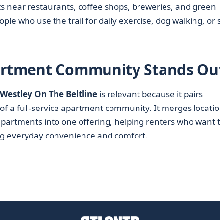
ts near restaurants, coffee shops, breweries, and green
ple who use the trail for daily exercise, dog walking, or s
artment Community Stands Ou
Westley On The Beltline
is relevant because it pairs
 of a full-service apartment community. It merges locatio
apartments into one offering, helping renters who want 
icing everyday convenience and comfort.