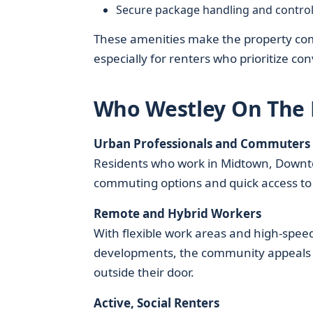
Secure package handling and control
These amenities make the property com
especially for renters who prioritize co
Who Westley On The B
Urban Professionals and Commuters
Residents who work in Midtown, Downt
commuting options and quick access to 
Remote and Hybrid Workers
With flexible work areas and high-spe
developments, the community appeals to
outside their door.
Active, Social Renters