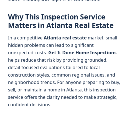
Why This Inspection Service
Matters in Atlanta Real Estate
In a competitive
Atlanta real estate
market, small
hidden problems can lead to significant
unexpected costs.
Get It Done Home Inspections
helps reduce that risk by providing grounded,
detail-focused evaluations tailored to local
construction styles, common regional issues, and
neighborhood trends. For anyone preparing to buy,
sell, or maintain a home in Atlanta, this inspection
service offers the clarity needed to make strategic,
confident decisions.