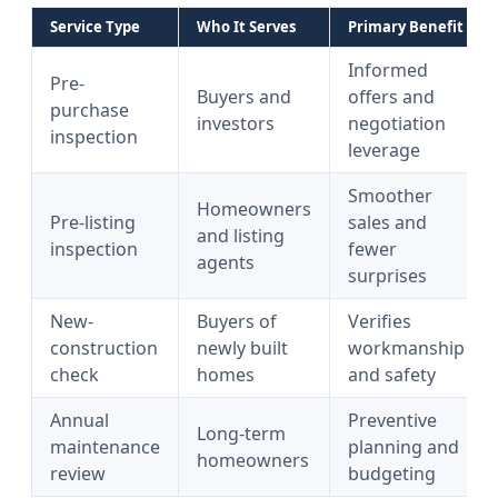
Service Type
Who It Serves
Primary Benefit
Informed
Pre-
Buyers and
offers and
purchase
investors
negotiation
inspection
leverage
Smoother
Homeowners
Pre-listing
sales and
and listing
inspection
fewer
agents
surprises
New-
Buyers of
Verifies
construction
newly built
workmanship
check
homes
and safety
Annual
Preventive
Long-term
maintenance
planning and
homeowners
review
budgeting