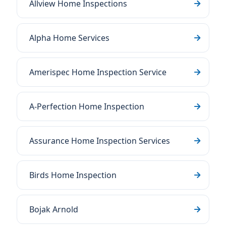
Allview Home Inspections
Alpha Home Services
Amerispec Home Inspection Service
A-Perfection Home Inspection
Assurance Home Inspection Services
Birds Home Inspection
Bojak Arnold