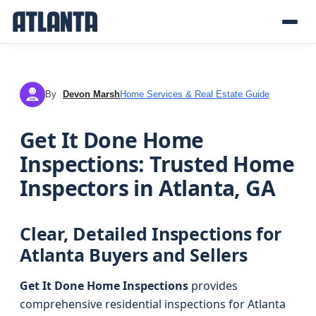
By
Devon Marsh
Home Services & Real Estate Guide
DM
Get It Done Home
Inspections: Trusted Home
Inspectors in Atlanta, GA
Clear, Detailed Inspections for
Atlanta Buyers and Sellers
Get It Done Home Inspections
provides
comprehensive residential inspections for Atlanta