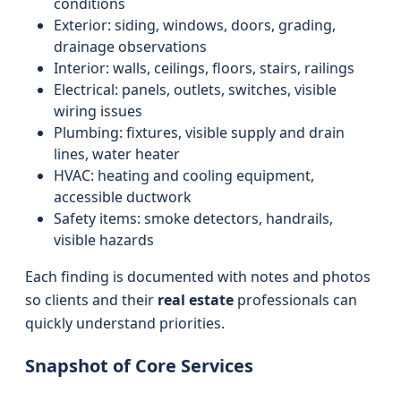
conditions
Exterior: siding, windows, doors, grading,
drainage observations
Interior: walls, ceilings, floors, stairs, railings
Electrical: panels, outlets, switches, visible
wiring issues
Plumbing: fixtures, visible supply and drain
lines, water heater
HVAC: heating and cooling equipment,
accessible ductwork
Safety items: smoke detectors, handrails,
visible hazards
Each finding is documented with notes and photos
so clients and their
real estate
professionals can
quickly understand priorities.
Snapshot of Core Services