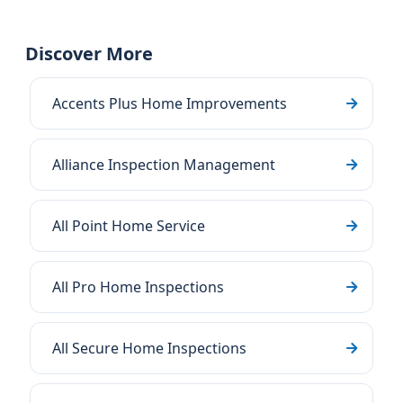
Discover More
Accents Plus Home Improvements
Alliance Inspection Management
All Point Home Service
All Pro Home Inspections
All Secure Home Inspections