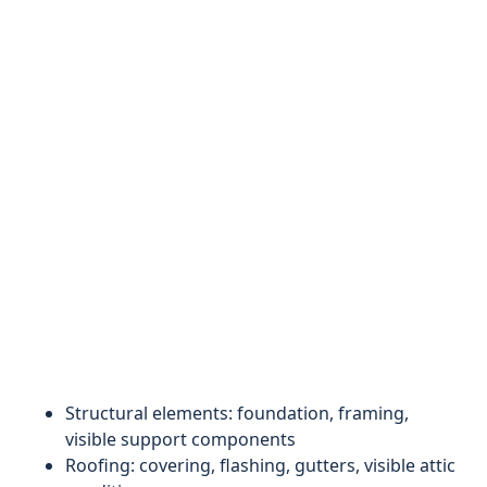
Structural elements: foundation, framing,
visible support components
Roofing: covering, flashing, gutters, visible attic