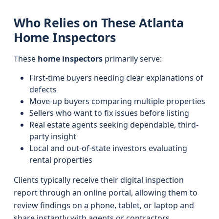
Who Relies on These Atlanta
Home Inspectors
These
home inspectors
primarily serve:
First-time buyers needing clear explanations of
defects
Move-up buyers comparing multiple properties
Sellers who want to fix issues before listing
Real estate agents seeking dependable, third-
party insight
Local and out-of-state investors evaluating
rental properties
Clients typically receive their digital inspection
report through an online portal, allowing them to
review findings on a phone, tablet, or laptop and
share instantly with agents or contractors.