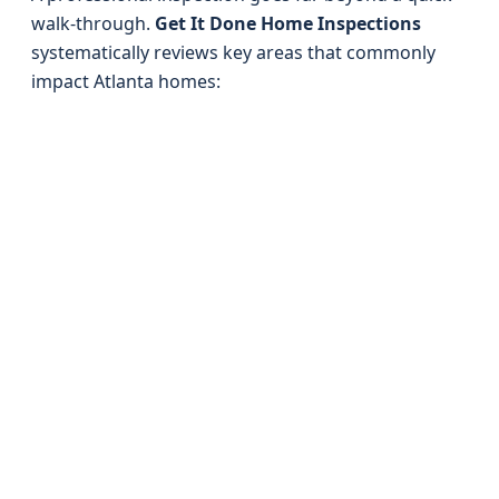
walk-through.
Get It Done Home Inspections
systematically reviews key areas that commonly
impact Atlanta homes: