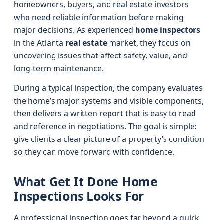
homeowners, buyers, and real estate investors
who need reliable information before making
major decisions. As experienced
home inspectors
in the Atlanta
real estate
market, they focus on
uncovering issues that affect safety, value, and
long-term maintenance.
During a typical inspection, the company evaluates
the home’s major systems and visible components,
then delivers a written report that is easy to read
and reference in negotiations. The goal is simple:
give clients a clear picture of a property’s condition
so they can move forward with confidence.
What Get It Done Home
Inspections Looks For
A professional inspection goes far beyond a quick