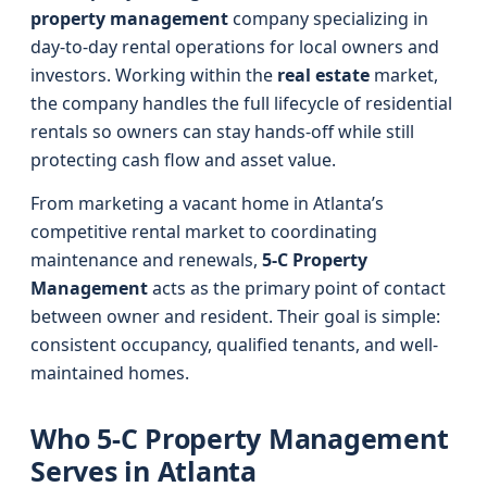
property management
company specializing in
day-to-day rental operations for local owners and
investors. Working within the
real estate
market,
the company handles the full lifecycle of residential
rentals so owners can stay hands-off while still
protecting cash flow and asset value.
From marketing a vacant home in Atlanta’s
competitive rental market to coordinating
maintenance and renewals,
5-C Property
Management
acts as the primary point of contact
between owner and resident. Their goal is simple:
consistent occupancy, qualified tenants, and well-
maintained homes.
Who 5-C Property Management
Serves in Atlanta