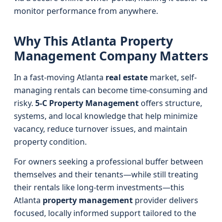
monitor performance from anywhere.
Why This Atlanta Property
Management Company Matters
In a fast-moving Atlanta
real estate
market, self-
managing rentals can become time-consuming and
risky.
5-C Property Management
offers structure,
systems, and local knowledge that help minimize
vacancy, reduce turnover issues, and maintain
property condition.
For owners seeking a professional buffer between
themselves and their tenants—while still treating
their rentals like long-term investments—this
Atlanta
property management
provider delivers
focused, locally informed support tailored to the