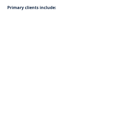
Primary clients include: