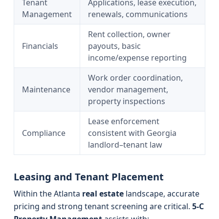
Tenant
Applications, lease execution,
Management
renewals, communications
Rent collection, owner
Financials
payouts, basic
income/expense reporting
Work order coordination,
Maintenance
vendor management,
property inspections
Lease enforcement
Compliance
consistent with Georgia
landlord–tenant law
Leasing and Tenant Placement
Within the Atlanta
real estate
landscape, accurate
pricing and strong tenant screening are critical.
5-C