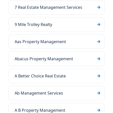
7 Real Estate Management Services
9 Mile Trolley Realty
Aas Property Management
Abacus Property Management
A Better Choice Real Estate
Ab Management Services
A B Property Management