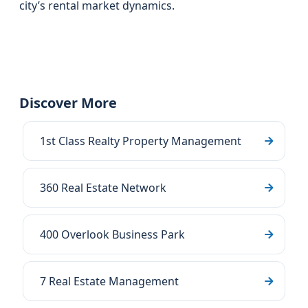
city’s rental market dynamics.
Discover More
1st Class Realty Property Management
360 Real Estate Network
400 Overlook Business Park
7 Real Estate Management