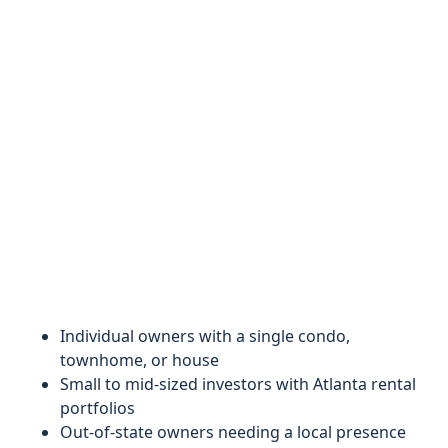
Individual owners with a single condo,
townhome, or house
Small to mid-sized investors with Atlanta rental
portfolios
Out-of-state owners needing a local presence