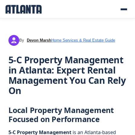
By
Devon Marsh
Home Services & Real Estate Guide
DM
5-C Property Management
in Atlanta: Expert Rental
Management You Can Rely
On
Local Property Management
Focused on Performance
5-C Property Management
is an Atlanta-based