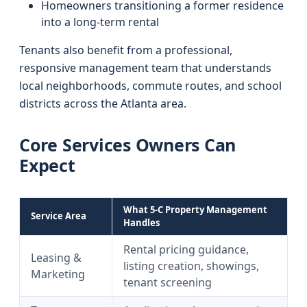
Homeowners transitioning a former residence
into a long-term rental
Tenants also benefit from a professional,
responsive management team that understands
local neighborhoods, commute routes, and school
districts across the Atlanta area.
Core Services Owners Can
Expect
What 5-C Property Management
Service Area
Handles
Rental pricing guidance,
Leasing &
listing creation, showings,
Marketing
tenant screening