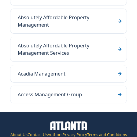
Absolutely Affordable Property
Management
Absolutely Affordable Property
Management Services
Acadia Management
Access Management Group
About Us
Contact Us
Authors
Privacy Policy
Terms and Conditions