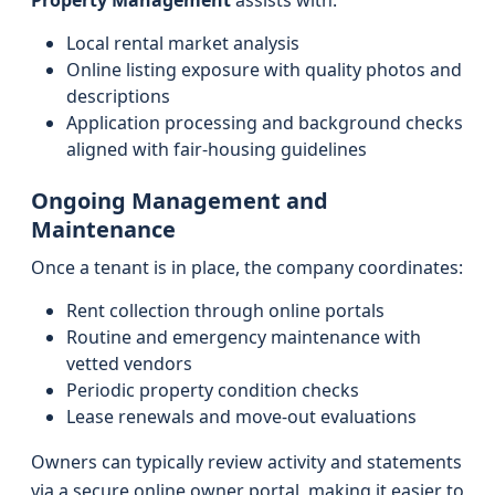
Property Management
assists with:
Local rental market analysis
Online listing exposure with quality photos and
descriptions
Application processing and background checks
aligned with fair-housing guidelines
Ongoing Management and
Maintenance
Once a tenant is in place, the company coordinates:
Rent collection through online portals
Routine and emergency maintenance with
vetted vendors
Periodic property condition checks
Lease renewals and move-out evaluations
Owners can typically review activity and statements
via a secure online owner portal, making it easier to