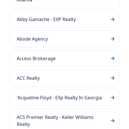
Abby Gamache - EXP Realty
Abode Agency
Access Brokerage
ACC Realty
'Acqueline Floyd - EXp Realty In Georgia
ACS Premier Realty - Keller Williams
Realty