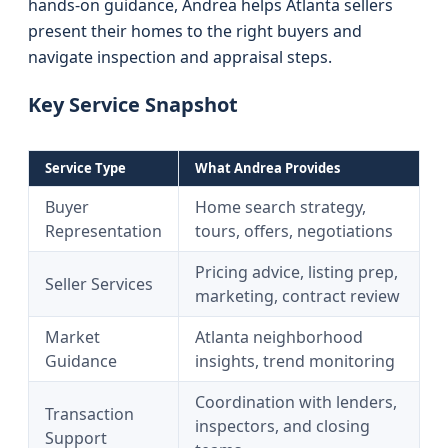
hands-on guidance, Andrea helps Atlanta sellers
present their homes to the right buyers and
navigate inspection and appraisal steps.
Key Service Snapshot
Service Type
What Andrea Provides
Buyer
Home search strategy,
Representation
tours, offers, negotiations
Pricing advice, listing prep,
Seller Services
marketing, contract review
Market
Atlanta neighborhood
Guidance
insights, trend monitoring
Coordination with lenders,
Transaction
inspectors, and closing
Support