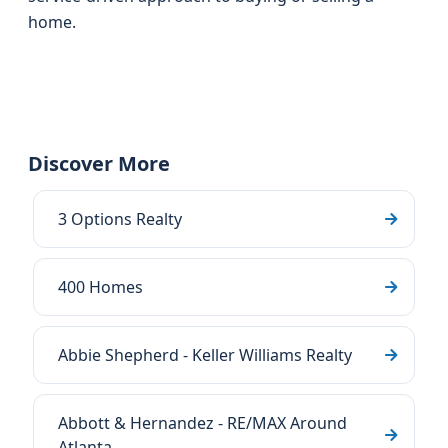
home.
Discover More
3 Options Realty
400 Homes
Abbie Shepherd - Keller Williams Realty
Abbott & Hernandez - RE/MAX Around
Atlanta