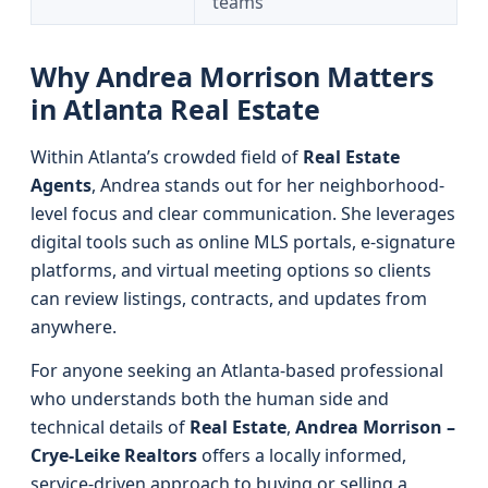
teams
Why Andrea Morrison Matters
in Atlanta Real Estate
Within Atlanta’s crowded field of
Real Estate
Agents
, Andrea stands out for her neighborhood-
level focus and clear communication. She leverages
digital tools such as online MLS portals, e-signature
platforms, and virtual meeting options so clients
can review listings, contracts, and updates from
anywhere.
For anyone seeking an Atlanta-based professional
who understands both the human side and
technical details of
Real Estate
,
Andrea Morrison –
Crye-Leike Realtors
offers a locally informed,
service-driven approach to buying or selling a