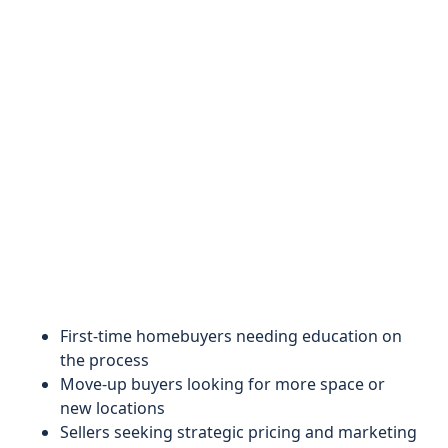
First-time homebuyers needing education on
the process
Move-up buyers looking for more space or
new locations
Sellers seeking strategic pricing and marketing