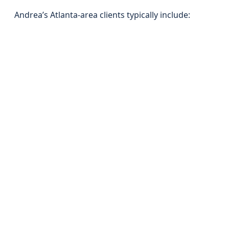
Andrea’s Atlanta-area clients typically include: