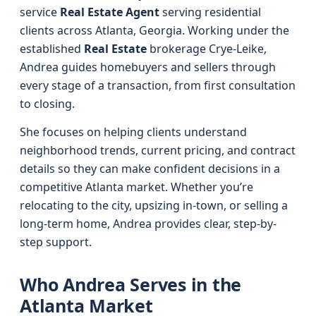
service
Real Estate Agent
serving residential
clients across Atlanta, Georgia. Working under the
established
Real Estate
brokerage Crye-Leike,
Andrea guides homebuyers and sellers through
every stage of a transaction, from first consultation
to closing.
She focuses on helping clients understand
neighborhood trends, current pricing, and contract
details so they can make confident decisions in a
competitive Atlanta market. Whether you’re
relocating to the city, upsizing in-town, or selling a
long-term home, Andrea provides clear, step-by-
step support.
Who Andrea Serves in the
Atlanta Market