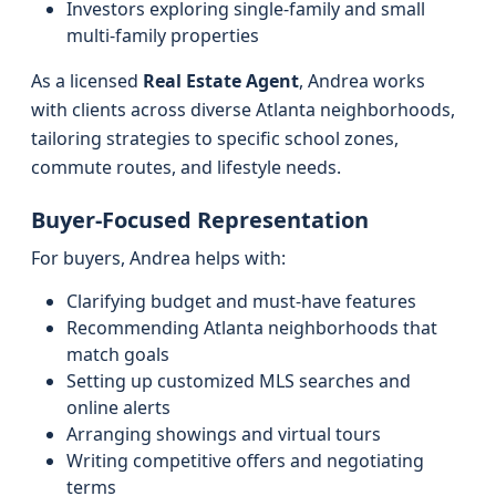
Investors exploring single-family and small
multi-family properties
As a licensed
Real Estate Agent
, Andrea works
with clients across diverse Atlanta neighborhoods,
tailoring strategies to specific school zones,
commute routes, and lifestyle needs.
Buyer-Focused Representation
For buyers, Andrea helps with:
Clarifying budget and must-have features
Recommending Atlanta neighborhoods that
match goals
Setting up customized MLS searches and
online alerts
Arranging showings and virtual tours
Writing competitive offers and negotiating
terms