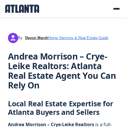
By
Devon Marsh
Home Services & Real Estate Guide
DM
Andrea Morrison – Crye-
Leike Realtors: Atlanta
Real Estate Agent You Can
Rely On
Local Real Estate Expertise for
Atlanta Buyers and Sellers
Andrea Morrison – Crye-Leike Realtors
is a full-