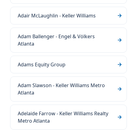
Adair McLaughlin - Keller Williams
Adam Ballenger - Engel & Völkers
Atlanta
Adams Equity Group
Adam Slawson - Keller Williams Metro
Atlanta
Adelaide Farrow - Keller Williams Realty
Metro Atlanta