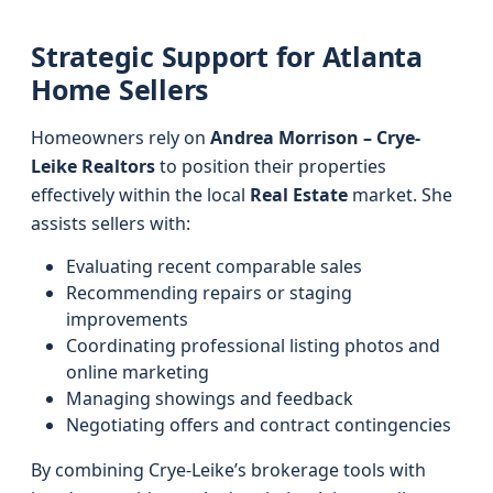
Strategic Support for Atlanta
Home Sellers
Homeowners rely on
Andrea Morrison – Crye-
Leike Realtors
to position their properties
effectively within the local
Real Estate
market. She
assists sellers with:
Evaluating recent comparable sales
Recommending repairs or staging
improvements
Coordinating professional listing photos and
online marketing
Managing showings and feedback
Negotiating offers and contract contingencies
By combining Crye-Leike’s brokerage tools with