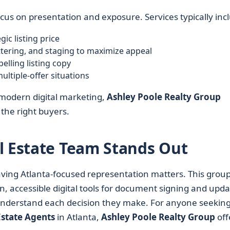
cus on presentation and exposure. Services typically inc
ic listing price
tering, and staging to maximize appeal
elling listing copy
ltiple-offer situations
 modern digital marketing,
Ashley Poole Realty Group
 the right buyers.
l Estate Team Stands Out
ving Atlanta-focused representation matters. This grou
accessible digital tools for document signing and upda
 understand each decision they make. For anyone seekin
Estate Agents
in Atlanta,
Ashley Poole Realty Group
off