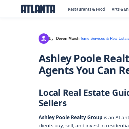
Restaurants & Food
Arts & E
By
Devon Marsh
Home Services & Real Estat
DM
Ashley Poole Realt
Agents You Can R
Local Real Estate Gu
Sellers
Ashley Poole Realty Group
is an Atlan
clients buy, sell, and invest in residenti