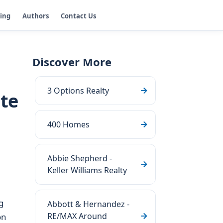
ging
Authors
Contact Us
Discover More
3 Options Realty
ate
400 Homes
Abbie Shepherd -
Keller Williams Realty
g
Abbott & Hernandez -
RE/MAX Around
on