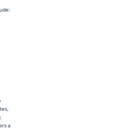
lude:
p
tes,
g
ers a