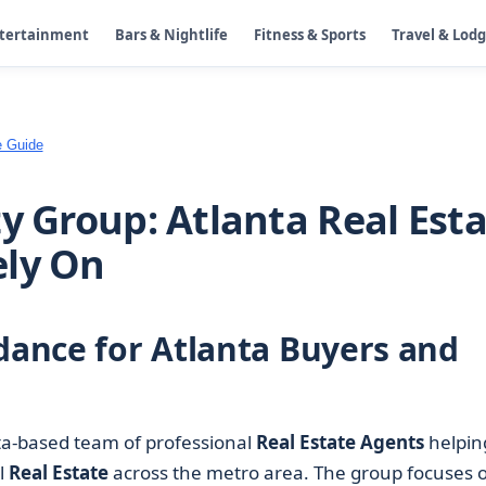
ntertainment
Bars & Nightlife
Fitness & Sports
Travel & Lod
e Guide
y Group: Atlanta Real Est
ely On
idance for Atlanta Buyers and
ta-based team of professional
Real Estate Agents
helpin
al
Real Estate
across the metro area. The group focuses 