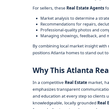
For sellers, these
Real Estate Agents
fo
Market analysis to determine a strateg
Recommendations for repairs, declut
Professional-quality photos and comp
Managing showings, feedback, and mu
By combining local market insight with
positions Atlanta homes to stand out to
Why This Atlanta Rea
In a competitive
Real Estate
market, ha
emphasizes transparent communication, 
and education at every step so clients
knowledgeable, locally grounded
Real 