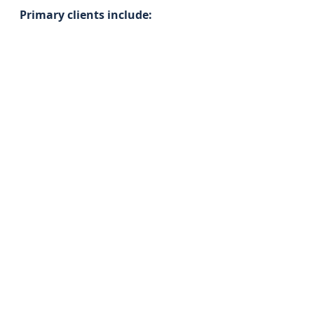
Primary clients include: