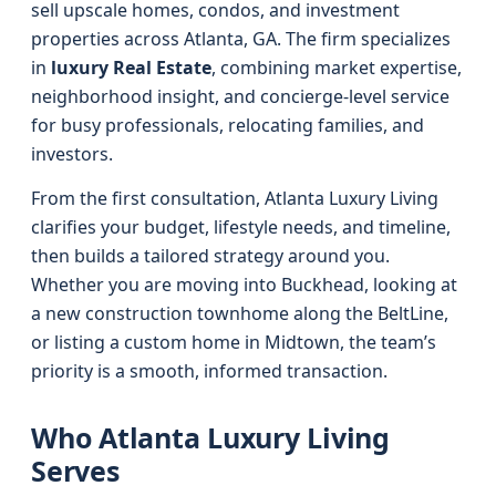
sell upscale homes, condos, and investment
properties across Atlanta, GA. The firm specializes
in
luxury Real Estate
, combining market expertise,
neighborhood insight, and concierge-level service
for busy professionals, relocating families, and
investors.
From the first consultation, Atlanta Luxury Living
clarifies your budget, lifestyle needs, and timeline,
then builds a tailored strategy around you.
Whether you are moving into Buckhead, looking at
a new construction townhome along the BeltLine,
or listing a custom home in Midtown, the team’s
priority is a smooth, informed transaction.
Who Atlanta Luxury Living
Serves