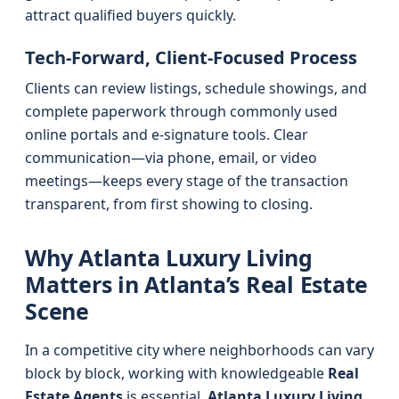
attract qualified buyers quickly.
Tech-Forward, Client-Focused Process
Clients can review listings, schedule showings, and
complete paperwork through commonly used
online portals and e-signature tools. Clear
communication—via phone, email, or video
meetings—keeps every stage of the transaction
transparent, from first showing to closing.
Why Atlanta Luxury Living
Matters in Atlanta’s Real Estate
Scene
In a competitive city where neighborhoods can vary
block by block, working with knowledgeable
Real
Estate Agents
is essential.
Atlanta Luxury Living