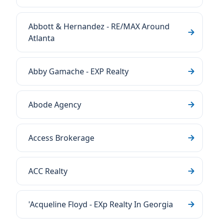
Abbott & Hernandez - RE/MAX Around
Atlanta
Abby Gamache - EXP Realty
Abode Agency
Access Brokerage
ACC Realty
'Acqueline Floyd - EXp Realty In Georgia