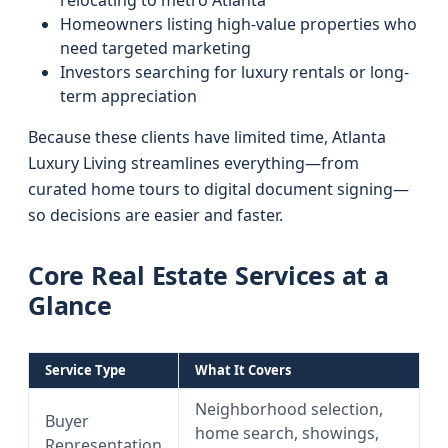
relocating to metro Atlanta
Homeowners listing high-value properties who
need targeted marketing
Investors searching for luxury rentals or long-
term appreciation
Because these clients have limited time, Atlanta
Luxury Living streamlines everything—from
curated home tours to digital document signing—
so decisions are easier and faster.
Core Real Estate Services at a
Glance
Service Type
What It Covers
Neighborhood selection,
Buyer
home search, showings,
Representation