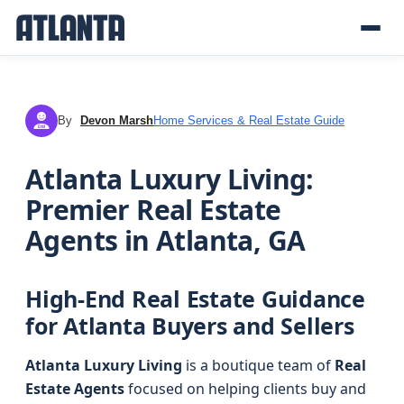
By
Devon Marsh
Home Services & Real Estate Guide
DM
Atlanta Luxury Living:
Premier Real Estate
Agents in Atlanta, GA
High-End Real Estate Guidance
for Atlanta Buyers and Sellers
Atlanta Luxury Living
is a boutique team of
Real
Estate Agents
focused on helping clients buy and