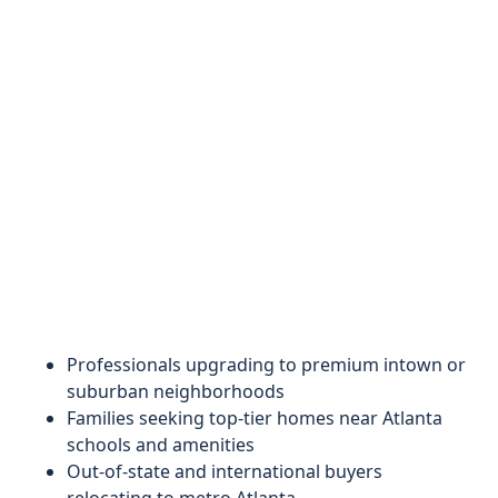
Professionals upgrading to premium intown or
suburban neighborhoods
Families seeking top-tier homes near Atlanta
schools and amenities
Out-of-state and international buyers