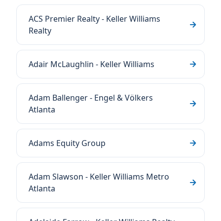
ACS Premier Realty - Keller Williams
Realty
Adair McLaughlin - Keller Williams
Adam Ballenger - Engel & Völkers
Atlanta
Adams Equity Group
Adam Slawson - Keller Williams Metro
Atlanta