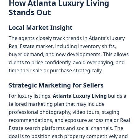
How Atlanta Luxury Living
Stands Out
Local Market Insight
The agents closely track trends in Atlanta’s luxury
Real Estate market, including inventory shifts,
buyer demand, and new developments. This allows
clients to price confidently, avoid overpaying, and
time their sale or purchase strategically.
Strategic Marketing for Sellers
For luxury listings,
Atlanta Luxury Living
builds a
tailored marketing plan that may include
professional photography, video tours, staging
recommendations, and exposure across major Real
Estate search platforms and social channels. The
goal is to position each property competitively and