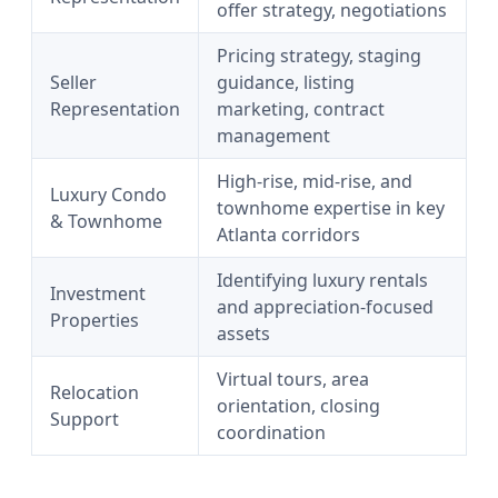
offer strategy, negotiations
Pricing strategy, staging
Seller
guidance, listing
Representation
marketing, contract
management
High-rise, mid-rise, and
Luxury Condo
townhome expertise in key
& Townhome
Atlanta corridors
Identifying luxury rentals
Investment
and appreciation-focused
Properties
assets
Virtual tours, area
Relocation
orientation, closing
Support
coordination