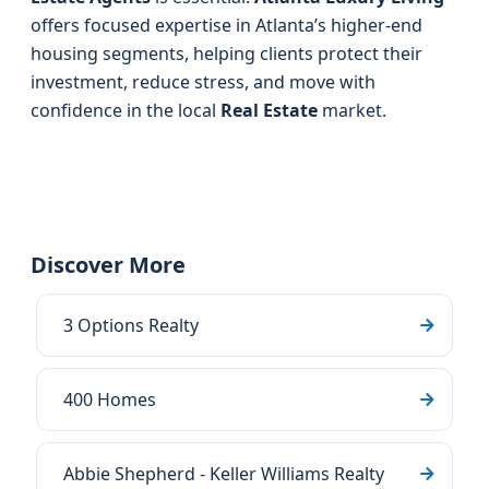
offers focused expertise in Atlanta’s higher-end
housing segments, helping clients protect their
investment, reduce stress, and move with
confidence in the local
Real Estate
market.
Discover More
3 Options Realty
400 Homes
Abbie Shepherd - Keller Williams Realty