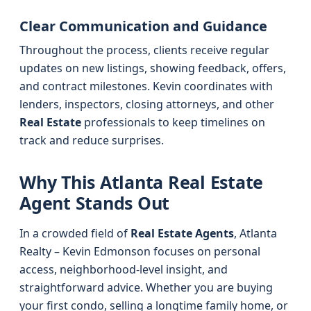
Clear Communication and Guidance
Throughout the process, clients receive regular
updates on new listings, showing feedback, offers,
and contract milestones. Kevin coordinates with
lenders, inspectors, closing attorneys, and other
Real Estate
professionals to keep timelines on
track and reduce surprises.
Why This Atlanta Real Estate
Agent Stands Out
In a crowded field of
Real Estate Agents
, Atlanta
Realty – Kevin Edmonson focuses on personal
access, neighborhood-level insight, and
straightforward advice. Whether you are buying
your first condo, selling a longtime family home, or