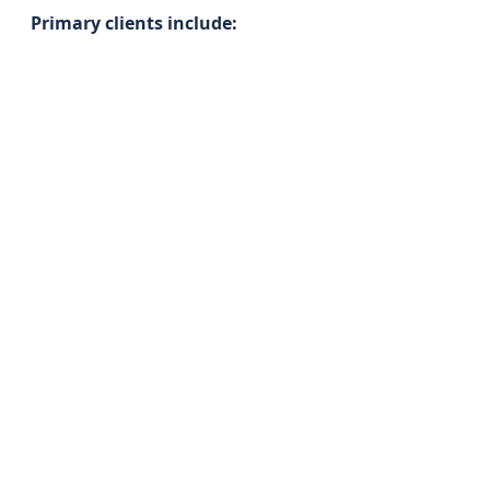
Primary clients include: