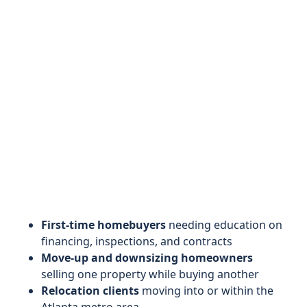
First-time homebuyers
needing education on
financing, inspections, and contracts
Move-up and downsizing homeowners
selling one property while buying another
Relocation clients
moving into or within the