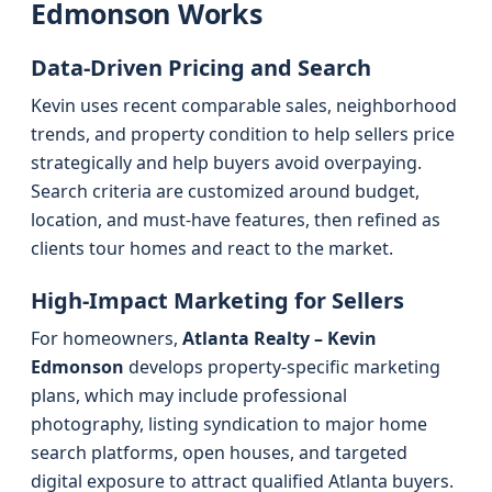
Edmonson Works
Data-Driven Pricing and Search
Kevin uses recent comparable sales, neighborhood
trends, and property condition to help sellers price
strategically and help buyers avoid overpaying.
Search criteria are customized around budget,
location, and must-have features, then refined as
clients tour homes and react to the market.
High-Impact Marketing for Sellers
For homeowners,
Atlanta Realty – Kevin
Edmonson
develops property-specific marketing
plans, which may include professional
photography, listing syndication to major home
search platforms, open houses, and targeted
digital exposure to attract qualified Atlanta buyers.