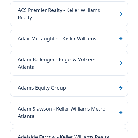
ACS Premier Realty - Keller Williams
Realty
Adair McLaughlin - Keller Williams
Adam Ballenger - Engel & Völkers
Atlanta
Adams Equity Group
Adam Slawson - Keller Williams Metro
Atlanta
Adelaide Farrow - Keller Williams Realty