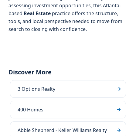
assessing investment opportunities, this Atlanta-
based
Real Estate
practice offers the structure,
tools, and local perspective needed to move from
search to closing with confidence.
Discover More
3 Options Realty
400 Homes
Abbie Shepherd - Keller Williams Realty