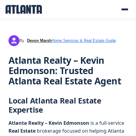
By
Devon Marsh
Home Services & Real Estate Guide
DM
Atlanta Realty – Kevin
Edmonson: Trusted
Atlanta Real Estate Agent
Local Atlanta Real Estate
Expertise
Atlanta Realty – Kevin Edmonson
is a full-service
Real Estate
brokerage focused on helping Atlanta