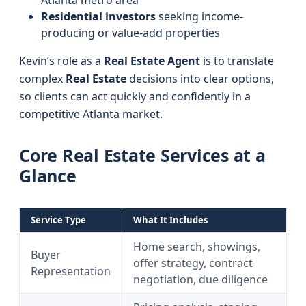
Atlanta metro area
Residential investors
seeking income-
producing or value-add properties
Kevin’s role as a
Real Estate Agent
is to translate
complex
Real Estate
decisions into clear options,
so clients can act quickly and confidently in a
competitive Atlanta market.
Core Real Estate Services at a
Glance
Service Type
What It Includes
Home search, showings,
Buyer
offer strategy, contract
Representation
negotiation, due diligence