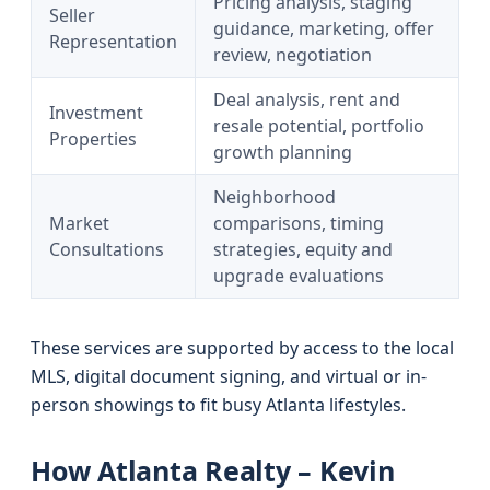
Pricing analysis, staging
Seller
guidance, marketing, offer
Representation
review, negotiation
Deal analysis, rent and
Investment
resale potential, portfolio
Properties
growth planning
Neighborhood
Market
comparisons, timing
Consultations
strategies, equity and
upgrade evaluations
These services are supported by access to the local
MLS, digital document signing, and virtual or in-
person showings to fit busy Atlanta lifestyles.
How Atlanta Realty – Kevin