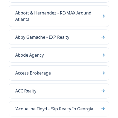
Abbott & Hernandez - RE/MAX Around
Atlanta
Abby Gamache - EXP Realty
Abode Agency
Access Brokerage
ACC Realty
'Acqueline Floyd - EXp Realty In Georgia