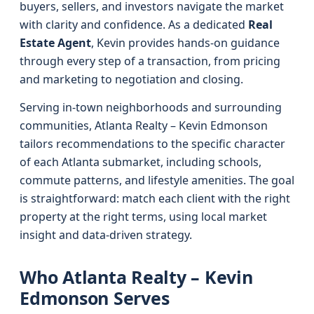
buyers, sellers, and investors navigate the market
with clarity and confidence. As a dedicated
Real
Estate Agent
, Kevin provides hands-on guidance
through every step of a transaction, from pricing
and marketing to negotiation and closing.
Serving in-town neighborhoods and surrounding
communities, Atlanta Realty – Kevin Edmonson
tailors recommendations to the specific character
of each Atlanta submarket, including schools,
commute patterns, and lifestyle amenities. The goal
is straightforward: match each client with the right
property at the right terms, using local market
insight and data-driven strategy.
Who Atlanta Realty – Kevin
Edmonson Serves