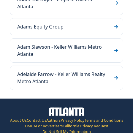
Atlanta
Adams Equity Group
Adam Slawson - Keller Williams Metro
Atlanta
Adelaide Farrow - Keller Williams Realty
Metro Atlanta
About Us
Contact Us
Authors
Privacy Policy
Terms and Conditions
DMCA
For Advertisers
California Privacy Request
Do Not Sell My Information