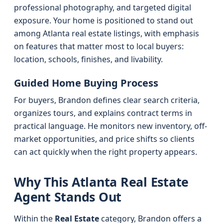
professional photography, and targeted digital
exposure. Your home is positioned to stand out
among Atlanta real estate listings, with emphasis
on features that matter most to local buyers:
location, schools, finishes, and livability.
Guided Home Buying Process
For buyers, Brandon defines clear search criteria,
organizes tours, and explains contract terms in
practical language. He monitors new inventory, off-
market opportunities, and price shifts so clients
can act quickly when the right property appears.
Why This Atlanta Real Estate
Agent Stands Out
Within the
Real Estate
category, Brandon offers a