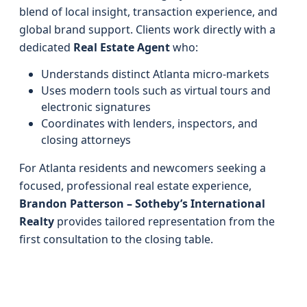
blend of local insight, transaction experience, and
global brand support. Clients work directly with a
dedicated
Real Estate Agent
who:
Understands distinct Atlanta micro-markets
Uses modern tools such as virtual tours and
electronic signatures
Coordinates with lenders, inspectors, and
closing attorneys
For Atlanta residents and newcomers seeking a
focused, professional real estate experience,
Brandon Patterson – Sotheby’s International
Realty
provides tailored representation from the
first consultation to the closing table.