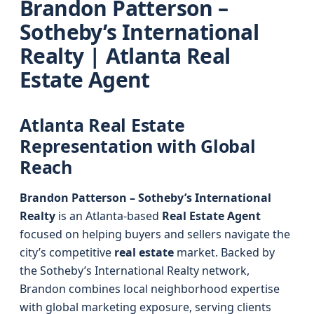
Brandon Patterson –
Sotheby’s International
Realty | Atlanta Real
Estate Agent
Atlanta Real Estate
Representation with Global
Reach
Brandon Patterson – Sotheby’s International
Realty
is an Atlanta-based
Real Estate Agent
focused on helping buyers and sellers navigate the
city’s competitive
real estate
market. Backed by
the Sotheby’s International Realty network,
Brandon combines local neighborhood expertise
with global marketing exposure, serving clients