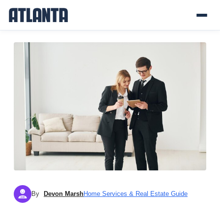
By
Devon Marsh
Home Services & Real Estate Guide
DM