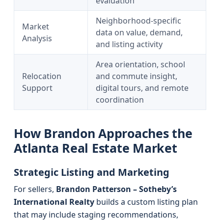
evaluation
Neighborhood-specific
Market
data on value, demand,
Analysis
and listing activity
Area orientation, school
Relocation
and commute insight,
Support
digital tours, and remote
coordination
How Brandon Approaches the
Atlanta Real Estate Market
Strategic Listing and Marketing
For sellers,
Brandon Patterson – Sotheby’s
International Realty
builds a custom listing plan
that may include staging recommendations,