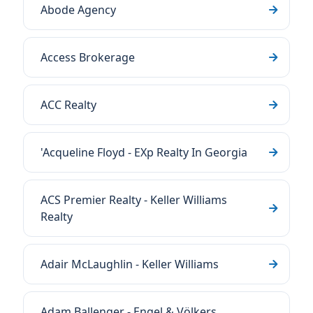
Abode Agency
Access Brokerage
ACC Realty
'Acqueline Floyd - EXp Realty In Georgia
ACS Premier Realty - Keller Williams
Realty
Adair McLaughlin - Keller Williams
Adam Ballenger - Engel & Völkers