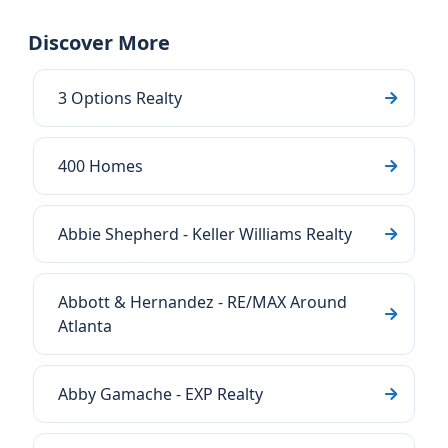
Discover More
3 Options Realty
400 Homes
Abbie Shepherd - Keller Williams Realty
Abbott & Hernandez - RE/MAX Around
Atlanta
Abby Gamache - EXP Realty