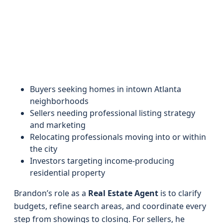
Buyers seeking homes in intown Atlanta
neighborhoods
Sellers needing professional listing strategy
and marketing
Relocating professionals moving into or within
the city
Investors targeting income-producing
residential property
Brandon’s role as a
Real Estate Agent
is to clarify
budgets, refine search areas, and coordinate every
step from showings to closing. For sellers, he