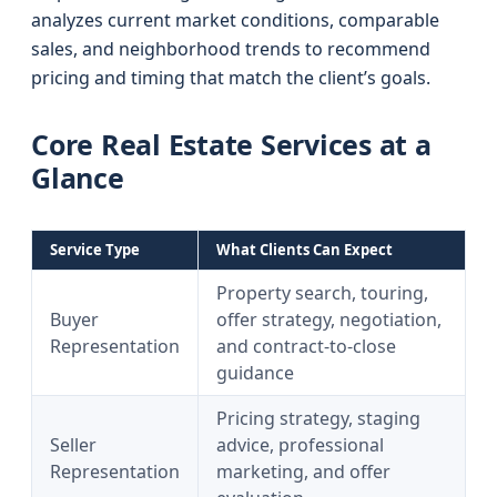
analyzes current market conditions, comparable
sales, and neighborhood trends to recommend
pricing and timing that match the client’s goals.
Core Real Estate Services at a
Glance
Service Type
What Clients Can Expect
Property search, touring,
Buyer
offer strategy, negotiation,
Representation
and contract-to-close
guidance
Pricing strategy, staging
Seller
advice, professional
Representation
marketing, and offer