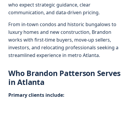
who expect strategic guidance, clear
communication, and data-driven pricing.
From in-town condos and historic bungalows to
luxury homes and new construction, Brandon
works with first-time buyers, move-up sellers,
investors, and relocating professionals seeking a
streamlined experience in metro Atlanta.
Who Brandon Patterson Serves
in Atlanta
Primary clients include: