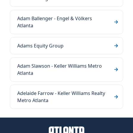
Adam Ballenger - Engel & Völkers
Atlanta
Adams Equity Group
Adam Slawson - Keller Williams Metro
Atlanta
Adelaide Farrow - Keller Williams Realty
Metro Atlanta