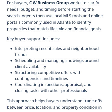
For buyers,
C W Business Group
works to clarify
needs, budget, and timing before starting the
search. Agents then use local MLS tools and online
portals commonly used in Atlanta to identify
properties that match lifestyle and financial goals.
Key buyer support includes:
Interpreting recent sales and neighborhood
trends
Scheduling and managing showings around
client availability
Structuring competitive offers with
contingencies and timelines
Coordinating inspections, appraisal, and
closing tasks with other professionals
This approach helps buyers understand trade-offs
between price, location, and property condition in