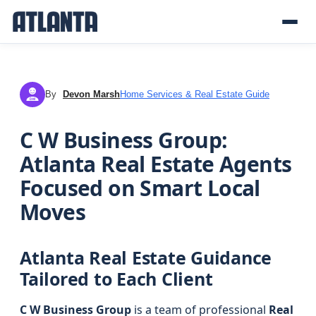
By
Devon Marsh
Home Services & Real Estate Guide
DM
C W Business Group:
Atlanta Real Estate Agents
Focused on Smart Local
Moves
Atlanta Real Estate Guidance
Tailored to Each Client
C W Business Group
is a team of professional
Real