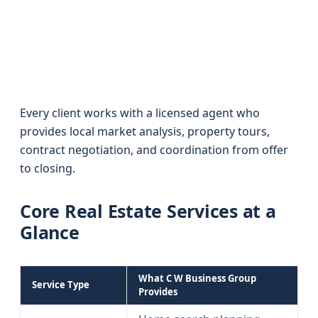
Every client works with a licensed agent who
provides local market analysis, property tours,
contract negotiation, and coordination from offer
to closing.
Core Real Estate Services at a
Glance
What C W Business Group
Service Type
Provides