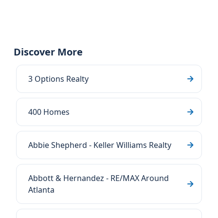
Discover More
3 Options Realty
400 Homes
Abbie Shepherd - Keller Williams Realty
Abbott & Hernandez - RE/MAX Around
Atlanta