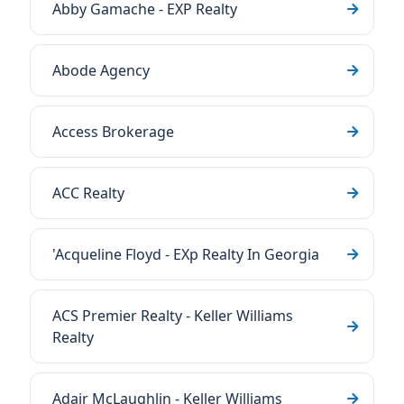
Abby Gamache - EXP Realty
Abode Agency
Access Brokerage
ACC Realty
'Acqueline Floyd - EXp Realty In Georgia
ACS Premier Realty - Keller Williams
Realty
Adair McLaughlin - Keller Williams