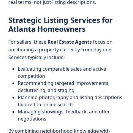
real terms, not just listing descriptions.
Strategic Listing Services for
Atlanta Homeowners
For sellers, these
Real Estate Agents
focus on
positioning a property correctly from day one.
Services typically include:
Evaluating comparable sales and active
competition
Recommending targeted improvements,
decluttering, and staging
Planning photography and listing descriptions
tailored to online search
Managing showings, feedback, and offer
negotiations
By combining neighborhood knowledge with