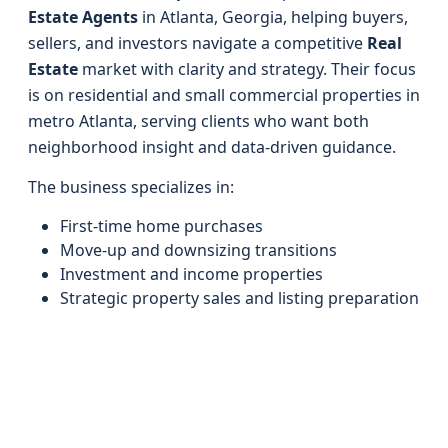
Estate Agents
in Atlanta, Georgia, helping buyers,
sellers, and investors navigate a competitive
Real
Estate
market with clarity and strategy. Their focus
is on residential and small commercial properties in
metro Atlanta, serving clients who want both
neighborhood insight and data-driven guidance.
The business specializes in:
First-time home purchases
Move-up and downsizing transitions
Investment and income properties
Strategic property sales and listing preparation