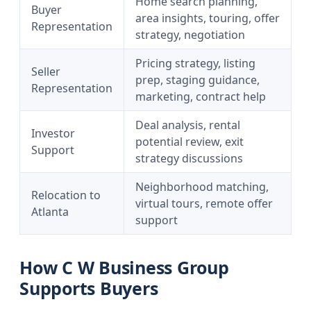
Home search planning,
Buyer
area insights, touring, offer
Representation
strategy, negotiation
Pricing strategy, listing
Seller
prep, staging guidance,
Representation
marketing, contract help
Deal analysis, rental
Investor
potential review, exit
Support
strategy discussions
Neighborhood matching,
Relocation to
virtual tours, remote offer
Atlanta
support
How C W Business Group
Supports Buyers