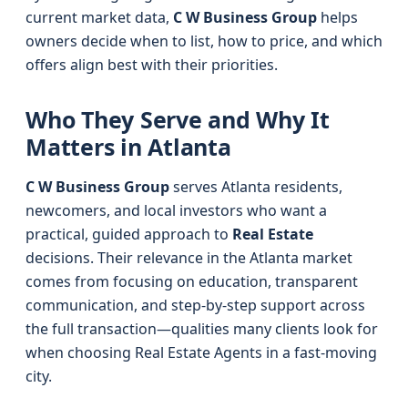
current market data,
C W Business Group
helps
owners decide when to list, how to price, and which
offers align best with their priorities.
Who They Serve and Why It
Matters in Atlanta
C W Business Group
serves Atlanta residents,
newcomers, and local investors who want a
practical, guided approach to
Real Estate
decisions. Their relevance in the Atlanta market
comes from focusing on education, transparent
communication, and step-by-step support across
the full transaction—qualities many clients look for
when choosing Real Estate Agents in a fast-moving
city.