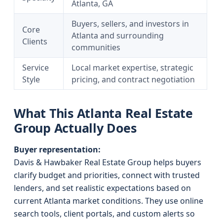
Atlanta, GA
Buyers, sellers, and investors in
Core
Atlanta and surrounding
Clients
communities
Service
Local market expertise, strategic
Style
pricing, and contract negotiation
What This Atlanta Real Estate
Group Actually Does
Buyer representation:
Davis & Hawbaker Real Estate Group helps buyers
clarify budget and priorities, connect with trusted
lenders, and set realistic expectations based on
current Atlanta market conditions. They use online
search tools, client portals, and custom alerts so