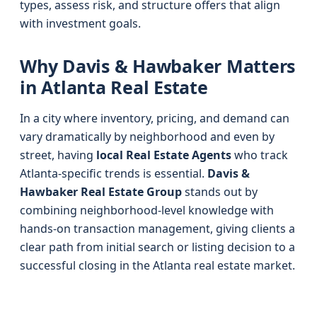
types, assess risk, and structure offers that align
with investment goals.
Why Davis & Hawbaker Matters
in Atlanta Real Estate
In a city where inventory, pricing, and demand can
vary dramatically by neighborhood and even by
street, having
local Real Estate Agents
who track
Atlanta-specific trends is essential.
Davis &
Hawbaker Real Estate Group
stands out by
combining neighborhood-level knowledge with
hands-on transaction management, giving clients a
clear path from initial search or listing decision to a
successful closing in the Atlanta real estate market.