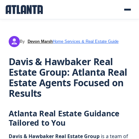
By
Devon Marsh
Home Services & Real Estate Guide
DM
Davis & Hawbaker Real
Estate Group: Atlanta Real
Estate Agents Focused on
Results
Atlanta Real Estate Guidance
Tailored to You
Davis & Hawbaker Real Estate Group
is a team of