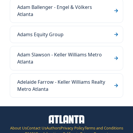
Adam Ballenger - Engel & Völkers
Atlanta
Adams Equity Group
Adam Slawson - Keller Williams Metro
Atlanta
Adelaide Farrow - Keller Williams Realty
Metro Atlanta
About Us
Contact Us
Authors
Privacy Policy
Terms and Conditions