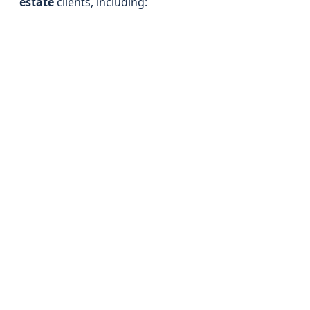
estate
clients, including: