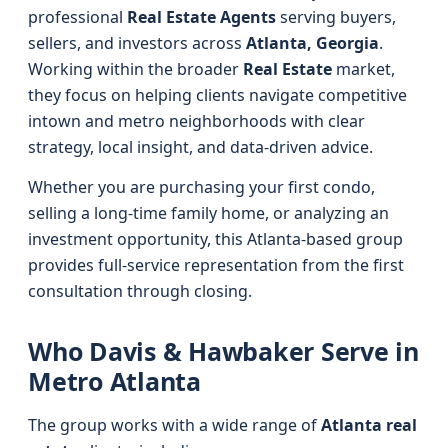
professional
Real Estate Agents
serving buyers,
sellers, and investors across
Atlanta, Georgia
.
Working within the broader
Real Estate
market,
they focus on helping clients navigate competitive
intown and metro neighborhoods with clear
strategy, local insight, and data-driven advice.
Whether you are purchasing your first condo,
selling a long-time family home, or analyzing an
investment opportunity, this Atlanta-based group
provides full-service representation from the first
consultation through closing.
Who Davis & Hawbaker Serve in
Metro Atlanta
The group works with a wide range of
Atlanta real