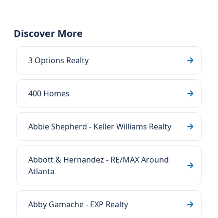
Discover More
3 Options Realty
400 Homes
Abbie Shepherd - Keller Williams Realty
Abbott & Hernandez - RE/MAX Around
Atlanta
Abby Gamache - EXP Realty