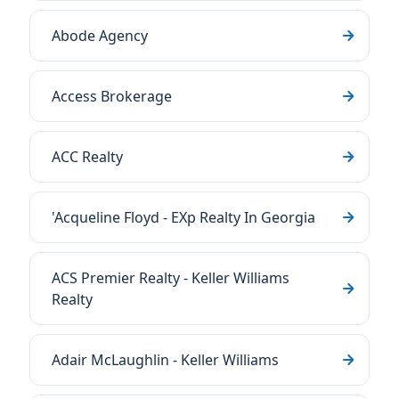
Abode Agency
Access Brokerage
ACC Realty
'Acqueline Floyd - EXp Realty In Georgia
ACS Premier Realty - Keller Williams
Realty
Adair McLaughlin - Keller Williams