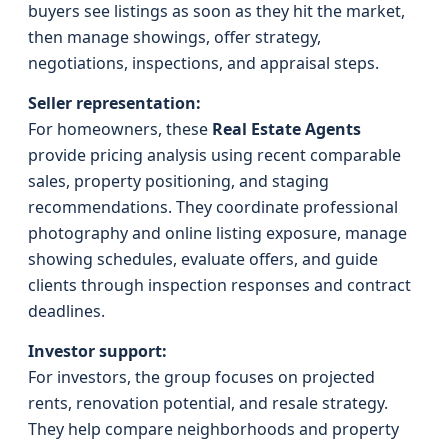
buyers see listings as soon as they hit the market,
then manage showings, offer strategy,
negotiations, inspections, and appraisal steps.
Seller representation:
For homeowners, these
Real Estate Agents
provide pricing analysis using recent comparable
sales, property positioning, and staging
recommendations. They coordinate professional
photography and online listing exposure, manage
showing schedules, evaluate offers, and guide
clients through inspection responses and contract
deadlines.
Investor support:
For investors, the group focuses on projected
rents, renovation potential, and resale strategy.
They help compare neighborhoods and property