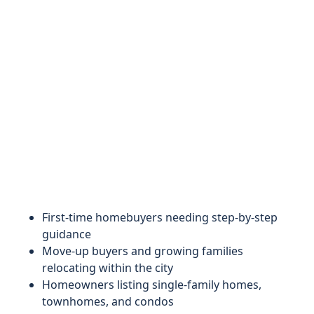
First-time homebuyers needing step-by-step
guidance
Move-up buyers and growing families
relocating within the city
Homeowners listing single-family homes,
townhomes, and condos