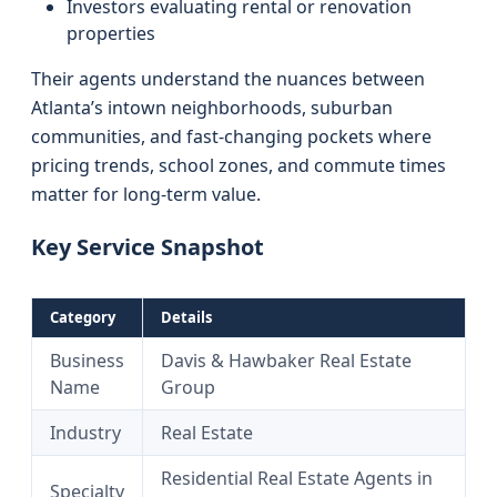
Investors evaluating rental or renovation
properties
Their agents understand the nuances between
Atlanta’s intown neighborhoods, suburban
communities, and fast-changing pockets where
pricing trends, school zones, and commute times
matter for long-term value.
Key Service Snapshot
Category
Details
Business
Davis & Hawbaker Real Estate
Name
Group
Industry
Real Estate
Residential Real Estate Agents in
Specialty