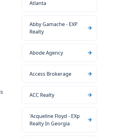
Atlanta
Abby Gamache - EXP
Realty
Abode Agency
Access Brokerage
ds
ACC Realty
'Acqueline Floyd - EXp
Realty In Georgia