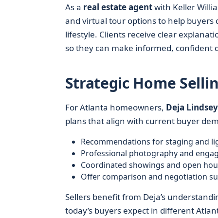
As a
real estate agent
with Keller Willi
and virtual tour options to help buyer
lifestyle. Clients receive clear explana
so they can make informed, confident d
Strategic Home Selli
For Atlanta homeowners,
Deja Lindsey 
plans that align with current buyer de
Recommendations for staging and li
Professional photography and engag
Coordinated showings and open hou
Offer comparison and negotiation s
Sellers benefit from Deja’s understandi
today’s buyers expect in different Atla