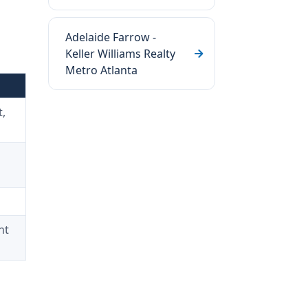
Adelaide Farrow -
Keller Williams Realty
Metro Atlanta
,
nt