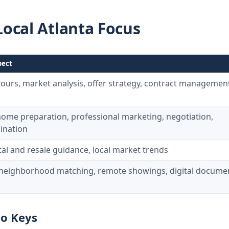
Local Atlanta Focus
pect
tours, market analysis, offer strategy, contract management
 home preparation, professional marketing, negotiation,
ination
tal and resale guidance, local market trends
, neighborhood matching, remote showings, digital docume
to Keys