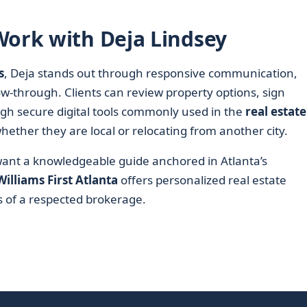
Work with Deja Lindsey
s
, Deja stands out through responsive communication,
ow-through. Clients can review property options, sign
gh secure digital tools commonly used in the
real estate
hether they are local or relocating from another city.
 want a knowledgeable guide anchored in Atlanta’s
Williams First Atlanta
offers personalized real estate
 of a respected brokerage.