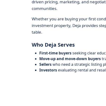
driven pricing, marketing, and negotiati
communities.
Whether you are buying your first condo
investment property, Deja provides step-
table.
Who Deja Serves
First-time buyers
seeking clear educa
Move-up and move-down buyers
tr
Sellers
who need a strategic listing p
Investors
evaluating rental and resa