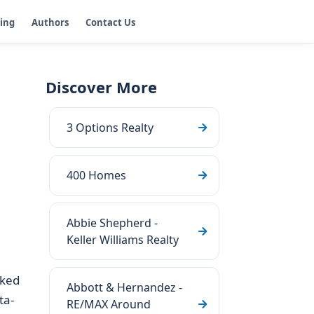
ging
Authors
Contact Us
Discover More
3 Options Realty
400 Homes
Abbie Shepherd -
Keller Williams Realty
ked
Abbott & Hernandez -
ta-
RE/MAX Around