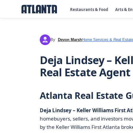
Restaurants & Food
Arts & E
By
Devon Marsh
Home Services & Real Estat
DM
Deja Lindsey – Kel
Real Estate Agent
Atlanta Real Estate G
Deja Lindsey – Keller Williams First A
homebuyers, sellers, and investors mov
by the Keller Williams First Atlanta br