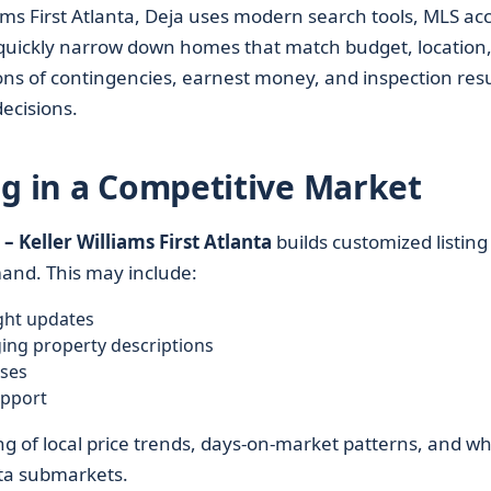
ams First Atlanta, Deja uses modern search tools, MLS acc
s quickly narrow down homes that match budget, location
tions of contingencies, earnest money, and inspection resu
ecisions.
ng in a Competitive Market
– Keller Williams First Atlanta
builds customized listing
mand. This may include:
ght updates
ing property descriptions
ses
upport
ng of local price trends, days-on-market patterns, and w
nta submarkets.