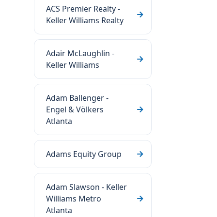
ACS Premier Realty -
Keller Williams Realty
Adair McLaughlin -
Keller Williams
Adam Ballenger -
Engel & Völkers
Atlanta
Adams Equity Group
Adam Slawson - Keller
Williams Metro
Atlanta