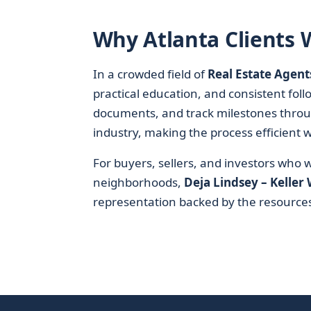
Why Atlanta Clients 
In a crowded field of
Real Estate Agent
practical education, and consistent foll
documents, and track milestones throu
industry, making the process efficient w
For buyers, sellers, and investors who
neighborhoods,
Deja Lindsey – Keller 
representation backed by the resources