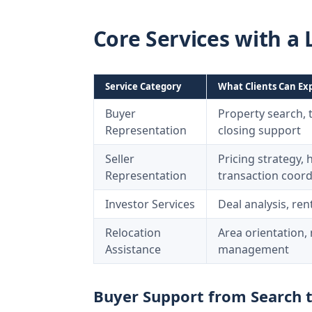
Core Services with a 
Service Category
What Clients Can Ex
Buyer
Property search, 
Representation
closing support
Seller
Pricing strategy,
Representation
transaction coord
Investor Services
Deal analysis, ren
Relocation
Area orientation
Assistance
management
Buyer Support from Search 