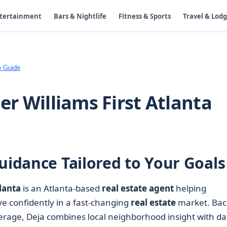
ntertainment
Bars & Nightlife
Fitness & Sports
Travel & Lod
e Guide
ler Williams First Atlanta
uidance Tailored to Your Goals
tlanta
is an Atlanta-based
real estate agent
helping
e confidently in a fast-changing
real estate
market. Bac
okerage, Deja combines local neighborhood insight with da