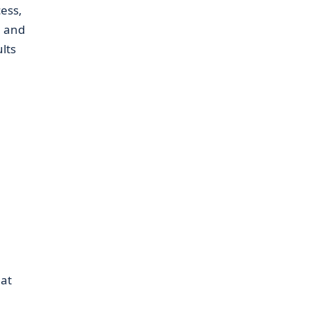
ess,
, and
lts
hat