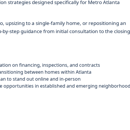
on strategies designed specifically for Metro Atlanta
, upsizing to a single-family home, or repositioning an
by-step guidance from initial consultation to the closing
tion on financing, inspections, and contracts
ansitioning between homes within Atlanta
lan to stand out online and in-person
le opportunities in established and emerging neighborhoo