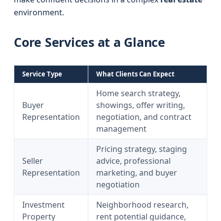
environment.
Core Services at a Glance
Service Type
What Clients Can Expect
Home search strategy,
Buyer
showings, offer writing,
Representation
negotiation, and contract
management
Pricing strategy, staging
Seller
advice, professional
Representation
marketing, and buyer
negotiation
Investment
Neighborhood research,
Property
rent potential guidance,