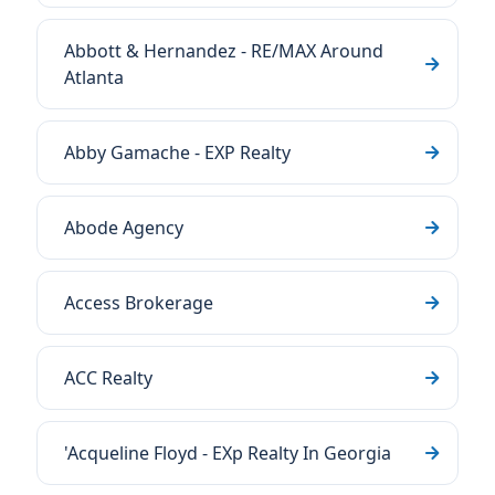
Abbott & Hernandez - RE/MAX Around
Atlanta
Abby Gamache - EXP Realty
Abode Agency
Access Brokerage
ACC Realty
'Acqueline Floyd - EXp Realty In Georgia