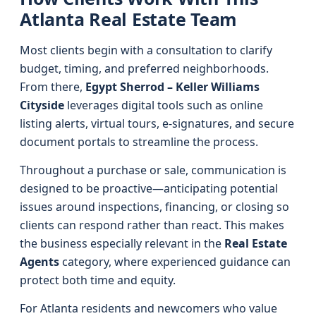
Atlanta Real Estate Team
Most clients begin with a consultation to clarify
budget, timing, and preferred neighborhoods.
From there,
Egypt Sherrod – Keller Williams
Cityside
leverages digital tools such as online
listing alerts, virtual tours, e-signatures, and secure
document portals to streamline the process.
Throughout a purchase or sale, communication is
designed to be proactive—anticipating potential
issues around inspections, financing, or closing so
clients can respond rather than react. This makes
the business especially relevant in the
Real Estate
Agents
category, where experienced guidance can
protect both time and equity.
For Atlanta residents and newcomers who value