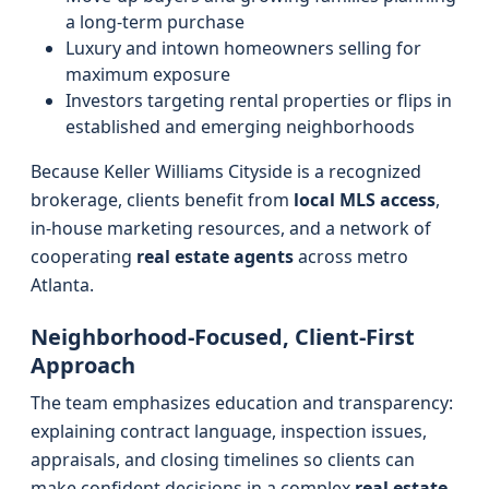
a long-term purchase
Luxury and intown homeowners selling for
maximum exposure
Investors targeting rental properties or flips in
established and emerging neighborhoods
Because Keller Williams Cityside is a recognized
brokerage, clients benefit from
local MLS access
,
in-house marketing resources, and a network of
cooperating
real estate agents
across metro
Atlanta.
Neighborhood-Focused, Client-First
Approach
The team emphasizes education and transparency:
explaining contract language, inspection issues,
appraisals, and closing timelines so clients can
make confident decisions in a complex
real estate