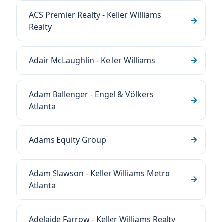
ACS Premier Realty - Keller Williams
Realty
Adair McLaughlin - Keller Williams
Adam Ballenger - Engel & Völkers
Atlanta
Adams Equity Group
Adam Slawson - Keller Williams Metro
Atlanta
Adelaide Farrow - Keller Williams Realty