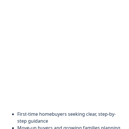
First-time homebuyers seeking clear, step-by-
step guidance
Move-up buyers and growing families planning