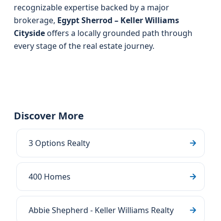
recognizable expertise backed by a major
brokerage,
Egypt Sherrod – Keller Williams
Cityside
offers a locally grounded path through
every stage of the real estate journey.
Discover More
3 Options Realty
400 Homes
Abbie Shepherd - Keller Williams Realty