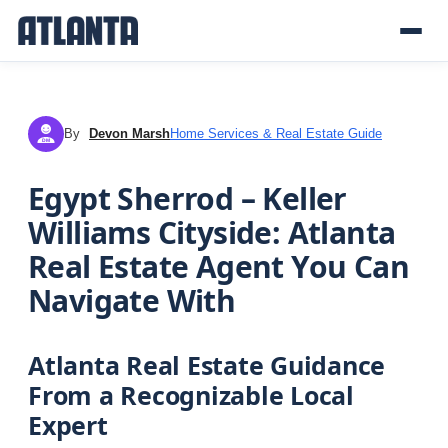
By
Devon Marsh
Home Services & Real Estate Guide
DM
Egypt Sherrod – Keller
Williams Cityside: Atlanta
Real Estate Agent You Can
Navigate With
Atlanta Real Estate Guidance
From a Recognizable Local
Expert