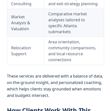
Consulting
and exit-strategy planning
Comparative market
Market
analyses tailored to
Analysis &
specific Atlanta
Valuation
submarkets
Area orientation,
Relocation
community comparisons,
Support
and local resource
connections
These services are delivered with a balance of data,
on-the-ground insight, and personalized coaching,
which helps clients stay grounded when emotions
and budgets intersect.
How Clients Work With This