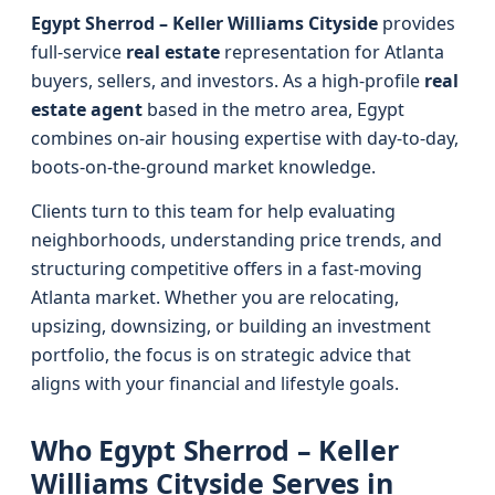
Egypt Sherrod – Keller Williams Cityside
provides
full-service
real estate
representation for Atlanta
buyers, sellers, and investors. As a high-profile
real
estate agent
based in the metro area, Egypt
combines on-air housing expertise with day-to-day,
boots-on-the-ground market knowledge.
Clients turn to this team for help evaluating
neighborhoods, understanding price trends, and
structuring competitive offers in a fast-moving
Atlanta market. Whether you are relocating,
upsizing, downsizing, or building an investment
portfolio, the focus is on strategic advice that
aligns with your financial and lifestyle goals.
Who Egypt Sherrod – Keller
Williams Cityside Serves in