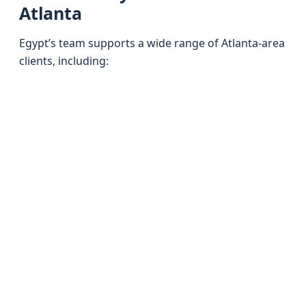
Atlanta
Egypt’s team supports a wide range of Atlanta-area
clients, including: