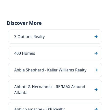
Discover More
3 Options Realty
400 Homes
Abbie Shepherd - Keller Williams Realty
Abbott & Hernandez - RE/MAX Around
Atlanta
Abby Gamache - EXP Realty