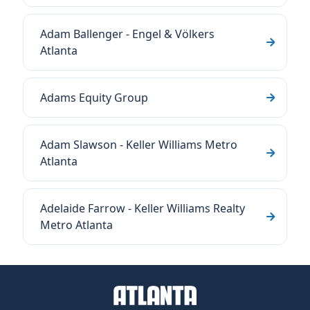
Adam Ballenger - Engel & Völkers
Atlanta
Adams Equity Group
Adam Slawson - Keller Williams Metro
Atlanta
Adelaide Farrow - Keller Williams Realty
Metro Atlanta