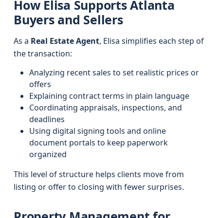
How Elisa Supports Atlanta
Buyers and Sellers
As a
Real Estate Agent
, Elisa simplifies each step of
the transaction:
Analyzing recent sales to set realistic prices or
offers
Explaining contract terms in plain language
Coordinating appraisals, inspections, and
deadlines
Using digital signing tools and online
document portals to keep paperwork
organized
This level of structure helps clients move from
listing or offer to closing with fewer surprises.
Property Management for