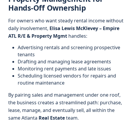
Hands-Off Ownership
For owners who want steady rental income without
daily involvement,
Elisa Lewis McKlevey – Empire
ATL R/E & Property Mgmt
handles:
Advertising rentals and screening prospective
tenants
Drafting and managing lease agreements
Monitoring rent payments and late issues
Scheduling licensed vendors for repairs and
routine maintenance
By pairing sales and management under one roof,
the business creates a streamlined path: purchase,
lease, manage, and eventually sell, all within the
same Atlanta
Real Estate
team.