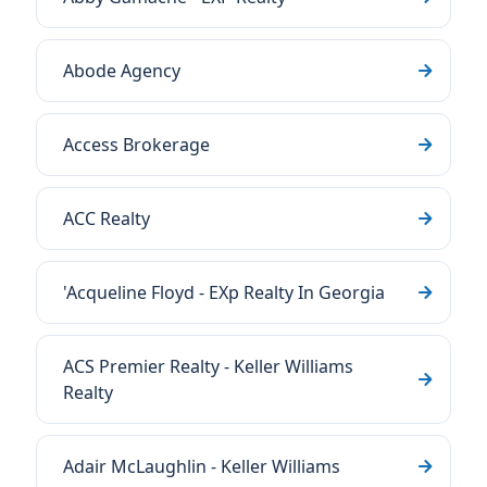
Abode Agency
Access Brokerage
ACC Realty
'Acqueline Floyd - EXp Realty In Georgia
ACS Premier Realty - Keller Williams
Realty
Adair McLaughlin - Keller Williams