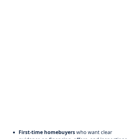
First-time homebuyers
who want clear