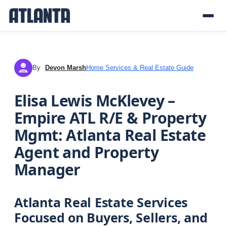
By
Devon Marsh
Home Services & Real Estate Guide
DM
Elisa Lewis McKlevey –
Empire ATL R/E & Property
Mgmt: Atlanta Real Estate
Agent and Property
Manager
Atlanta Real Estate Services
Focused on Buyers, Sellers, and