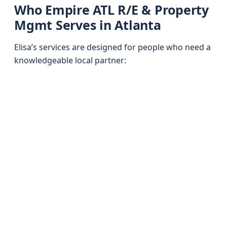
Who Empire ATL R/E & Property
Mgmt Serves in Atlanta
Elisa’s services are designed for people who need a
knowledgeable local partner: