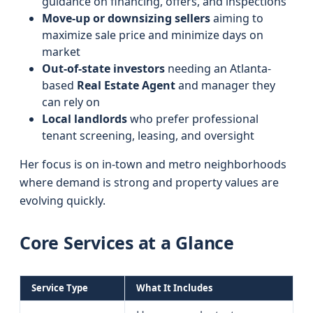
guidance on financing, offers, and inspections
Move-up or downsizing sellers
aiming to
maximize sale price and minimize days on
market
Out-of-state investors
needing an Atlanta-
based
Real Estate Agent
and manager they
can rely on
Local landlords
who prefer professional
tenant screening, leasing, and oversight
Her focus is on in-town and metro neighborhoods
where demand is strong and property values are
evolving quickly.
Core Services at a Glance
Service Type
What It Includes