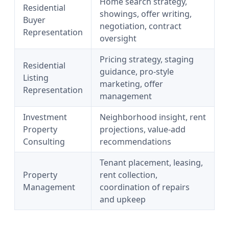
Home search strategy,
Residential
showings, offer writing,
Buyer
negotiation, contract
Representation
oversight
Pricing strategy, staging
Residential
guidance, pro-style
Listing
marketing, offer
Representation
management
Investment
Neighborhood insight, rent
Property
projections, value-add
Consulting
recommendations
Tenant placement, leasing,
Property
rent collection,
Management
coordination of repairs
and upkeep