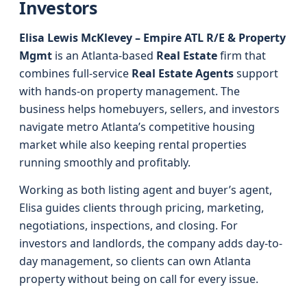
Investors
Elisa Lewis McKlevey – Empire ATL R/E & Property
Mgmt
is an Atlanta-based
Real Estate
firm that
combines full-service
Real Estate Agents
support
with hands-on property management. The
business helps homebuyers, sellers, and investors
navigate metro Atlanta’s competitive housing
market while also keeping rental properties
running smoothly and profitably.
Working as both listing agent and buyer’s agent,
Elisa guides clients through pricing, marketing,
negotiations, inspections, and closing. For
investors and landlords, the company adds day-to-
day management, so clients can own Atlanta
property without being on call for every issue.