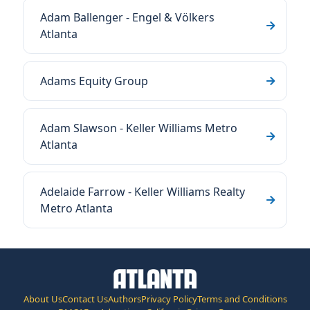
Adam Ballenger - Engel & Völkers
Atlanta
Adams Equity Group
Adam Slawson - Keller Williams Metro
Atlanta
Adelaide Farrow - Keller Williams Realty
Metro Atlanta
About Us
Contact Us
Authors
Privacy Policy
Terms and Conditions