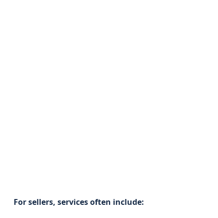
For sellers, services often include: