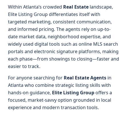
Within Atlanta’s crowded
Real Estate
landscape,
Elite Listing Group differentiates itself with
targeted marketing, consistent communication,
and informed pricing. The agents rely on up-to-
date market data, neighborhood expertise, and
widely used digital tools such as online MLS search
portals and electronic signature platforms, making
each phase—from showings to closing—faster and
easier to track.
For anyone searching for
Real Estate Agents
in
Atlanta who combine strategic listing skills with
hands-on guidance,
Elite Listing Group
offers a
focused, market-savvy option grounded in local
experience and modern transaction tools.