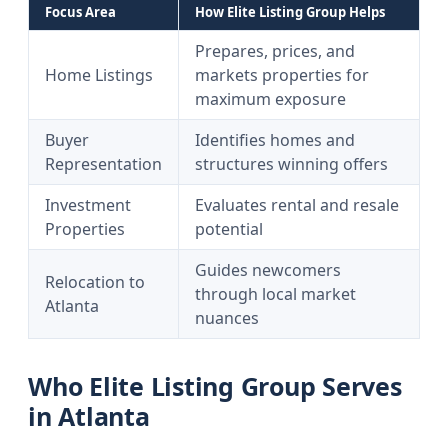
Focus Area
How Elite Listing Group Helps
Prepares, prices, and
Home Listings
markets properties for
maximum exposure
Buyer
Identifies homes and
Representation
structures winning offers
Investment
Evaluates rental and resale
Properties
potential
Guides newcomers
Relocation to
through local market
Atlanta
nuances
Who Elite Listing Group Serves
in Atlanta