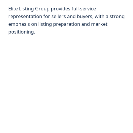
Elite Listing Group provides full-service
representation for sellers and buyers, with a strong
emphasis on listing preparation and market
positioning.