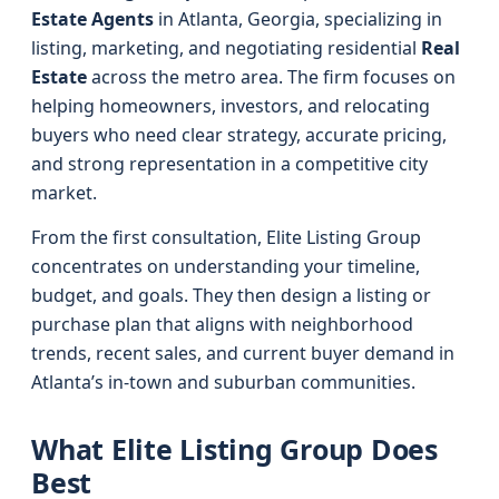
Estate Agents
in Atlanta, Georgia, specializing in
listing, marketing, and negotiating residential
Real
Estate
across the metro area. The firm focuses on
helping homeowners, investors, and relocating
buyers who need clear strategy, accurate pricing,
and strong representation in a competitive city
market.
From the first consultation, Elite Listing Group
concentrates on understanding your timeline,
budget, and goals. They then design a listing or
purchase plan that aligns with neighborhood
trends, recent sales, and current buyer demand in
Atlanta’s in-town and suburban communities.
What Elite Listing Group Does
Best