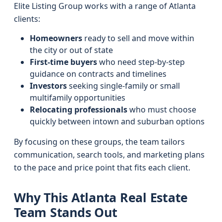
Elite Listing Group works with a range of Atlanta
clients:
Homeowners
ready to sell and move within
the city or out of state
First-time buyers
who need step-by-step
guidance on contracts and timelines
Investors
seeking single-family or small
multifamily opportunities
Relocating professionals
who must choose
quickly between intown and suburban options
By focusing on these groups, the team tailors
communication, search tools, and marketing plans
to the pace and price point that fits each client.
Why This Atlanta Real Estate
Team Stands Out