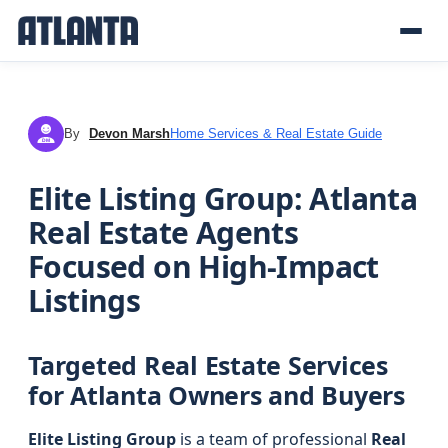
By
Devon Marsh
Home Services & Real Estate Guide
DM
Elite Listing Group: Atlanta
Real Estate Agents
Focused on High-Impact
Listings
Targeted Real Estate Services
for Atlanta Owners and Buyers
Elite Listing Group
is a team of professional
Real