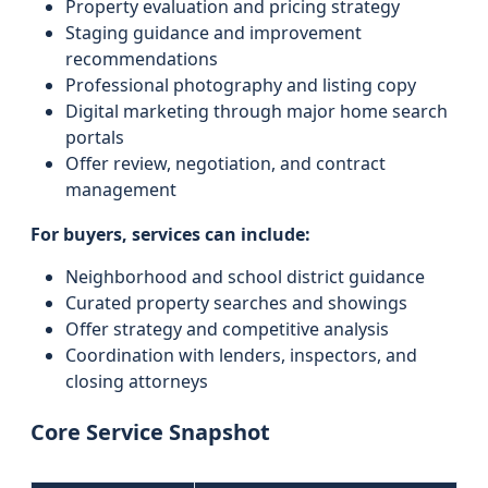
Property evaluation and pricing strategy
Staging guidance and improvement
recommendations
Professional photography and listing copy
Digital marketing through major home search
portals
Offer review, negotiation, and contract
management
For buyers, services can include:
Neighborhood and school district guidance
Curated property searches and showings
Offer strategy and competitive analysis
Coordination with lenders, inspectors, and
closing attorneys
Core Service Snapshot