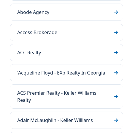
Abode Agency
Access Brokerage
ACC Realty
'Acqueline Floyd - EXp Realty In Georgia
ACS Premier Realty - Keller Williams
Realty
Adair McLaughlin - Keller Williams