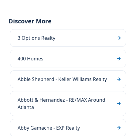
Discover More
3 Options Realty
400 Homes
Abbie Shepherd - Keller Williams Realty
Abbott & Hernandez - RE/MAX Around
Atlanta
Abby Gamache - EXP Realty