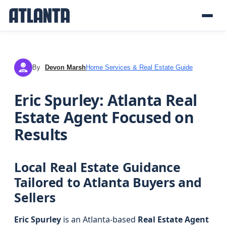
By
Devon Marsh
Home Services & Real Estate Guide
DM
Eric Spurley: Atlanta Real
Estate Agent Focused on
Results
Local Real Estate Guidance
Tailored to Atlanta Buyers and
Sellers
Eric Spurley
is an Atlanta-based
Real Estate Agent