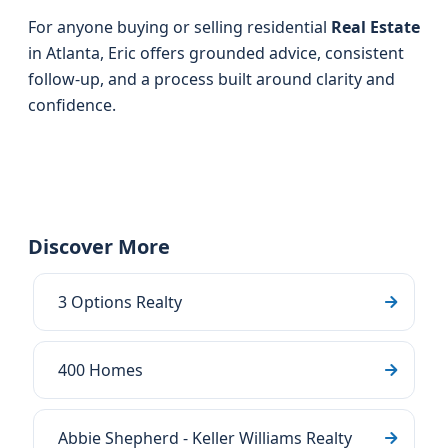
For anyone buying or selling residential
Real Estate
in Atlanta, Eric offers grounded advice, consistent
follow-up, and a process built around clarity and
confidence.
Discover More
3 Options Realty
400 Homes
Abbie Shepherd - Keller Williams Realty