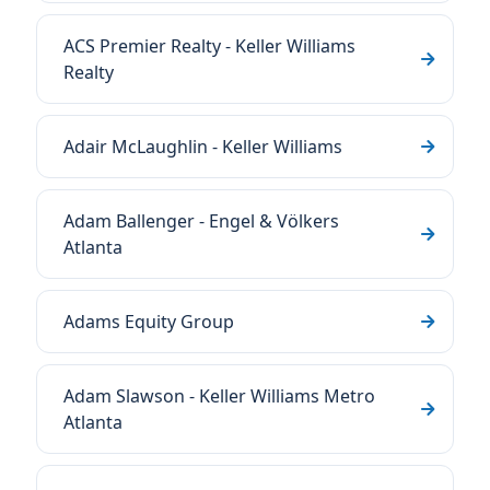
ACS Premier Realty - Keller Williams
Realty
Adair McLaughlin - Keller Williams
Adam Ballenger - Engel & Völkers
Atlanta
Adams Equity Group
Adam Slawson - Keller Williams Metro
Atlanta