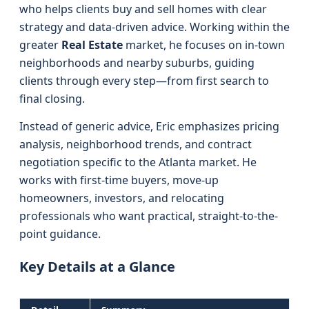
who helps clients buy and sell homes with clear
strategy and data-driven advice. Working within the
greater
Real Estate
market, he focuses on in-town
neighborhoods and nearby suburbs, guiding
clients through every step—from first search to
final closing.
Instead of generic advice, Eric emphasizes pricing
analysis, neighborhood trends, and contract
negotiation specific to the Atlanta market. He
works with first-time buyers, move-up
homeowners, investors, and relocating
professionals who want practical, straight-to-the-
point guidance.
Key Details at a Glance