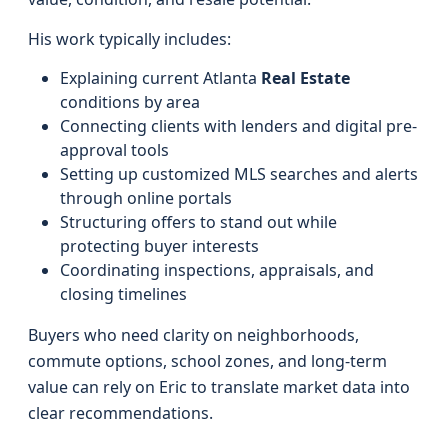
His work typically includes:
Explaining current Atlanta
Real Estate
conditions by area
Connecting clients with lenders and digital pre-
approval tools
Setting up customized MLS searches and alerts
through online portals
Structuring offers to stand out while
protecting buyer interests
Coordinating inspections, appraisals, and
closing timelines
Buyers who need clarity on neighborhoods,
commute options, school zones, and long-term
value can rely on Eric to translate market data into
clear recommendations.