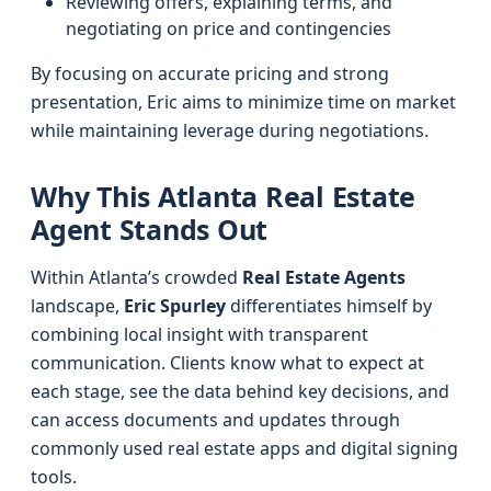
Reviewing offers, explaining terms, and
negotiating on price and contingencies
By focusing on accurate pricing and strong
presentation, Eric aims to minimize time on market
while maintaining leverage during negotiations.
Why This Atlanta Real Estate
Agent Stands Out
Within Atlanta’s crowded
Real Estate Agents
landscape,
Eric Spurley
differentiates himself by
combining local insight with transparent
communication. Clients know what to expect at
each stage, see the data behind key decisions, and
can access documents and updates through
commonly used real estate apps and digital signing
tools.