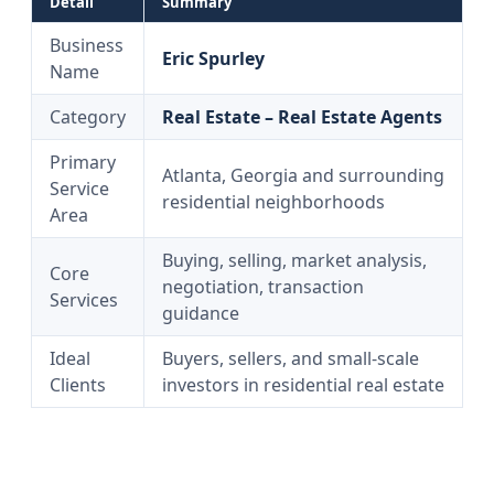
Detail
Summary
Business
Eric Spurley
Name
Category
Real Estate – Real Estate Agents
Primary
Atlanta, Georgia and surrounding
Service
residential neighborhoods
Area
Buying, selling, market analysis,
Core
negotiation, transaction
Services
guidance
Ideal
Buyers, sellers, and small-scale
Clients
investors in residential real estate