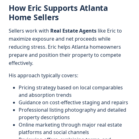
How Eric Supports Atlanta
Home Sellers
Sellers work with
Real Estate Agents
like Eric to
maximize exposure and net proceeds while
reducing stress. Eric helps Atlanta homeowners
prepare and position their property to compete
effectively.
His approach typically covers:
Pricing strategy based on local comparables
and absorption trends
Guidance on cost-effective staging and repairs
Professional listing photography and detailed
property descriptions
Online marketing through major real estate
platforms and social channels