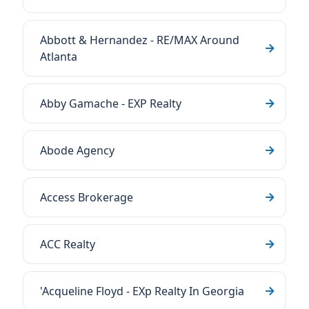
Abbott & Hernandez - RE/MAX Around
Atlanta
Abby Gamache - EXP Realty
Abode Agency
Access Brokerage
ACC Realty
'Acqueline Floyd - EXp Realty In Georgia