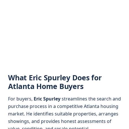
What Eric Spurley Does for
Atlanta Home Buyers
For buyers,
Eric Spurley
streamlines the search and
purchase process in a competitive Atlanta housing
market. He identifies suitable properties, arranges
showings, and provides honest assessments of
value, condition, and resale potential.