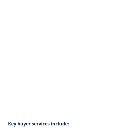
Key buyer services include: