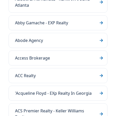
Atlanta
Abby Gamache - EXP Realty
Abode Agency
Access Brokerage
ACC Realty
'Acqueline Floyd - EXp Realty In Georgia
ACS Premier Realty - Keller Williams