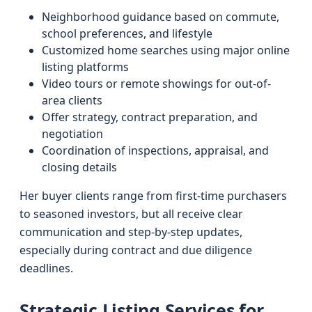
Neighborhood guidance based on commute,
school preferences, and lifestyle
Customized home searches using major online
listing platforms
Video tours or remote showings for out-of-
area clients
Offer strategy, contract preparation, and
negotiation
Coordination of inspections, appraisal, and
closing details
Her buyer clients range from first-time purchasers
to seasoned investors, but all receive clear
communication and step-by-step updates,
especially during contract and due diligence
deadlines.
Strategic Listing Services for