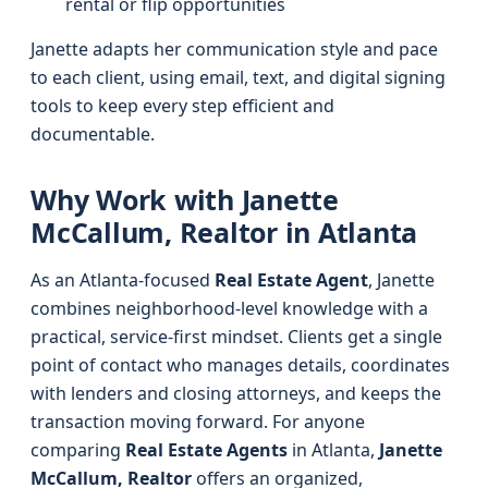
rental or flip opportunities
Janette adapts her communication style and pace
to each client, using email, text, and digital signing
tools to keep every step efficient and
documentable.
Why Work with Janette
McCallum, Realtor in Atlanta
As an Atlanta-focused
Real Estate Agent
, Janette
combines neighborhood-level knowledge with a
practical, service-first mindset. Clients get a single
point of contact who manages details, coordinates
with lenders and closing attorneys, and keeps the
transaction moving forward. For anyone
comparing
Real Estate Agents
in Atlanta,
Janette
McCallum, Realtor
offers an organized,