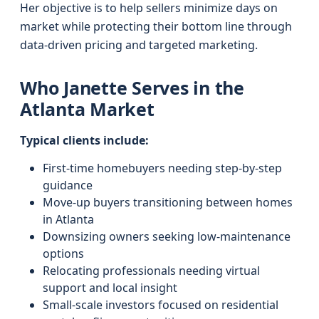
Her objective is to help sellers minimize days on
market while protecting their bottom line through
data-driven pricing and targeted marketing.
Who Janette Serves in the
Atlanta Market
Typical clients include:
First-time homebuyers needing step-by-step
guidance
Move-up buyers transitioning between homes
in Atlanta
Downsizing owners seeking low-maintenance
options
Relocating professionals needing virtual
support and local insight
Small-scale investors focused on residential