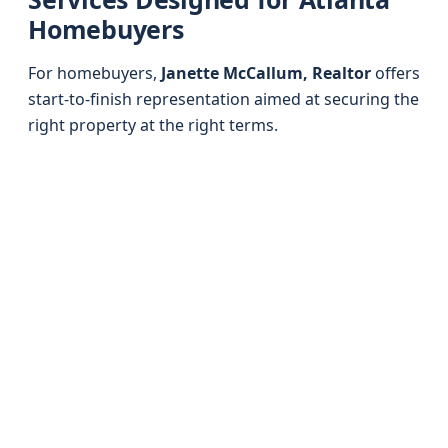
Homebuyers
For homebuyers,
Janette McCallum, Realtor
offers
start-to-finish representation aimed at securing the
right property at the right terms.