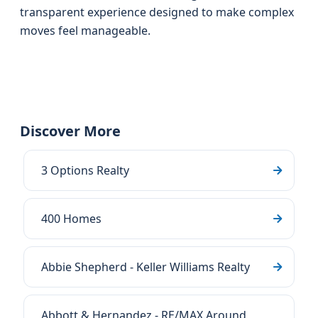
transparent experience designed to make complex
moves feel manageable.
Discover More
3 Options Realty
400 Homes
Abbie Shepherd - Keller Williams Realty
Abbott & Hernandez - RE/MAX Around