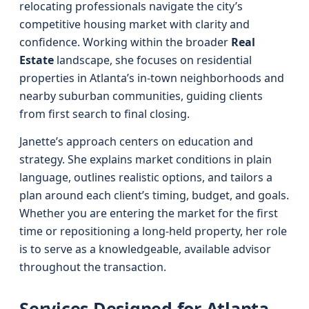
relocating professionals navigate the city’s
competitive housing market with clarity and
confidence. Working within the broader
Real
Estate
landscape, she focuses on residential
properties in Atlanta’s in-town neighborhoods and
nearby suburban communities, guiding clients
from first search to final closing.
Janette’s approach centers on education and
strategy. She explains market conditions in plain
language, outlines realistic options, and tailors a
plan around each client’s timing, budget, and goals.
Whether you are entering the market for the first
time or repositioning a long-held property, her role
is to serve as a knowledgeable, available advisor
throughout the transaction.
Services Designed for Atlanta