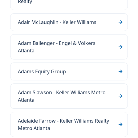
Realty
Adair McLaughlin - Keller Williams
Adam Ballenger - Engel & Völkers
Atlanta
Adams Equity Group
Adam Slawson - Keller Williams Metro
Atlanta
Adelaide Farrow - Keller Williams Realty
Metro Atlanta