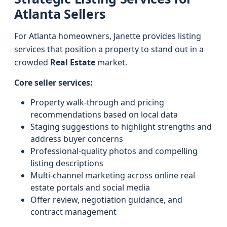
Atlanta Sellers
For Atlanta homeowners, Janette provides listing
services that position a property to stand out in a
crowded
Real Estate
market.
Core seller services:
Property walk-through and pricing
recommendations based on local data
Staging suggestions to highlight strengths and
address buyer concerns
Professional-quality photos and compelling
listing descriptions
Multi-channel marketing across online real
estate portals and social media
Offer review, negotiation guidance, and
contract management