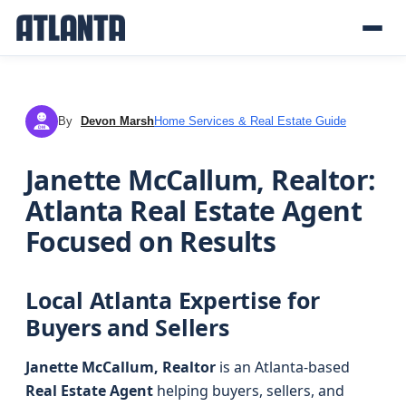
By
Devon Marsh
Home Services & Real Estate Guide
DM
Janette McCallum, Realtor:
Atlanta Real Estate Agent
Focused on Results
Local Atlanta Expertise for
Buyers and Sellers
Janette McCallum, Realtor
is an Atlanta-based
Real Estate Agent
helping buyers, sellers, and