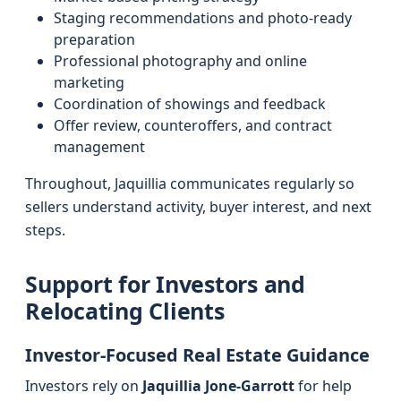
Staging recommendations and photo-ready
preparation
Professional photography and online
marketing
Coordination of showings and feedback
Offer review, counteroffers, and contract
management
Throughout, Jaquillia communicates regularly so
sellers understand activity, buyer interest, and next
steps.
Support for Investors and
Relocating Clients
Investor-Focused Real Estate Guidance
Investors rely on
Jaquillia Jone-Garrott
for help