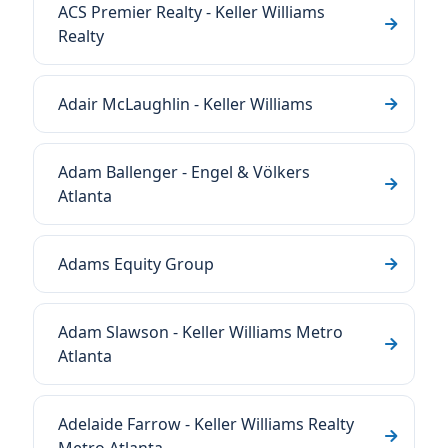
ACS Premier Realty - Keller Williams
Realty
Adair McLaughlin - Keller Williams
Adam Ballenger - Engel & Völkers
Atlanta
Adams Equity Group
Adam Slawson - Keller Williams Metro
Atlanta
Adelaide Farrow - Keller Williams Realty