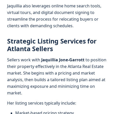
Jaquillia also leverages online home search tools,
virtual tours, and digital document signing to
streamline the process for relocating buyers or
clients with demanding schedules.
Strategic Listing Services for
Atlanta Sellers
Sellers work with
Jaquillia Jone-Garrott
to position
their property effectively in the Atlanta Real Estate
market. She begins with a pricing and market
analysis, then builds a tailored listing plan aimed at
maximizing exposure and minimizing time on
market.
Her listing services typically include:
Market-based pricing strategy