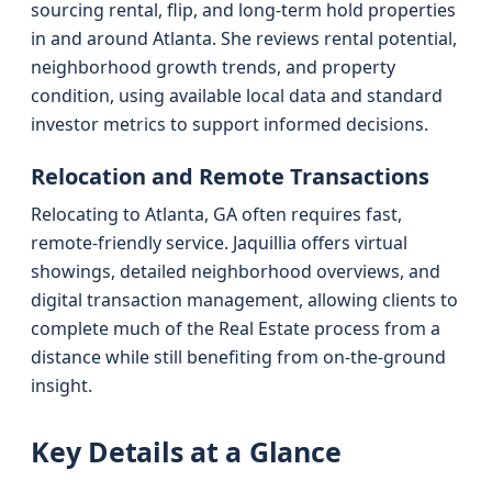
sourcing rental, flip, and long-term hold properties
in and around Atlanta. She reviews rental potential,
neighborhood growth trends, and property
condition, using available local data and standard
investor metrics to support informed decisions.
Relocation and Remote Transactions
Relocating to Atlanta, GA often requires fast,
remote-friendly service. Jaquillia offers virtual
showings, detailed neighborhood overviews, and
digital transaction management, allowing clients to
complete much of the Real Estate process from a
distance while still benefiting from on-the-ground
insight.
Key Details at a Glance