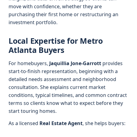
move with confidence, whether they are
purchasing their first home or restructuring an
investment portfolio.
Local Expertise for Metro
Atlanta Buyers
For homebuyers,
Jaquillia Jone-Garrott
provides
start-to-finish representation, beginning with a
detailed needs assessment and neighborhood
consultation. She explains current market
conditions, typical timelines, and common contract
terms so clients know what to expect before they
start touring homes.
As a licensed
Real Estate Agent
, she helps buyers: