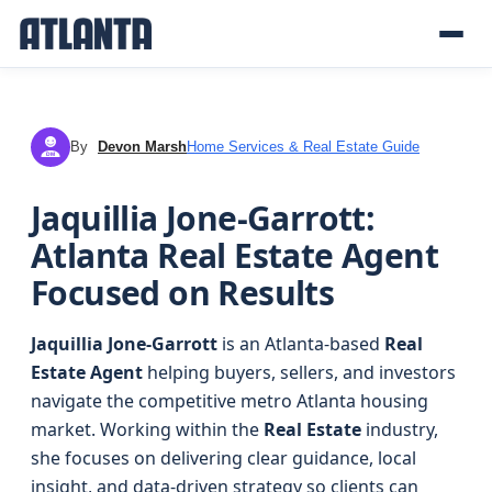
By
Devon Marsh
Home Services & Real Estate Guide
DM
Jaquillia Jone-Garrott:
Atlanta Real Estate Agent
Focused on Results
Jaquillia Jone-Garrott
is an Atlanta-based
Real
Estate Agent
helping buyers, sellers, and investors
navigate the competitive metro Atlanta housing
market. Working within the
Real Estate
industry,
she focuses on delivering clear guidance, local
insight, and data-driven strategy so clients can