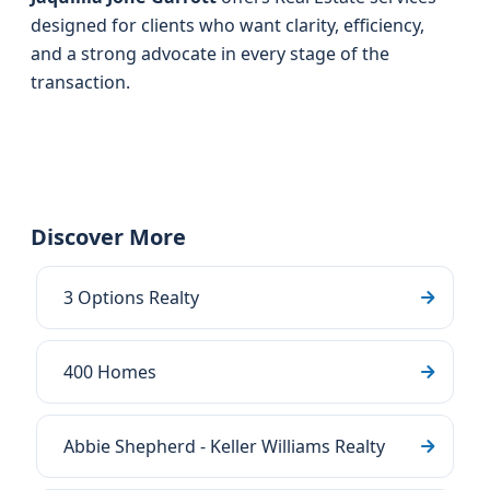
designed for clients who want clarity, efficiency,
and a strong advocate in every stage of the
transaction.
Discover More
3 Options Realty
400 Homes
Abbie Shepherd - Keller Williams Realty