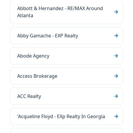
Abbott & Hernandez - RE/MAX Around
Atlanta
Abby Gamache - EXP Realty
Abode Agency
Access Brokerage
ACC Realty
'Acqueline Floyd - EXp Realty In Georgia