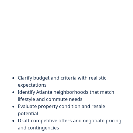
Clarify budget and criteria with realistic
expectations
Identify Atlanta neighborhoods that match
lifestyle and commute needs
Evaluate property condition and resale
potential
Draft competitive offers and negotiate pricing
and contingencies