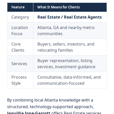
Feature
What It Means for Clients
Category
Real Estate / Real Estate Agents
Location
Atlanta, GA and nearby metro
Focus
communities
Core
Buyers, sellers, investors, and
Clients
relocating families
Buyer representation, listing
Services
services, investment guidance
Process
Consultative, data-informed, and
Style
communication-focused
By combining local Atlanta knowledge with a
structured, technology-supported approach,
Jaquillia Jone-Garrott
offers Real Estate services