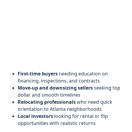
First-time buyers
needing education on
financing, inspections, and contracts
Move-up and downsizing sellers
seeking top
dollar and smooth timelines
Relocating professionals
who need quick
orientation to Atlanta neighborhoods
Local investors
looking for rental or flip
opportunities with realistic returns