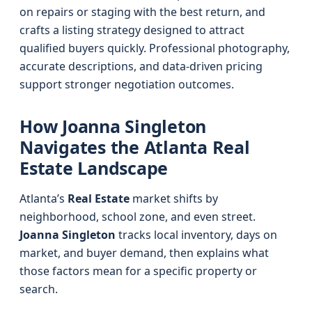
on repairs or staging with the best return, and
crafts a listing strategy designed to attract
qualified buyers quickly. Professional photography,
accurate descriptions, and data-driven pricing
support stronger negotiation outcomes.
How Joanna Singleton
Navigates the Atlanta Real
Estate Landscape
Atlanta’s
Real Estate
market shifts by
neighborhood, school zone, and even street.
Joanna Singleton
tracks local inventory, days on
market, and buyer demand, then explains what
those factors mean for a specific property or
search.