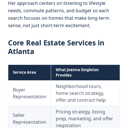
Her approach centers on listening to lifestyle
needs, commute patterns, and budget so each
search focuses on homes that make long-term
sense, not just short-term excitement.
Core Real Estate Services in
Atlanta
What Joanna Singleton
Service Area
Provides
Neighborhood tours,
Buyer
home search strategy,
Representation
offer and contract help
Pricing strategy, listing
Seller
prep, marketing, and offer
Representation
negotiation