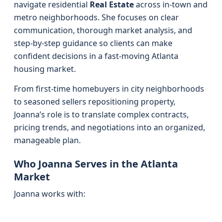
navigate residential
Real Estate
across in-town and
metro neighborhoods. She focuses on clear
communication, thorough market analysis, and
step-by-step guidance so clients can make
confident decisions in a fast-moving Atlanta
housing market.
From first-time homebuyers in city neighborhoods
to seasoned sellers repositioning property,
Joanna’s role is to translate complex contracts,
pricing trends, and negotiations into an organized,
manageable plan.
Who Joanna Serves in the Atlanta
Market
Joanna works with: