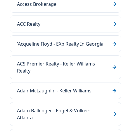
Access Brokerage
ACC Realty
'Acqueline Floyd - EXp Realty In Georgia
ACS Premier Realty - Keller Williams
Realty
Adair McLaughlin - Keller Williams
Adam Ballenger - Engel & Völkers
Atlanta