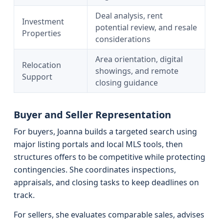
Deal analysis, rent
Investment
potential review, and resale
Properties
considerations
Area orientation, digital
Relocation
showings, and remote
Support
closing guidance
Buyer and Seller Representation
For buyers, Joanna builds a targeted search using
major listing portals and local MLS tools, then
structures offers to be competitive while protecting
contingencies. She coordinates inspections,
appraisals, and closing tasks to keep deadlines on
track.
For sellers, she evaluates comparable sales, advises