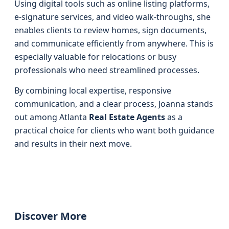
Using digital tools such as online listing platforms,
e-signature services, and video walk-throughs, she
enables clients to review homes, sign documents,
and communicate efficiently from anywhere. This is
especially valuable for relocations or busy
professionals who need streamlined processes.
By combining local expertise, responsive
communication, and a clear process, Joanna stands
out among Atlanta
Real Estate Agents
as a
practical choice for clients who want both guidance
and results in their next move.
Discover More