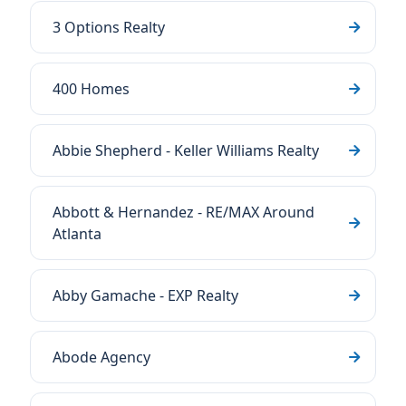
3 Options Realty
400 Homes
Abbie Shepherd - Keller Williams Realty
Abbott & Hernandez - RE/MAX Around
Atlanta
Abby Gamache - EXP Realty
Abode Agency