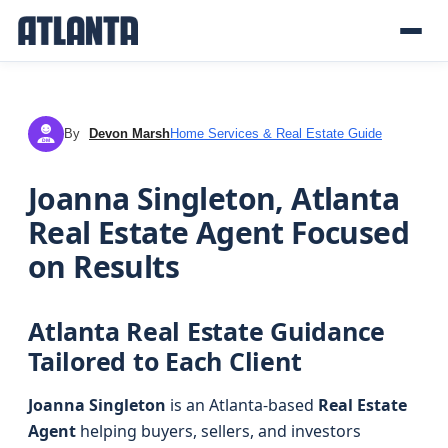
By
Devon Marsh
Home Services & Real Estate Guide
DM
Joanna Singleton, Atlanta
Real Estate Agent Focused
on Results
Atlanta Real Estate Guidance
Tailored to Each Client
Joanna Singleton
is an Atlanta-based
Real Estate
Agent
helping buyers, sellers, and investors