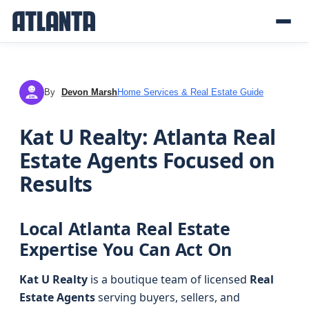
By
Devon Marsh
Home Services & Real Estate Guide
DM
Kat U Realty: Atlanta Real
Estate Agents Focused on
Results
Local Atlanta Real Estate
Expertise You Can Act On
Kat U Realty
is a boutique team of licensed
Real
Estate Agents
serving buyers, sellers, and