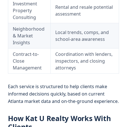
Investment
Rental and resale potential
Property
assessment
Consulting
Neighborhood
Local trends, comps, and
& Market
school-area awareness
Insights
Contract-to-
Coordination with lenders,
Close
inspectors, and closing
Management
attorneys
Each service is structured to help clients make
informed decisions quickly, based on current
Atlanta market data and on-the-ground experience.
How Kat U Realty Works With
Clients