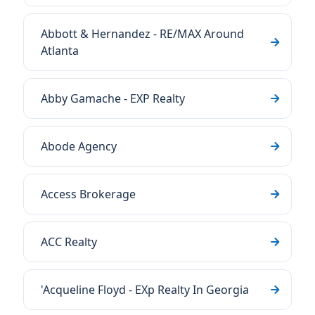
Abbott & Hernandez - RE/MAX Around
Atlanta
Abby Gamache - EXP Realty
Abode Agency
Access Brokerage
ACC Realty
'Acqueline Floyd - EXp Realty In Georgia