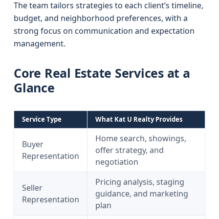
The team tailors strategies to each client’s timeline,
budget, and neighborhood preferences, with a
strong focus on communication and expectation
management.
Core Real Estate Services at a
Glance
Service Type
What Kat U Realty Provides
Home search, showings,
Buyer
offer strategy, and
Representation
negotiation
Pricing analysis, staging
Seller
guidance, and marketing
Representation
plan