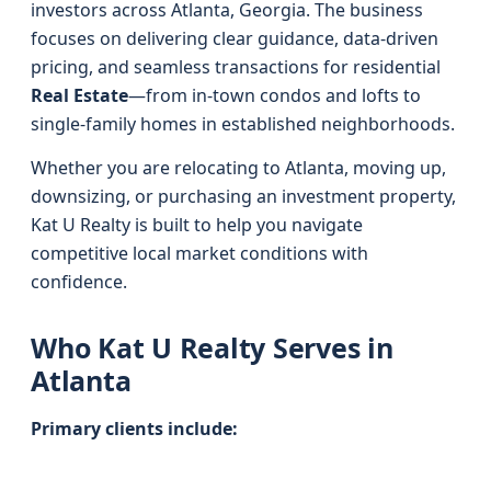
investors across Atlanta, Georgia. The business
focuses on delivering clear guidance, data-driven
pricing, and seamless transactions for residential
Real Estate
—from in-town condos and lofts to
single-family homes in established neighborhoods.
Whether you are relocating to Atlanta, moving up,
downsizing, or purchasing an investment property,
Kat U Realty is built to help you navigate
competitive local market conditions with
confidence.
Who Kat U Realty Serves in
Atlanta
Primary clients include: