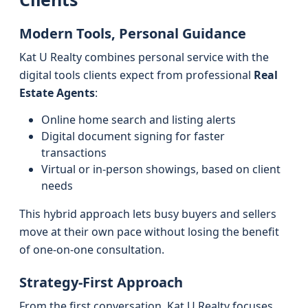
Modern Tools, Personal Guidance
Kat U Realty combines personal service with the
digital tools clients expect from professional
Real
Estate Agents
:
Online home search and listing alerts
Digital document signing for faster
transactions
Virtual or in-person showings, based on client
needs
This hybrid approach lets busy buyers and sellers
move at their own pace without losing the benefit
of one-on-one consultation.
Strategy-First Approach
From the first conversation, Kat U Realty focuses