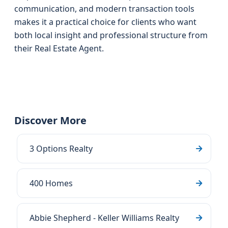
communication, and modern transaction tools
makes it a practical choice for clients who want
both local insight and professional structure from
their Real Estate Agent.
Discover More
3 Options Realty
400 Homes
Abbie Shepherd - Keller Williams Realty