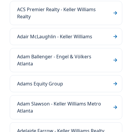
ACS Premier Realty - Keller Williams
Realty
Adair McLaughlin - Keller Williams
Adam Ballenger - Engel & Völkers
Atlanta
Adams Equity Group
Adam Slawson - Keller Williams Metro
Atlanta
Adelaide Farrow - Keller Williams Realty