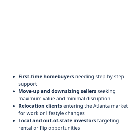
First-time homebuyers
needing step-by-step
support
Move-up and downsizing sellers
seeking
maximum value and minimal disruption
Relocation clients
entering the Atlanta market
for work or lifestyle changes
Local and out-of-state investors
targeting
rental or flip opportunities