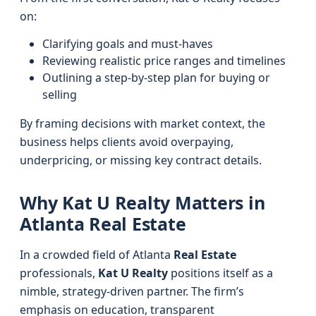
on:
Clarifying goals and must-haves
Reviewing realistic price ranges and timelines
Outlining a step-by-step plan for buying or
selling
By framing decisions with market context, the
business helps clients avoid overpaying,
underpricing, or missing key contract details.
Why Kat U Realty Matters in
Atlanta Real Estate
In a crowded field of Atlanta
Real Estate
professionals,
Kat U Realty
positions itself as a
nimble, strategy-driven partner. The firm’s
emphasis on education, transparent