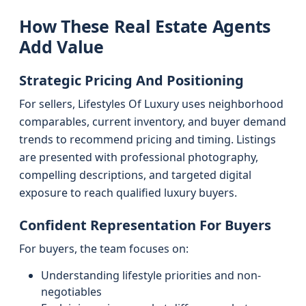
How These Real Estate Agents
Add Value
Strategic Pricing And Positioning
For sellers, Lifestyles Of Luxury uses neighborhood
comparables, current inventory, and buyer demand
trends to recommend pricing and timing. Listings
are presented with professional photography,
compelling descriptions, and targeted digital
exposure to reach qualified luxury buyers.
Confident Representation For Buyers
For buyers, the team focuses on:
Understanding lifestyle priorities and non-
negotiables