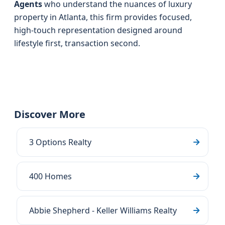
Agents
who understand the nuances of luxury
property in Atlanta, this firm provides focused,
high-touch representation designed around
lifestyle first, transaction second.
Discover More
3 Options Realty
400 Homes
Abbie Shepherd - Keller Williams Realty