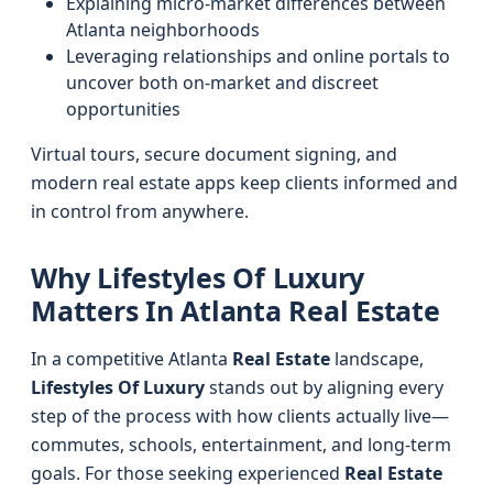
Explaining micro-market differences between
Atlanta neighborhoods
Leveraging relationships and online portals to
uncover both on-market and discreet
opportunities
Virtual tours, secure document signing, and
modern real estate apps keep clients informed and
in control from anywhere.
Why Lifestyles Of Luxury
Matters In Atlanta Real Estate
In a competitive Atlanta
Real Estate
landscape,
Lifestyles Of Luxury
stands out by aligning every
step of the process with how clients actually live—
commutes, schools, entertainment, and long-term
goals. For those seeking experienced
Real Estate