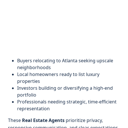
Buyers relocating to Atlanta seeking upscale
neighborhoods
Local homeowners ready to list luxury
properties
Investors building or diversifying a high-end
portfolio
Professionals needing strategic, time-efficient
representation
These
Real Estate Agents
prioritize privacy,
responsive communication, and clear expectations