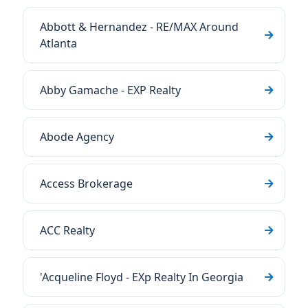
Abbott & Hernandez - RE/MAX Around
Atlanta
Abby Gamache - EXP Realty
Abode Agency
Access Brokerage
ACC Realty
'Acqueline Floyd - EXp Realty In Georgia