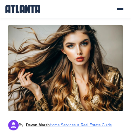
By
Devon Marsh
Home Services & Real Estate Guide
DM