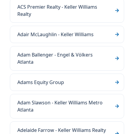
ACS Premier Realty - Keller Williams
Realty
Adair McLaughlin - Keller Williams
Adam Ballenger - Engel & Völkers
Atlanta
Adams Equity Group
Adam Slawson - Keller Williams Metro
Atlanta
Adelaide Farrow - Keller Williams Realty