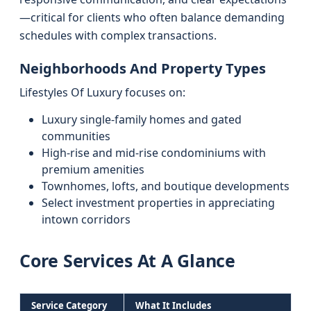
—critical for clients who often balance demanding
schedules with complex transactions.
Neighborhoods And Property Types
Lifestyles Of Luxury focuses on:
Luxury single-family homes and gated
communities
High-rise and mid-rise condominiums with
premium amenities
Townhomes, lofts, and boutique developments
Select investment properties in appreciating
intown corridors
Core Services At A Glance
Service Category
What It Includes