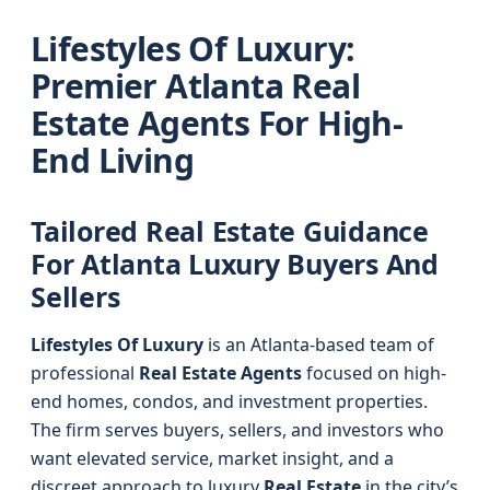
Lifestyles Of Luxury:
Premier Atlanta Real
Estate Agents For High-
End Living
Tailored Real Estate Guidance
For Atlanta Luxury Buyers And
Sellers
Lifestyles Of Luxury
is an Atlanta-based team of
professional
Real Estate Agents
focused on high-
end homes, condos, and investment properties.
The firm serves buyers, sellers, and investors who
want elevated service, market insight, and a
discreet approach to luxury
Real Estate
in the city’s