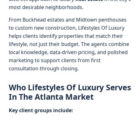
most desirable neighborhoods.
From Buckhead estates and Midtown penthouses
to custom new construction, Lifestyles Of Luxury
helps clients identify properties that match their
lifestyle, not just their budget. The agents combine
local knowledge, data-driven pricing, and polished
marketing to support clients from first
consultation through closing.
Who Lifestyles Of Luxury Serves
In The Atlanta Market
Key client groups include: