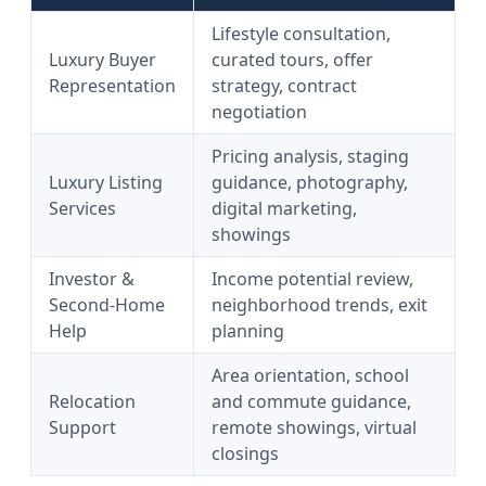
Lifestyle consultation,
Luxury Buyer
curated tours, offer
Representation
strategy, contract
negotiation
Pricing analysis, staging
Luxury Listing
guidance, photography,
Services
digital marketing,
showings
Investor &
Income potential review,
Second-Home
neighborhood trends, exit
Help
planning
Area orientation, school
Relocation
and commute guidance,
Support
remote showings, virtual
closings