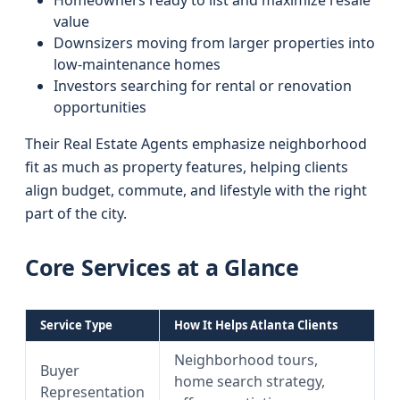
Homeowners ready to list and maximize resale
value
Downsizers moving from larger properties into
low-maintenance homes
Investors searching for rental or renovation
opportunities
Their Real Estate Agents emphasize neighborhood
fit as much as property features, helping clients
align budget, commute, and lifestyle with the right
part of the city.
Core Services at a Glance
Service Type
How It Helps Atlanta Clients
Neighborhood tours,
Buyer
home search strategy,
Representation