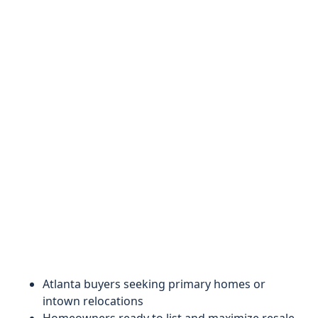
Atlanta buyers seeking primary homes or
intown relocations