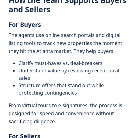
How the Team Supports Buyers
and Sellers
For Buyers
The agents use online search portals and digital
listing tools to track new properties the moment
they hit the Atlanta market. They help buyers:
Clarify must-haves vs. deal-breakers
Understand value by reviewing recent local
sales
Structure offers that stand out while
protecting contingencies
From virtual tours to e-signatures, the process is
designed for speed and convenience without
sacrificing diligence.
For Sellers