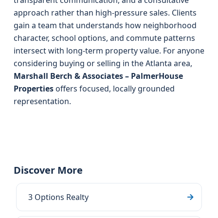
transparent communication, and a consultative
approach rather than high-pressure sales. Clients
gain a team that understands how neighborhood
character, school options, and commute patterns
intersect with long-term property value. For anyone
considering buying or selling in the Atlanta area,
Marshall Berch & Associates – PalmerHouse
Properties
offers focused, locally grounded
representation.
Discover More
3 Options Realty