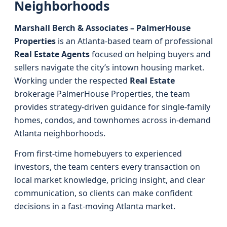
Neighborhoods
Marshall Berch & Associates – PalmerHouse
Properties
is an Atlanta-based team of professional
Real Estate Agents
focused on helping buyers and
sellers navigate the city’s intown housing market.
Working under the respected
Real Estate
brokerage PalmerHouse Properties, the team
provides strategy-driven guidance for single-family
homes, condos, and townhomes across in-demand
Atlanta neighborhoods.
From first-time homebuyers to experienced
investors, the team centers every transaction on
local market knowledge, pricing insight, and clear
communication, so clients can make confident
decisions in a fast-moving Atlanta market.