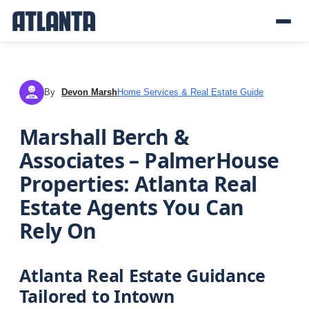
By
Devon Marsh
Home Services & Real Estate Guide
DM
Marshall Berch &
Associates – PalmerHouse
Properties: Atlanta Real
Estate Agents You Can
Rely On
Atlanta Real Estate Guidance
Tailored to Intown