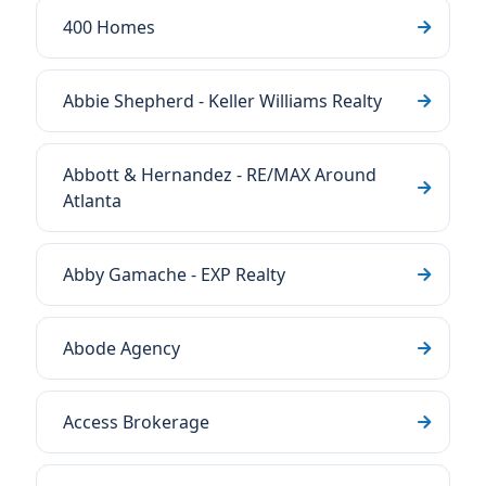
400 Homes
Abbie Shepherd - Keller Williams Realty
Abbott & Hernandez - RE/MAX Around
Atlanta
Abby Gamache - EXP Realty
Abode Agency
Access Brokerage