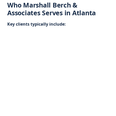
Who Marshall Berch &
Associates Serves in Atlanta
Key clients typically include: