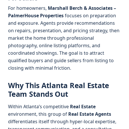
For homeowners,
Marshall Berch & Associates –
PalmerHouse Properties
focuses on preparation
and exposure. Agents provide recommendations
on repairs, presentation, and pricing strategy, then
market the home through professional
photography, online listing platforms, and
coordinated showings. The goal is to attract
qualified buyers and guide sellers from listing to
closing with minimal friction.
Why This Atlanta Real Estate
Team Stands Out
Within Atlanta’s competitive
Real Estate
environment, this group of
Real Estate Agents
differentiates itself through hyper-local expertise,