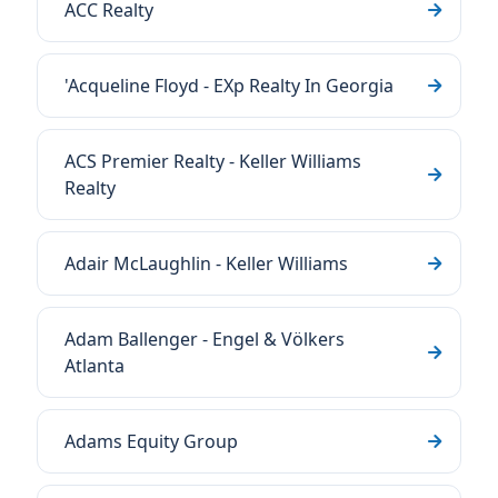
ACC Realty
'Acqueline Floyd - EXp Realty In Georgia
ACS Premier Realty - Keller Williams
Realty
Adair McLaughlin - Keller Williams
Adam Ballenger - Engel & Völkers
Atlanta
Adams Equity Group