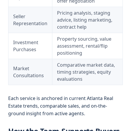
offer negotiation
Pricing analysis, staging
Seller
advice, listing marketing,
Representation
contract help
Property sourcing, value
Investment
assessment, rental/flip
Purchases
positioning
Comparative market data,
Market
timing strategies, equity
Consultations
evaluations
Each service is anchored in current Atlanta Real
Estate trends, comparable sales, and on-the-
ground insight from active agents.