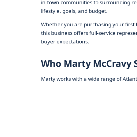
in-town communities to surrounding resid
lifestyle, goals, and budget.
Whether you are purchasing your first h
this business offers full-service repres
buyer expectations.
Who Marty McCravy S
Marty works with a wide range of Atlanta