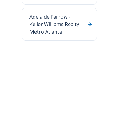
Adelaide Farrow -
Keller Williams Realty
Metro Atlanta