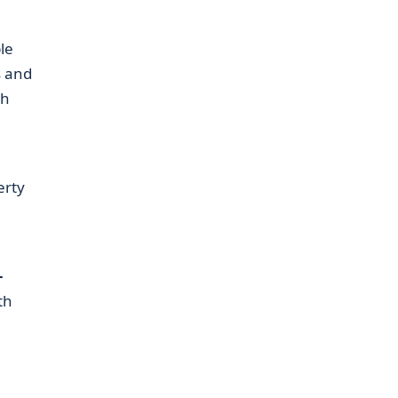
le
s and
gh
erty
–
th