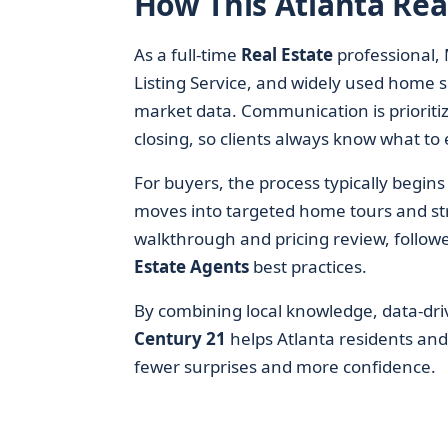
How This Atlanta Rea
As a full-time
Real Estate
professional, 
Listing Service, and widely used home se
market data. Communication is prioritiz
closing, so clients always know what to 
For buyers, the process typically begin
moves into targeted home tours and struc
walkthrough and pricing review, follow
Estate Agents
best practices.
By combining local knowledge, data-driv
Century 21
helps Atlanta residents an
fewer surprises and more confidence.