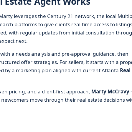
l Estate Agent Works
Marty leverages the Century 21 network, the local Multip
arch platforms to give clients real-time access to listing
ed, with regular updates from initial consultation throu
expect next.
s with a needs analysis and pre-approval guidance, then
tured offer strategies. For sellers, it starts with a prop
ed by a marketing plan aligned with current Atlanta
Real
en pricing, and a client-first approach,
Marty McCravy 
d newcomers move through their real estate decisions wi