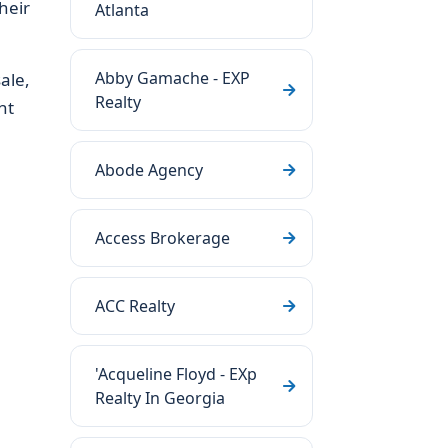
heir
Atlanta
Abby Gamache - EXP
ale,
Realty
nt
Abode Agency
Access Brokerage
ACC Realty
'Acqueline Floyd - EXp
Realty In Georgia