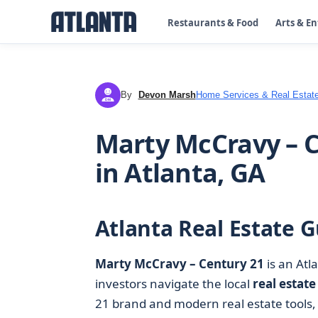
Restaurants & Food
Arts & E
By
Devon Marsh
Home Services & Real Estat
DM
Marty McCravy – C
in Atlanta, GA
Atlanta Real Estate G
Marty McCravy – Century 21
is an Atl
investors navigate the local
real estate
21 brand and modern real estate tools