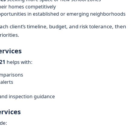
heir homes competitively
 opportunities in established or emerging neighborhoods
ch client’s timeline, budget, and risk tolerance, then
iorities.
ervices
21
helps with:
omparisons
alerts
 and inspection guidance
ervices
ude: