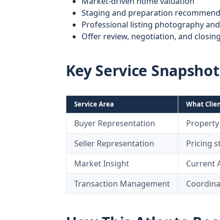
Market-driven home valuation
Staging and preparation recommend
Professional listing photography an
Offer review, negotiation, and closin
Key Service Snapshot
Service Area
What Clien
Buyer Representation
Property 
Seller Representation
Pricing 
Market Insight
Current 
Transaction Management
Coordinat