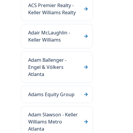
ACS Premier Realty -
Keller Williams Realty
Adair McLaughlin -
Keller Williams
Adam Ballenger -
Engel & Völkers
Atlanta
Adams Equity Group
Adam Slawson - Keller
Williams Metro
Atlanta