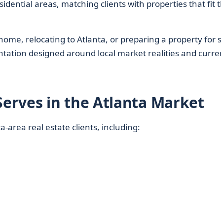
ential areas, matching clients with properties that fit t
ome, relocating to Atlanta, or preparing a property for s
entation designed around local market realities and curre
erves in the Atlanta Market
-area real estate clients, including: