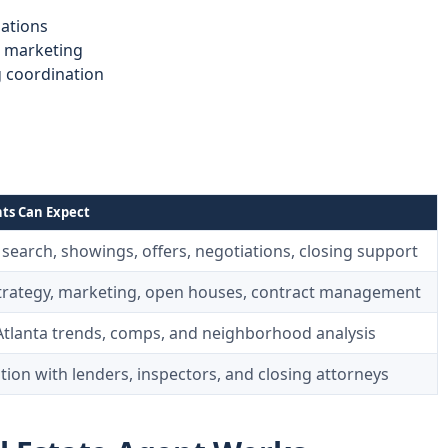
ations
d marketing
g coordination
ts Can Expect
search, showings, offers, negotiations, closing support
strategy, marketing, open houses, contract management
Atlanta trends, comps, and neighborhood analysis
ion with lenders, inspectors, and closing attorneys