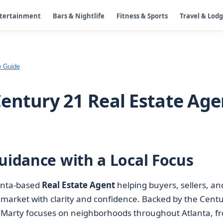
ntertainment
Bars & Nightlife
Fitness & Sports
Travel & Lod
e Guide
entury 21 Real Estate Age
uidance with a Local Focus
anta-based
Real Estate Agent
helping buyers, sellers, an
market with clarity and confidence. Backed by the Cent
, Marty focuses on neighborhoods throughout Atlanta, f