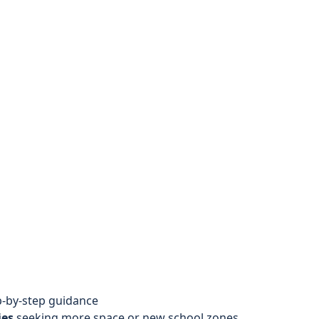
-by-step guidance
ies
seeking more space or new school zones