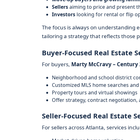
Sellers
aiming to price and present t
Investors
looking for rental or flip
The focus is always on understanding ea
tailoring a strategy that reflects those pr
Buyer-Focused Real Estate S
For buyers,
Marty McCravy – Century 
Neighborhood and school district c
Customized MLS home searches and 
Property tours and virtual showings
Offer strategy, contract negotiation,
Seller-Focused Real Estate S
For sellers across Atlanta, services incl