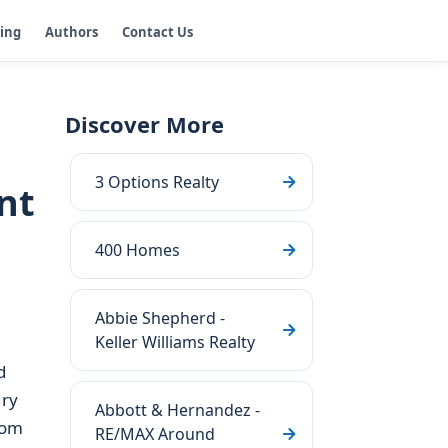
ging
Authors
Contact Us
Discover More
3 Options Realty
nt
400 Homes
Abbie Shepherd -
Keller Williams Realty
d
ury
Abbott & Hernandez -
rom
RE/MAX Around