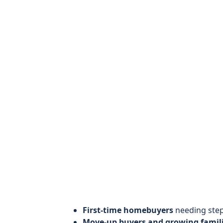
First-time homebuyers
needing step
Move-up buyers and growing famil