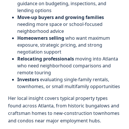
guidance on budgeting, inspections, and
lending options
Move-up buyers and growing families
needing more space or school-focused
neighborhood advice
Homeowners selling
who want maximum
exposure, strategic pricing, and strong
negotiation support
Relocating professionals
moving into Atlanta
who need neighborhood comparisons and
remote touring
Investors
evaluating single-family rentals,
townhomes, or small multifamily opportunities
Her local insight covers typical property types
found across Atlanta, from historic bungalows and
craftsman homes to new-construction townhomes
and condos near major employment hubs.