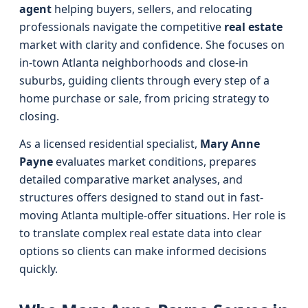
agent
helping buyers, sellers, and relocating
professionals navigate the competitive
real estate
market with clarity and confidence. She focuses on
in-town Atlanta neighborhoods and close-in
suburbs, guiding clients through every step of a
home purchase or sale, from pricing strategy to
closing.
As a licensed residential specialist,
Mary Anne
Payne
evaluates market conditions, prepares
detailed comparative market analyses, and
structures offers designed to stand out in fast-
moving Atlanta multiple-offer situations. Her role is
to translate complex real estate data into clear
options so clients can make informed decisions
quickly.