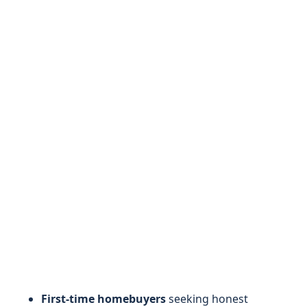
First-time homebuyers
seeking honest