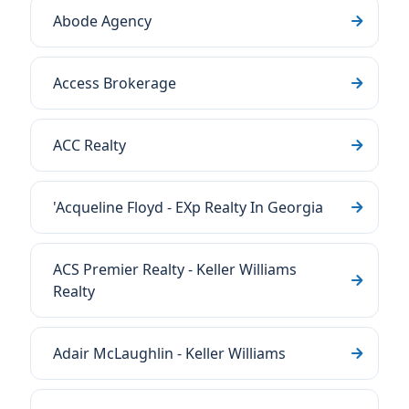
Abode Agency
Access Brokerage
ACC Realty
'Acqueline Floyd - EXp Realty In Georgia
ACS Premier Realty - Keller Williams
Realty
Adair McLaughlin - Keller Williams