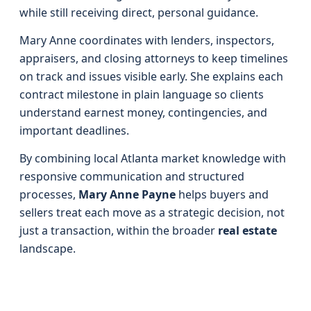
while still receiving direct, personal guidance.
Mary Anne coordinates with lenders, inspectors,
appraisers, and closing attorneys to keep timelines
on track and issues visible early. She explains each
contract milestone in plain language so clients
understand earnest money, contingencies, and
important deadlines.
By combining local Atlanta market knowledge with
responsive communication and structured
processes,
Mary Anne Payne
helps buyers and
sellers treat each move as a strategic decision, not
just a transaction, within the broader
real estate
landscape.