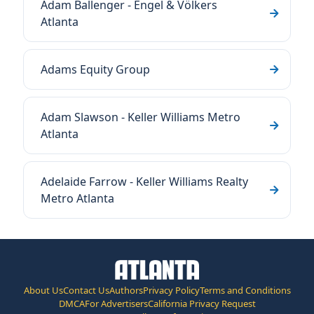
Adam Ballenger - Engel & Völkers
Atlanta
Adams Equity Group
Adam Slawson - Keller Williams Metro
Atlanta
Adelaide Farrow - Keller Williams Realty
Metro Atlanta
About Us
Contact Us
Authors
Privacy Policy
Terms and Conditions
DMCA
For Advertisers
California Privacy Request