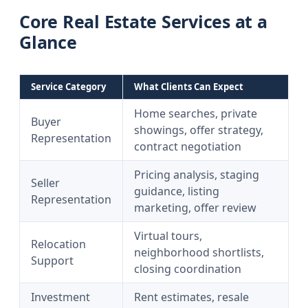
Core Real Estate Services at a
Glance
Service Category
What Clients Can Expect
Home searches, private
Buyer
showings, offer strategy,
Representation
contract negotiation
Pricing analysis, staging
Seller
guidance, listing
Representation
marketing, offer review
Virtual tours,
Relocation
neighborhood shortlists,
Support
closing coordination
Investment
Rent estimates, resale