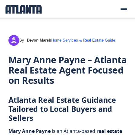
By
Devon Marsh
Home Services & Real Estate Guide
DM
Mary Anne Payne – Atlanta
Real Estate Agent Focused
on Results
Atlanta Real Estate Guidance
Tailored to Local Buyers and
Sellers
Mary Anne Payne
is an Atlanta-based
real estate