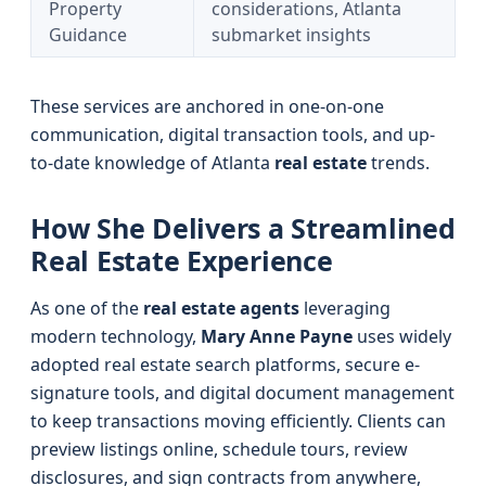
Property
considerations, Atlanta
Guidance
submarket insights
These services are anchored in one-on-one
communication, digital transaction tools, and up-
to-date knowledge of Atlanta
real estate
trends.
How She Delivers a Streamlined
Real Estate Experience
As one of the
real estate agents
leveraging
modern technology,
Mary Anne Payne
uses widely
adopted real estate search platforms, secure e-
signature tools, and digital document management
to keep transactions moving efficiently. Clients can
preview listings online, schedule tours, review
disclosures, and sign contracts from anywhere,