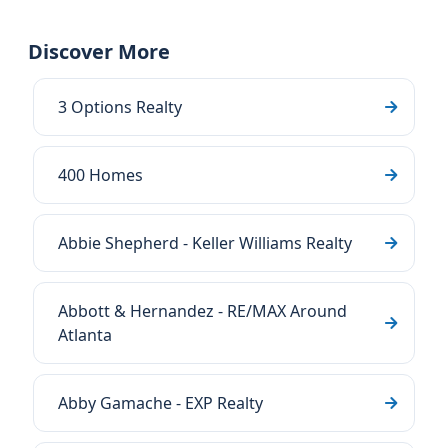
Discover More
3 Options Realty
400 Homes
Abbie Shepherd - Keller Williams Realty
Abbott & Hernandez - RE/MAX Around
Atlanta
Abby Gamache - EXP Realty