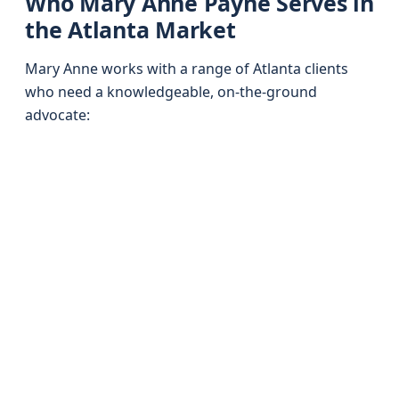
Who Mary Anne Payne Serves in
the Atlanta Market
Mary Anne works with a range of Atlanta clients
who need a knowledgeable, on-the-ground
advocate: