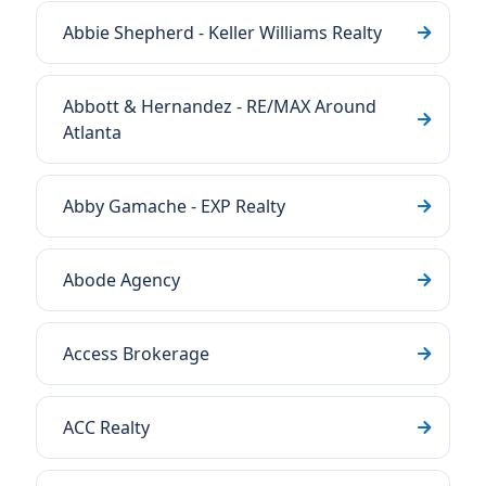
Abbie Shepherd - Keller Williams Realty
Abbott & Hernandez - RE/MAX Around
Atlanta
Abby Gamache - EXP Realty
Abode Agency
Access Brokerage
ACC Realty