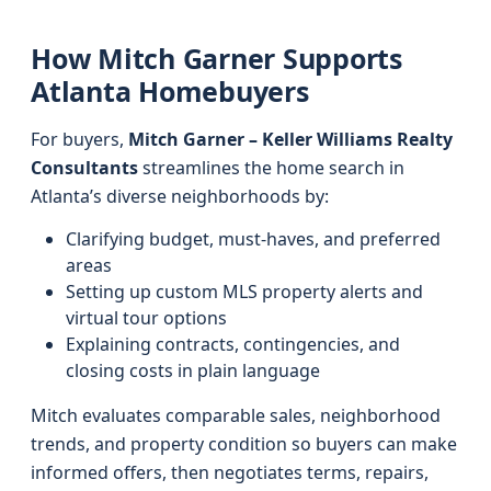
How Mitch Garner Supports
Atlanta Homebuyers
For buyers,
Mitch Garner – Keller Williams Realty
Consultants
streamlines the home search in
Atlanta’s diverse neighborhoods by:
Clarifying budget, must-haves, and preferred
areas
Setting up custom MLS property alerts and
virtual tour options
Explaining contracts, contingencies, and
closing costs in plain language
Mitch evaluates comparable sales, neighborhood
trends, and property condition so buyers can make
informed offers, then negotiates terms, repairs,