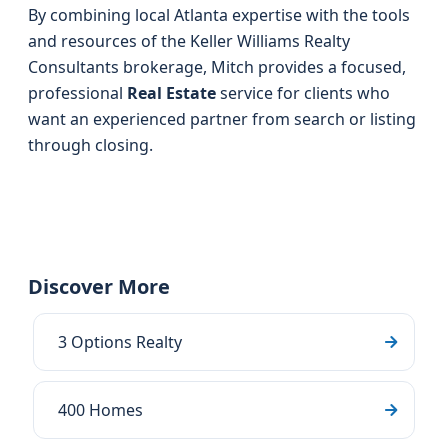
By combining local Atlanta expertise with the tools
and resources of the Keller Williams Realty
Consultants brokerage, Mitch provides a focused,
professional
Real Estate
service for clients who
want an experienced partner from search or listing
through closing.
Discover More
3 Options Realty
400 Homes