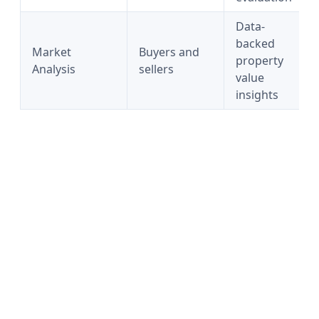
Data-
backed
Market
Buyers and
property
Analysis
sellers
value
insights