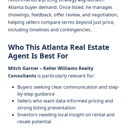
Atlanta buyer demand. Once listed, he manages
showings, feedback, offer review, and negotiation,
helping sellers compare terms beyond just price,
including timelines and contingencies.
Who This Atlanta Real Estate
Agent Is Best For
Mitch Garner – Keller Williams Realty
Consultants
is particularly relevant for:
Buyers seeking clear communication and step-
by-step guidance
Sellers who want data-informed pricing and
strong listing presentation
Investors needing local insight on rental and
resale potential