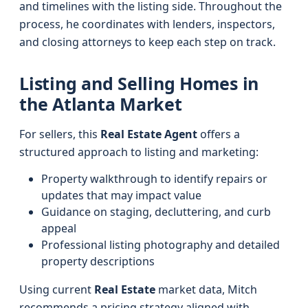
and timelines with the listing side. Throughout the
process, he coordinates with lenders, inspectors,
and closing attorneys to keep each step on track.
Listing and Selling Homes in
the Atlanta Market
For sellers, this
Real Estate Agent
offers a
structured approach to listing and marketing:
Property walkthrough to identify repairs or
updates that may impact value
Guidance on staging, decluttering, and curb
appeal
Professional listing photography and detailed
property descriptions
Using current
Real Estate
market data, Mitch
recommends a pricing strategy aligned with