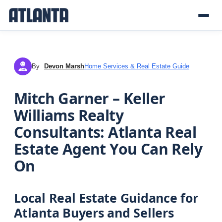
By
Devon Marsh
Home Services & Real Estate Guide
DM
Mitch Garner – Keller
Williams Realty
Consultants: Atlanta Real
Estate Agent You Can Rely
On
Local Real Estate Guidance for
Atlanta Buyers and Sellers