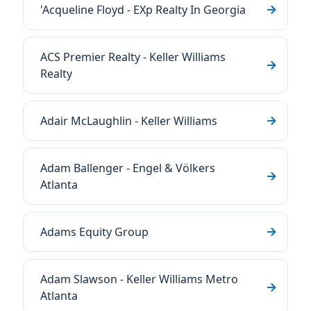
'Acqueline Floyd - EXp Realty In Georgia
ACS Premier Realty - Keller Williams
Realty
Adair McLaughlin - Keller Williams
Adam Ballenger - Engel & Völkers
Atlanta
Adams Equity Group
Adam Slawson - Keller Williams Metro
Atlanta