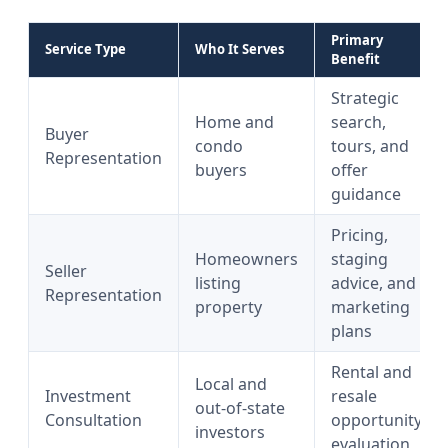
Primary
Service Type
Who It Serves
Benefit
Strategic
Home and
search,
Buyer
condo
tours, and
Representation
buyers
offer
guidance
Pricing,
Homeowners
staging
Seller
listing
advice, and
Representation
property
marketing
plans
Rental and
Local and
Investment
resale
out-of-state
Consultation
opportunity
investors
evaluation