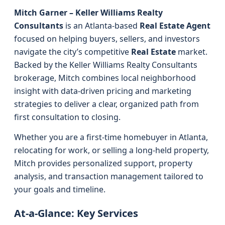
Mitch Garner – Keller Williams Realty
Consultants
is an Atlanta-based
Real Estate Agent
focused on helping buyers, sellers, and investors
navigate the city’s competitive
Real Estate
market.
Backed by the Keller Williams Realty Consultants
brokerage, Mitch combines local neighborhood
insight with data-driven pricing and marketing
strategies to deliver a clear, organized path from
first consultation to closing.
Whether you are a first-time homebuyer in Atlanta,
relocating for work, or selling a long-held property,
Mitch provides personalized support, property
analysis, and transaction management tailored to
your goals and timeline.
At-a-Glance: Key Services