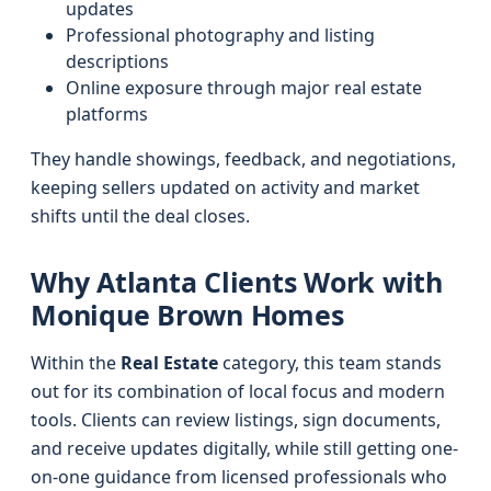
updates
Professional photography and listing
descriptions
Online exposure through major real estate
platforms
They handle showings, feedback, and negotiations,
keeping sellers updated on activity and market
shifts until the deal closes.
Why Atlanta Clients Work with
Monique Brown Homes
Within the
Real Estate
category, this team stands
out for its combination of local focus and modern
tools. Clients can review listings, sign documents,
and receive updates digitally, while still getting one-
on-one guidance from licensed professionals who