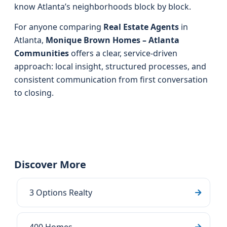
know Atlanta’s neighborhoods block by block.
For anyone comparing
Real Estate Agents
in
Atlanta,
Monique Brown Homes – Atlanta
Communities
offers a clear, service-driven
approach: local insight, structured processes, and
consistent communication from first conversation
to closing.
Discover More
3 Options Realty