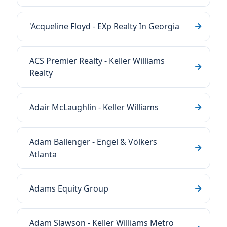
'Acqueline Floyd - EXp Realty In Georgia
ACS Premier Realty - Keller Williams
Realty
Adair McLaughlin - Keller Williams
Adam Ballenger - Engel & Völkers
Atlanta
Adams Equity Group
Adam Slawson - Keller Williams Metro