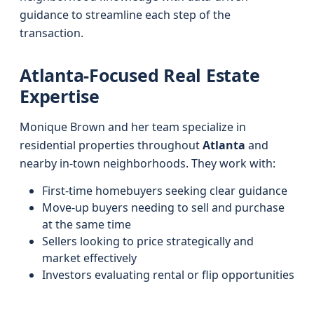
guidance to streamline each step of the
transaction.
Atlanta-Focused Real Estate
Expertise
Monique Brown and her team specialize in
residential properties throughout
Atlanta
and
nearby in-town neighborhoods. They work with:
First-time homebuyers seeking clear guidance
Move-up buyers needing to sell and purchase
at the same time
Sellers looking to price strategically and
market effectively
Investors evaluating rental or flip opportunities