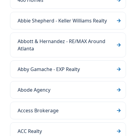
400 Homes
Abbie Shepherd - Keller Williams Realty
Abbott & Hernandez - RE/MAX Around
Atlanta
Abby Gamache - EXP Realty
Abode Agency
Access Brokerage
ACC Realty