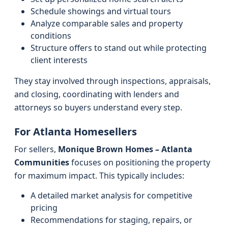
Schedule showings and virtual tours
Analyze comparable sales and property
conditions
Structure offers to stand out while protecting
client interests
They stay involved through inspections, appraisals,
and closing, coordinating with lenders and
attorneys so buyers understand every step.
For Atlanta Homesellers
For sellers,
Monique Brown Homes – Atlanta
Communities
focuses on positioning the property
for maximum impact. This typically includes:
A detailed market analysis for competitive
pricing
Recommendations for staging, repairs, or