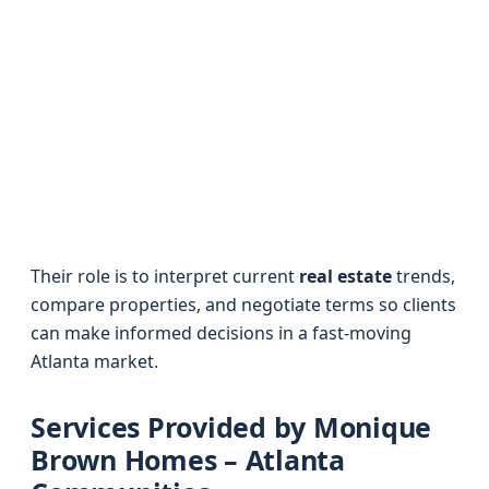
Their role is to interpret current
real estate
trends,
compare properties, and negotiate terms so clients
can make informed decisions in a fast-moving
Atlanta market.
Services Provided by Monique
Brown Homes – Atlanta