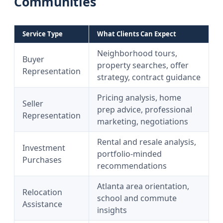
Communities
Service Type
What Clients Can Expect
Neighborhood tours,
Buyer
property searches, offer
Representation
strategy, contract guidance
Pricing analysis, home
Seller
prep advice, professional
Representation
marketing, negotiations
Rental and resale analysis,
Investment
portfolio-minded
Purchases
recommendations
Atlanta area orientation,
Relocation
school and commute
Assistance
insights