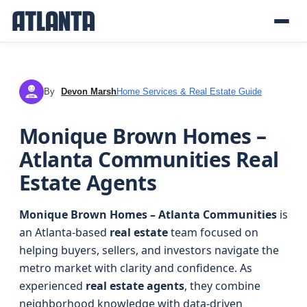
By
Devon Marsh
Home Services & Real Estate Guide
DM
Monique Brown Homes –
Atlanta Communities Real
Estate Agents
Monique Brown Homes – Atlanta Communities
is
an Atlanta-based
real estate
team focused on
helping buyers, sellers, and investors navigate the
metro market with clarity and confidence. As
experienced
real estate agents
, they combine
neighborhood knowledge with data-driven