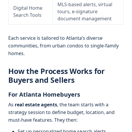
MLS-based alerts, virtual
Digital Home
tours, e-signature
Search Tools
document management
Each service is tailored to Atlanta’s diverse
communities, from urban condos to single-family
homes.
How the Process Works for
Buyers and Sellers
For Atlanta Homebuyers
As
real estate agents
, the team starts with a
strategy session to define budget, location, and
must-have features. They then:
Set up personalized home search alerts