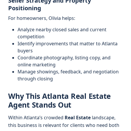
Seller Strategy and Property
Positioning
For homeowners, Olivia helps:
Analyze nearby closed sales and current
competition
Identify improvements that matter to Atlanta
buyers
Coordinate photography, listing copy, and
online marketing
Manage showings, feedback, and negotiation
through closing
Why This Atlanta Real Estate
Agent Stands Out
Within Atlanta’s crowded
Real Estate
landscape,
this business is relevant for clients who need both