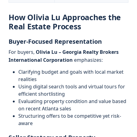
How Olivia Lu Approaches the
Real Estate Process
Buyer-Focused Representation
For buyers,
Olivia Lu – Georgia Realty Brokers
International Corporation
emphasizes:
Clarifying budget and goals with local market
realities
Using digital search tools and virtual tours for
efficient shortlisting
Evaluating property condition and value based
on recent Atlanta sales
Structuring offers to be competitive yet risk-
aware