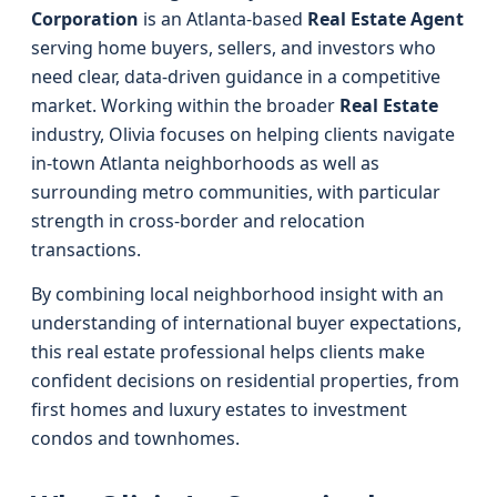
Corporation
is an Atlanta-based
Real Estate Agent
serving home buyers, sellers, and investors who
need clear, data-driven guidance in a competitive
market. Working within the broader
Real Estate
industry, Olivia focuses on helping clients navigate
in-town Atlanta neighborhoods as well as
surrounding metro communities, with particular
strength in cross-border and relocation
transactions.
By combining local neighborhood insight with an
understanding of international buyer expectations,
this real estate professional helps clients make
confident decisions on residential properties, from
first homes and luxury estates to investment
condos and townhomes.