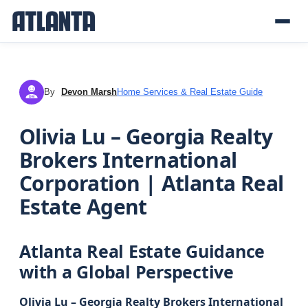
By
Devon Marsh
Home Services & Real Estate Guide
DM
Olivia Lu – Georgia Realty
Brokers International
Corporation | Atlanta Real
Estate Agent
Atlanta Real Estate Guidance
with a Global Perspective
Olivia Lu – Georgia Realty Brokers International