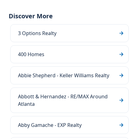
Discover More
3 Options Realty
400 Homes
Abbie Shepherd - Keller Williams Realty
Abbott & Hernandez - RE/MAX Around
Atlanta
Abby Gamache - EXP Realty