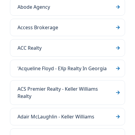
Abode Agency
Access Brokerage
ACC Realty
'Acqueline Floyd - EXp Realty In Georgia
ACS Premier Realty - Keller Williams
Realty
Adair McLaughlin - Keller Williams