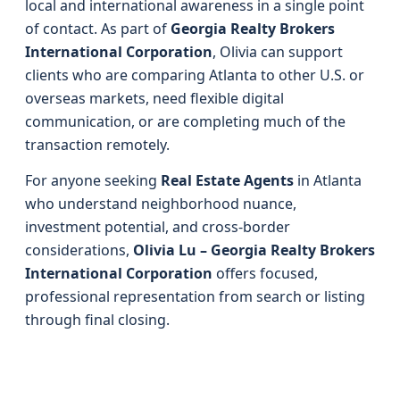
local and international awareness in a single point
of contact. As part of
Georgia Realty Brokers
International Corporation
, Olivia can support
clients who are comparing Atlanta to other U.S. or
overseas markets, need flexible digital
communication, or are completing much of the
transaction remotely.
For anyone seeking
Real Estate Agents
in Atlanta
who understand neighborhood nuance,
investment potential, and cross-border
considerations,
Olivia Lu – Georgia Realty Brokers
International Corporation
offers focused,
professional representation from search or listing
through final closing.