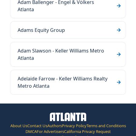
Adam Ballenger - Engel & Völkers
Atlanta
Adams Equity Group
Adam Slawson - Keller Williams Metro
Atlanta
Adelaide Farrow - Keller Williams Realty
Metro Atlanta
About Us
Contact Us
Authors
Privacy Policy
Terms and Conditions
DMCA
For Advertisers
California Privacy Request