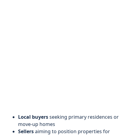
Local buyers
seeking primary residences or
move-up homes
Sellers
aiming to position properties for