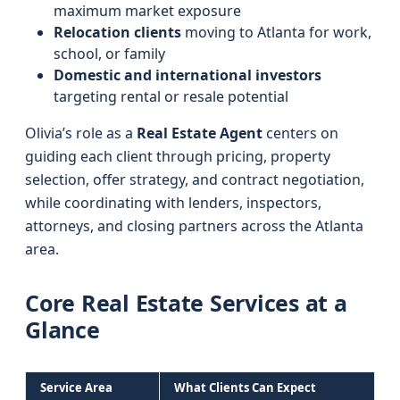
maximum market exposure
Relocation clients
moving to Atlanta for work,
school, or family
Domestic and international investors
targeting rental or resale potential
Olivia’s role as a
Real Estate Agent
centers on
guiding each client through pricing, property
selection, offer strategy, and contract negotiation,
while coordinating with lenders, inspectors,
attorneys, and closing partners across the Atlanta
area.
Core Real Estate Services at a
Glance
Service Area
What Clients Can Expect