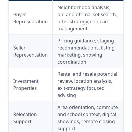
Neighborhood analysis,
Buyer
on- and off-market search,
Representation
offer strategy, contract
management
Pricing guidance, staging
Seller
recommendations, listing
Representation
marketing, showing
coordination
Rental and resale potential
Investment
review, location analysis,
Properties
exit-strategy focused
advising
Area orientation, commute
Relocation
and school context, digital
Support
showings, remote closing
support