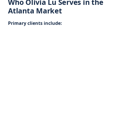
Who Olivia Lu Serves in the
Atlanta Market
Primary clients include: