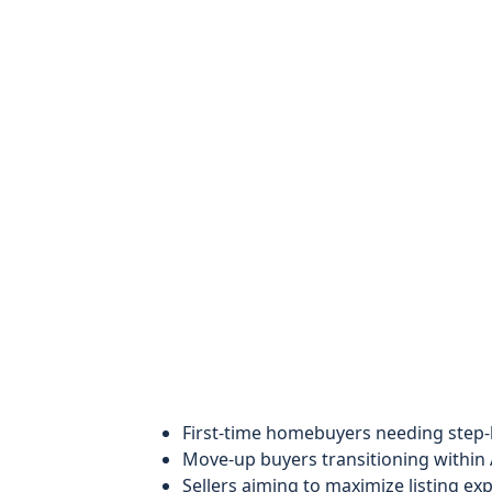
First-time homebuyers needing step-
Move-up buyers transitioning within 
Sellers aiming to maximize listing e