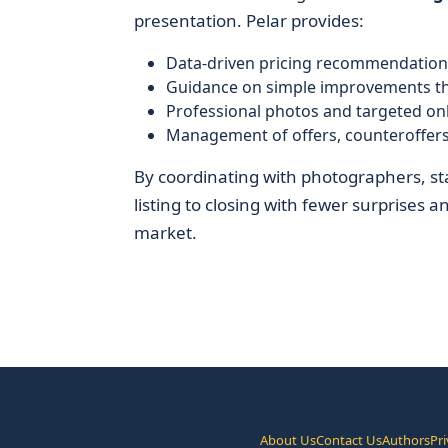
presentation. Pelar provides:
Data-driven pricing recommendation
Guidance on simple improvements th
Professional photos and targeted onl
Management of offers, counteroffers
By coordinating with photographers, st
listing to closing with fewer surprises 
market.
About Us
Contact Us
Authors
Pri