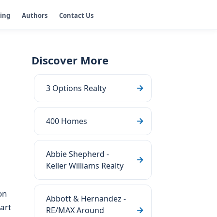
ging
Authors
Contact Us
Discover More
3 Options Realty
400 Homes
Abbie Shepherd -
Keller Williams Realty
on
Abbott & Hernandez -
art
RE/MAX Around