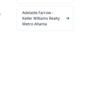
Adelaide Farrow -
e
Keller Williams Realty
Metro Atlanta