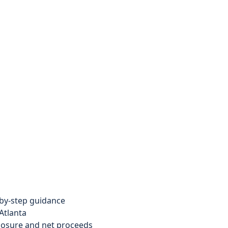
by-step guidance
Atlanta
xposure and net proceeds