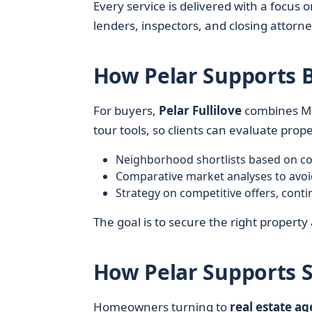
Every service is delivered with a focu
lenders, inspectors, and closing attor
How Pelar Supports 
For buyers,
Pelar Fullilove
combines ML
tour tools, so clients can evaluate proper
Neighborhood shortlists based on co
Comparative market analyses to avoi
Strategy on competitive offers, cont
The goal is to secure the right property 
How Pelar Supports S
Homeowners turning to
real estate ag