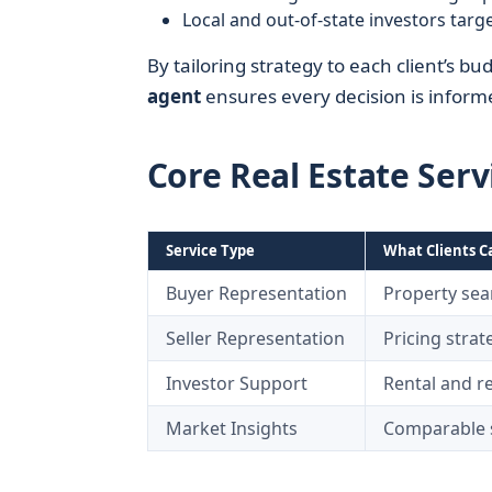
Local and out-of-state investors targe
By tailoring strategy to each client’s bu
agent
ensures every decision is informe
Core Real Estate Serv
Service Type
What Clients C
Buyer Representation
Property sear
Seller Representation
Pricing stra
Investor Support
Rental and re
Market Insights
Comparable s