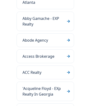
Atlanta
Abby Gamache - EXP
Realty
Abode Agency
Access Brokerage
ACC Realty
'Acqueline Floyd - EXp
Realty In Georgia