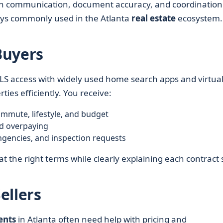
s on communication, document accuracy, and coordination
neys commonly used in the Atlanta
real estate
ecosystem.
Buyers
S access with widely used home search apps and virtua
ties efficiently. You receive:
mmute, lifestyle, and budget
d overpaying
ingencies, and inspection requests
at the right terms while clearly explaining each contract 
ellers
ents
in Atlanta often need help with pricing and