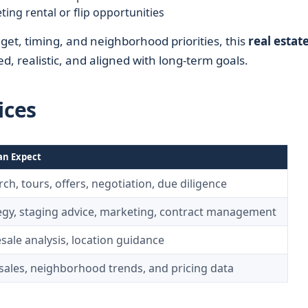
ting rental or flip opportunities
dget, timing, and neighborhood priorities, this
real estat
d, realistic, and aligned with long-term goals.
ices
an Expect
ch, tours, offers, negotiation, due diligence
tegy, staging advice, marketing, contract management
sale analysis, location guidance
ales, neighborhood trends, and pricing data