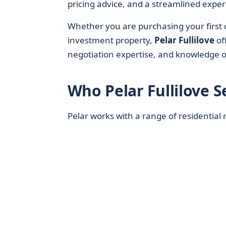
pricing advice, and a streamlined experi
Whether you are purchasing your first c
investment property,
Pelar Fullilove
of
negotiation expertise, and knowledge o
Who Pelar Fullilove S
Pelar works with a range of residential r