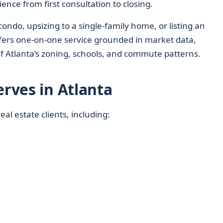
ence from first consultation to closing.
ondo, upsizing to a single-family home, or listing an
fers one-on-one service grounded in market data,
f Atlanta’s zoning, schools, and commute patterns.
erves in Atlanta
eal estate clients, including: