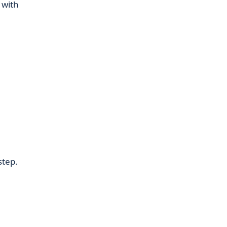
 with
l
step.