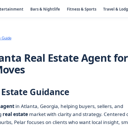
ntertainment
Bars & Nightlife
Fitness & Sports
Travel & Lod
e Guide
tlanta Real Estate Agent for
Moves
 Estate Guidance
 agent
in Atlanta, Georgia, helping buyers, sellers, and
ng
real estate
market with clarity and strategy. Centered 
rbs, Pelar focuses on clients who want local insight, sm