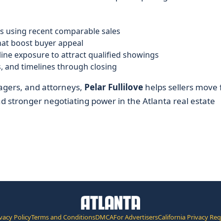
s using recent comparable sales
at boost buyer appeal
ine exposure to attract qualified showings
, and timelines through closing
agers, and attorneys,
Pelar Fullilove
helps sellers move
and stronger negotiating power in the Atlanta real estate
vacy Policy
Terms and Conditions
DMCA
For Advertisers
California Privacy Re