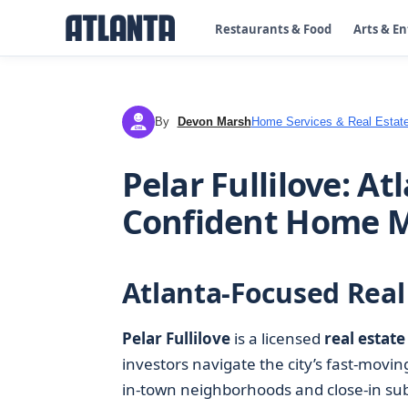
Restaurants & Food
Arts & E
By
Devon Marsh
Home Services & Real Estat
DM
Pelar Fullilove: A
Confident Home 
Atlanta-Focused Real
Pelar Fullilove
is a licensed
real estate
investors navigate the city’s fast-movi
in-town neighborhoods and close-in subu