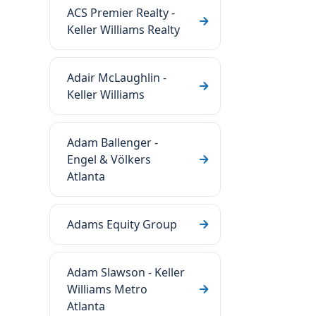
ACS Premier Realty -
Keller Williams Realty
Adair McLaughlin -
Keller Williams
Adam Ballenger -
Engel & Völkers
Atlanta
Adams Equity Group
Adam Slawson - Keller
Williams Metro
Atlanta