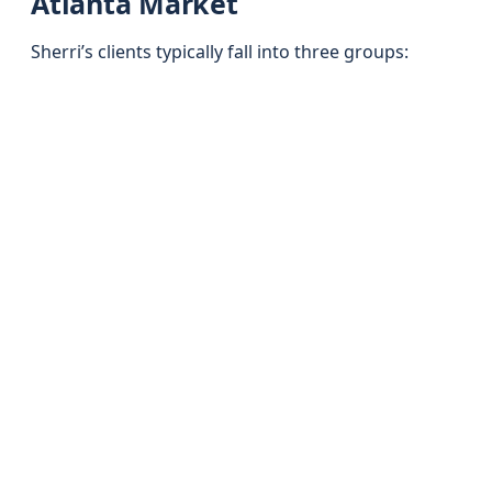
Atlanta Market
Sherri’s clients typically fall into three groups: