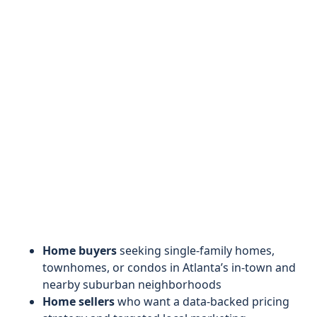
Home buyers
seeking single-family homes,
townhomes, or condos in Atlanta’s in-town and
nearby suburban neighborhoods
Home sellers
who want a data-backed pricing