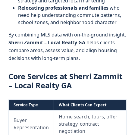
strategy and targeted local marketing
Relocating professionals and families
who
need help understanding commute patterns,
school zones, and neighborhood character
By combining MLS data with on-the-ground insight,
Sherri Zammit – Local Realty GA
helps clients
compare areas, assess value, and align housing
decisions with long-term plans.
Core Services at Sherri Zammit
– Local Realty GA
Service Type
What Clients Can Expect
Home search, tours, offer
Buyer
strategy, contract
Representation
negotiation