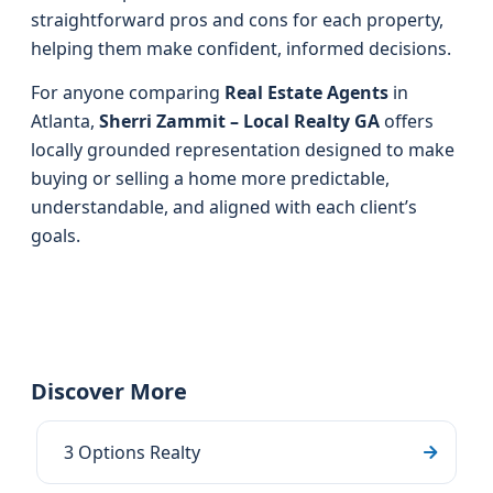
straightforward pros and cons for each property,
helping them make confident, informed decisions.
For anyone comparing
Real Estate Agents
in
Atlanta,
Sherri Zammit – Local Realty GA
offers
locally grounded representation designed to make
buying or selling a home more predictable,
understandable, and aligned with each client’s
goals.
Discover More
3 Options Realty