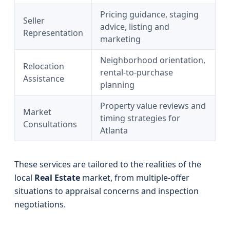
Pricing guidance, staging
Seller
advice, listing and
Representation
marketing
Neighborhood orientation,
Relocation
rental-to-purchase
Assistance
planning
Property value reviews and
Market
timing strategies for
Consultations
Atlanta
These services are tailored to the realities of the
local
Real Estate
market, from multiple-offer
situations to appraisal concerns and inspection
negotiations.