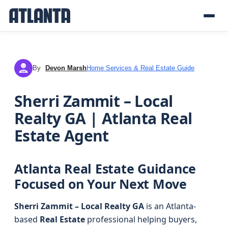
By
Devon Marsh
Home Services & Real Estate Guide
DM
Sherri Zammit – Local
Realty GA | Atlanta Real
Estate Agent
Atlanta Real Estate Guidance
Focused on Your Next Move
Sherri Zammit – Local Realty GA
is an Atlanta-
based
Real Estate
professional helping buyers,