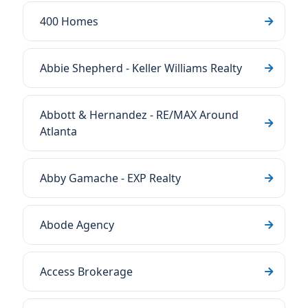
400 Homes
Abbie Shepherd - Keller Williams Realty
Abbott & Hernandez - RE/MAX Around
Atlanta
Abby Gamache - EXP Realty
Abode Agency
Access Brokerage