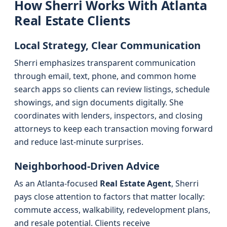
How Sherri Works With Atlanta
Real Estate Clients
Local Strategy, Clear Communication
Sherri emphasizes transparent communication
through email, text, phone, and common home
search apps so clients can review listings, schedule
showings, and sign documents digitally. She
coordinates with lenders, inspectors, and closing
attorneys to keep each transaction moving forward
and reduce last-minute surprises.
Neighborhood-Driven Advice
As an Atlanta-focused
Real Estate Agent
, Sherri
pays close attention to factors that matter locally:
commute access, walkability, redevelopment plans,
and resale potential. Clients receive