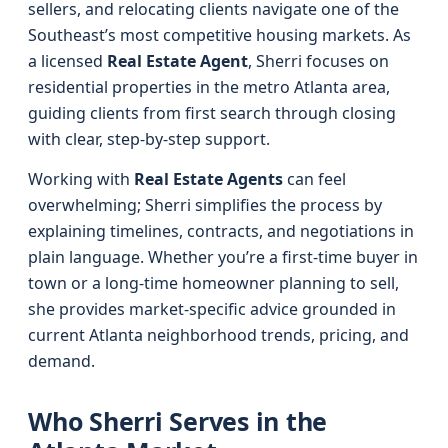
sellers, and relocating clients navigate one of the
Southeast’s most competitive housing markets. As
a licensed
Real Estate Agent
, Sherri focuses on
residential properties in the metro Atlanta area,
guiding clients from first search through closing
with clear, step‑by‑step support.
Working with
Real Estate Agents
can feel
overwhelming; Sherri simplifies the process by
explaining timelines, contracts, and negotiations in
plain language. Whether you’re a first-time buyer in
town or a long-time homeowner planning to sell,
she provides market-specific advice grounded in
current Atlanta neighborhood trends, pricing, and
demand.
Who Sherri Serves in the