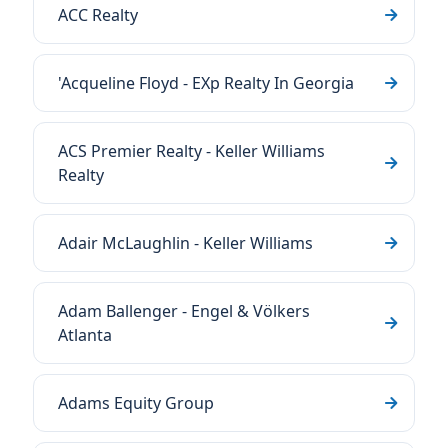
ACC Realty
'Acqueline Floyd - EXp Realty In Georgia
ACS Premier Realty - Keller Williams
Realty
Adair McLaughlin - Keller Williams
Adam Ballenger - Engel & Völkers
Atlanta
Adams Equity Group