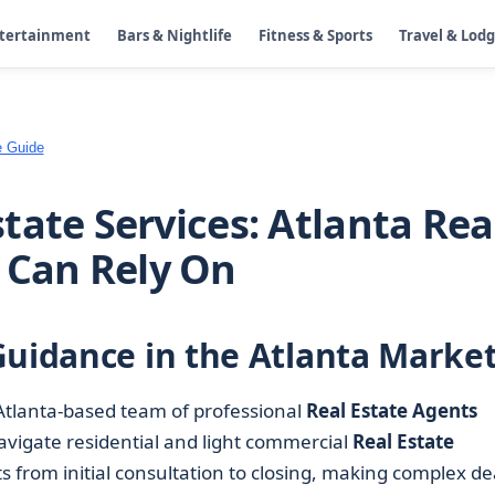
ntertainment
Bars & Nightlife
Fitness & Sports
Travel & Lod
e Guide
tate Services: Atlanta Rea
 Can Rely On
Guidance in the Atlanta Marke
Atlanta-based team of professional
Real Estate Agents
navigate residential and light commercial
Real Estate
nts from initial consultation to closing, making complex de