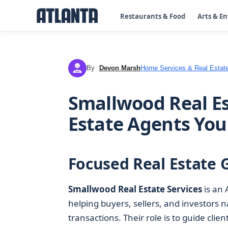
Restaurants & Food
Arts & E
By
Devon Marsh
Home Services & Real Estat
DM
Smallwood Real Es
Estate Agents You
Focused Real Estate 
Smallwood Real Estate Services
is an 
helping buyers, sellers, and investors 
transactions. Their role is to guide clie