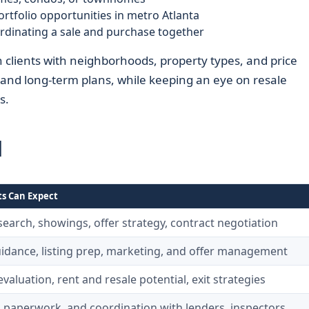
portfolio opportunities in metro Atlanta
inating a sale and purchase together
clients with neighborhoods, property types, and price
, and long-term plans, while keeping an eye on resale
s.
d
ts Can Expect
search, showings, offer strategy, contract negotiation
uidance, listing prep, marketing, and offer management
valuation, rent and resale potential, exit strategies
, paperwork, and coordination with lenders, inspectors,