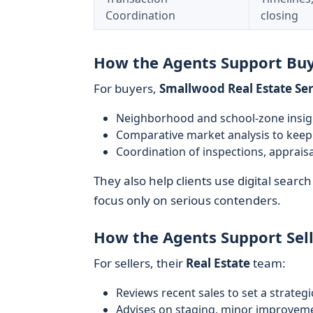
Coordination
closing
How the Agents Support Bu
For buyers,
Smallwood Real Estate Ser
Neighborhood and school-zone insight
Comparative market analysis to keep 
Coordination of inspections, appraisa
They also help clients use digital search 
focus only on serious contenders.
How the Agents Support Sell
For sellers, their
Real Estate
team:
Reviews recent sales to set a strategic
Advises on staging, minor improvem