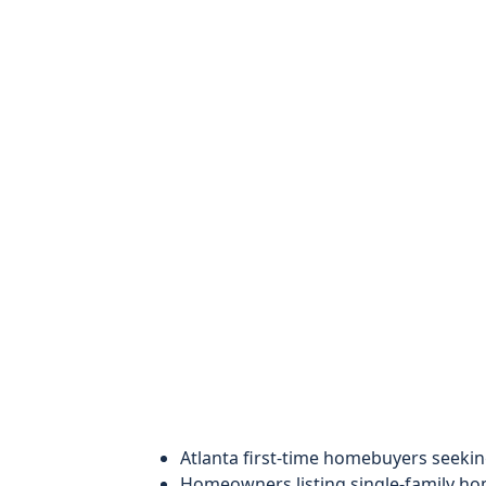
Atlanta first-time homebuyers seekin
Homeowners listing single-family h