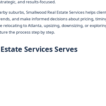
trategic, and results-focused.
by suburbs, Smallwood Real Estate Services helps clien
trends, and make informed decisions about pricing, timin
 relocating to Atlanta, upsizing, downsizing, or explorin
ture the process step by step.
state Services Serves