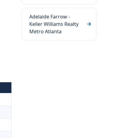
Adelaide Farrow -
Keller Williams Realty
Metro Atlanta