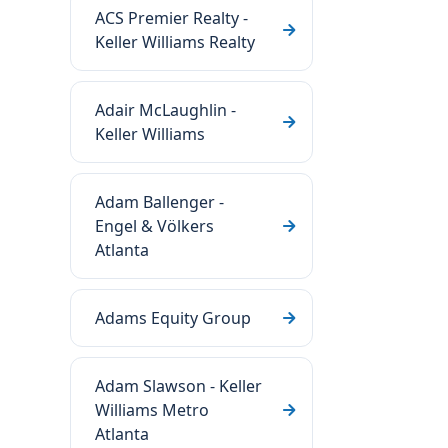
ACS Premier Realty -
Keller Williams Realty
Adair McLaughlin -
Keller Williams
Adam Ballenger -
Engel & Völkers
Atlanta
Adams Equity Group
Adam Slawson - Keller
Williams Metro
Atlanta