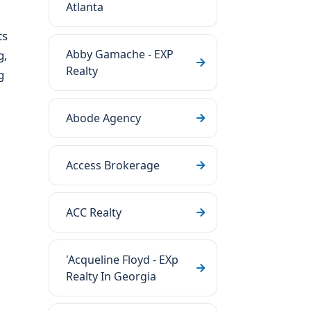
Atlanta
ts
Abby Gamache - EXP
g,
Realty
g
Abode Agency
Access Brokerage
ACC Realty
'Acqueline Floyd - EXp
Realty In Georgia