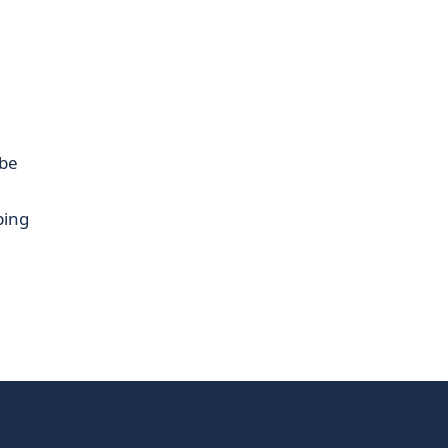
be
ping