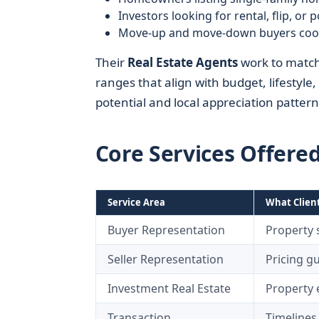
Investors looking for rental, flip, or 
Move-up and move-down buyers coord
Their
Real Estate Agents
work to match 
ranges that align with budget, lifestyle
potential and local appreciation pattern
Core Services Offere
Service Area
What Clien
Buyer Representation
Property 
Seller Representation
Pricing g
Investment Real Estate
Property e
Transaction
Timelines