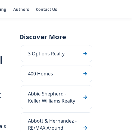
ging
Authors
Contact Us
Discover More
3 Options Realty
l
400 Homes
t
Abbie Shepherd -
Keller Williams Realty
Abbott & Hernandez -
als
RE/MAX Around