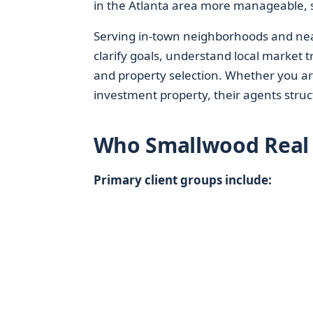
in the Atlanta area more manageable, s
Serving in-town neighborhoods and near
clarify goals, understand local market 
and property selection. Whether you are
investment property, their agents struc
Who Smallwood Real E
Primary client groups include: