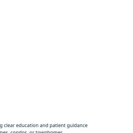
g clear education and patient guidance
omes, condos, or townhomes