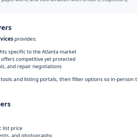
yers
vices
provides:
s specific to the Atlanta market
offers competitive yet protected
ls, and repair negotiations
tools and listing portals, then filter options so in-person 
ers
 list price
ents, and photography