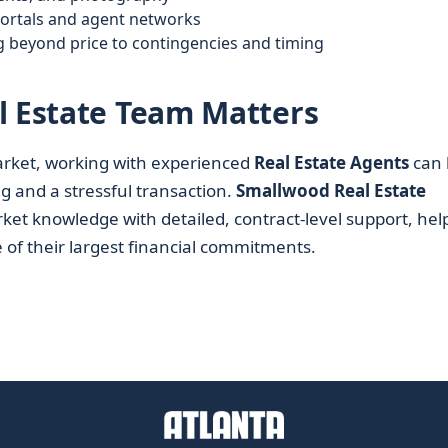
portals and agent networks
g beyond price to contingencies and timing
l Estate Team Matters
ket, working with experienced
Real Estate Agents
can 
g and a stressful transaction.
Smallwood Real Estate
rket knowledge with detailed, contract-level support, hel
 of their largest financial commitments.