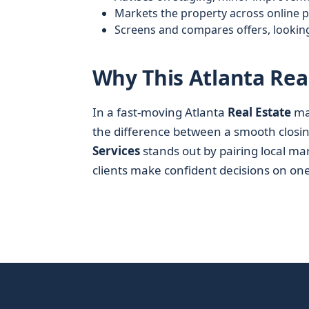
Markets the property across online 
Screens and compares offers, lookin
Why This Atlanta Rea
In a fast-moving Atlanta
Real Estate
mar
the difference between a smooth closin
Services
stands out by pairing local ma
clients make confident decisions on one