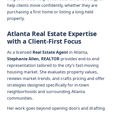
help clients move confidently, whether they are
purchasing a first home or listing a long-held
property.
Atlanta Real Estate Expertise
with a Client-First Focus
As a licensed
Real Estate Agent
in Atlanta,
Stephanie Allen, REALTOR
provides end-to-end
representation tailored to the city’s fast-moving
housing market. She evaluates property values,
reviews market trends, and crafts pricing and offer
strategies designed specifically for in-town
neighborhoods and surrounding Atlanta
communities.
Her work goes beyond opening doors and drafting