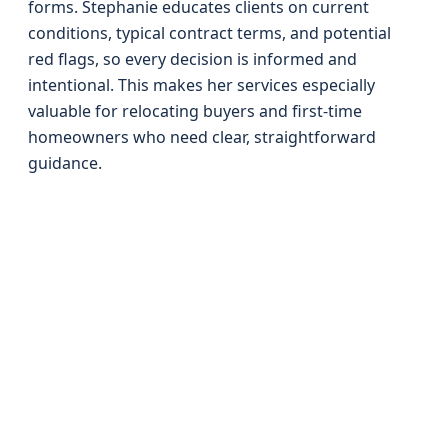
forms. Stephanie educates clients on current
conditions, typical contract terms, and potential
red flags, so every decision is informed and
intentional. This makes her services especially
valuable for relocating buyers and first-time
homeowners who need clear, straightforward
guidance.