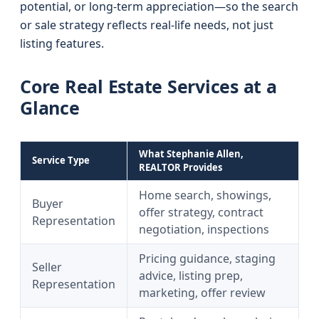
potential, or long-term appreciation—so the search
or sale strategy reflects real-life needs, not just
listing features.
Core Real Estate Services at a
Glance
What Stephanie Allen,
Service Type
REALTOR Provides
Home search, showings,
Buyer
offer strategy, contract
Representation
negotiation, inspections
Pricing guidance, staging
Seller
advice, listing prep,
Representation
marketing, offer review