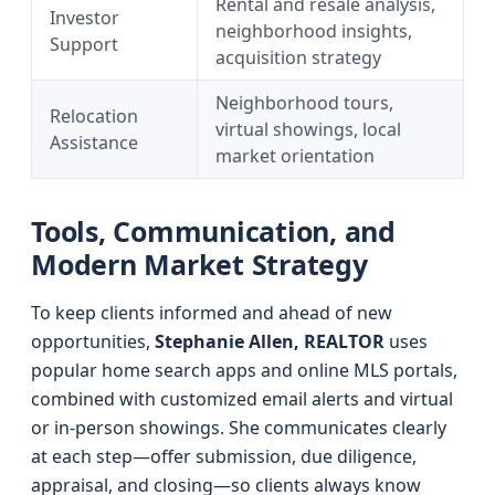
Rental and resale analysis,
Investor
neighborhood insights,
Support
acquisition strategy
Neighborhood tours,
Relocation
virtual showings, local
Assistance
market orientation
Tools, Communication, and
Modern Market Strategy
To keep clients informed and ahead of new
opportunities,
Stephanie Allen, REALTOR
uses
popular home search apps and online MLS portals,
combined with customized email alerts and virtual
or in-person showings. She communicates clearly
at each step—offer submission, due diligence,
appraisal, and closing—so clients always know