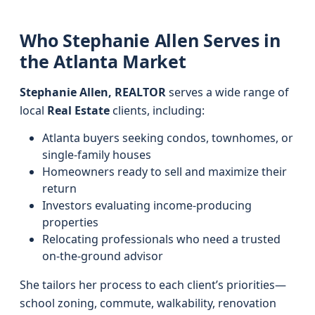
Who Stephanie Allen Serves in
the Atlanta Market
Stephanie Allen, REALTOR
serves a wide range of
local
Real Estate
clients, including:
Atlanta buyers seeking condos, townhomes, or
single-family houses
Homeowners ready to sell and maximize their
return
Investors evaluating income-producing
properties
Relocating professionals who need a trusted
on-the-ground advisor
She tailors her process to each client’s priorities—
school zoning, commute, walkability, renovation