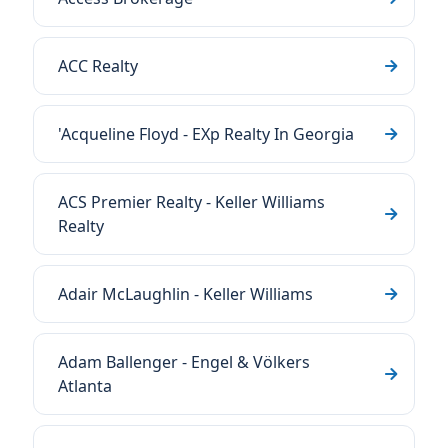
ACC Realty
'Acqueline Floyd - EXp Realty In Georgia
ACS Premier Realty - Keller Williams
Realty
Adair McLaughlin - Keller Williams
Adam Ballenger - Engel & Völkers
Atlanta