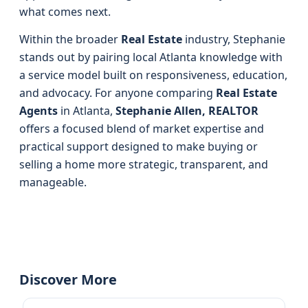
what comes next.
Within the broader
Real Estate
industry, Stephanie
stands out by pairing local Atlanta knowledge with
a service model built on responsiveness, education,
and advocacy. For anyone comparing
Real Estate
Agents
in Atlanta,
Stephanie Allen, REALTOR
offers a focused blend of market expertise and
practical support designed to make buying or
selling a home more strategic, transparent, and
manageable.
Discover More