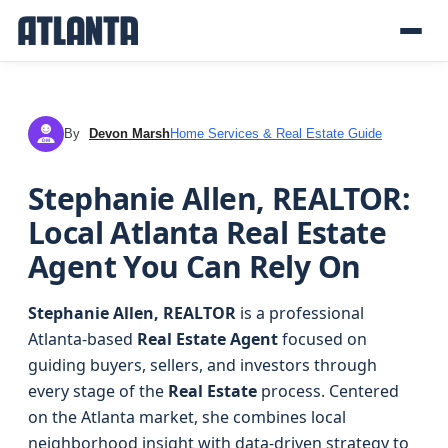
By
Devon Marsh
Home Services & Real Estate Guide
DM
Stephanie Allen, REALTOR:
Local Atlanta Real Estate
Agent You Can Rely On
Stephanie Allen, REALTOR
is a professional
Atlanta-based
Real Estate Agent
focused on
guiding buyers, sellers, and investors through
every stage of the
Real Estate
process. Centered
on the Atlanta market, she combines local
neighborhood insight with data-driven strategy to