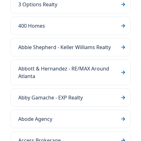
3 Options Realty
400 Homes
Abbie Shepherd - Keller Williams Realty
Abbott & Hernandez - RE/MAX Around
Atlanta
Abby Gamache - EXP Realty
Abode Agency
Access Brokerage