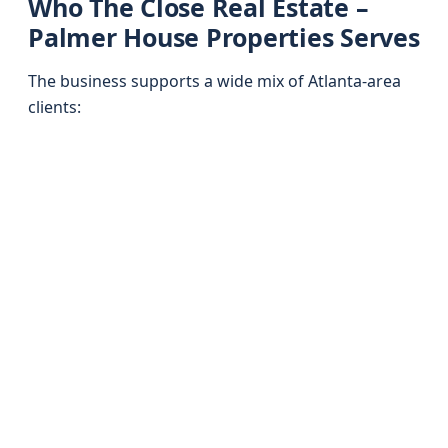
Who The Close Real Estate –
Palmer House Properties Serves
The business supports a wide mix of Atlanta-area
clients: