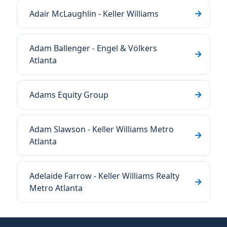
Adair McLaughlin - Keller Williams
Adam Ballenger - Engel & Völkers
Atlanta
Adams Equity Group
Adam Slawson - Keller Williams Metro
Atlanta
Adelaide Farrow - Keller Williams Realty
Metro Atlanta