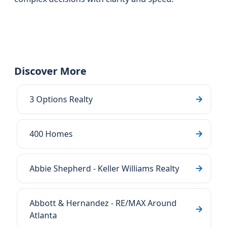
Discover More
3 Options Realty
400 Homes
Abbie Shepherd - Keller Williams Realty
Abbott & Hernandez - RE/MAX Around
Atlanta