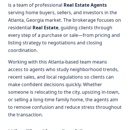
is a team of professional
Real Estate Agents
serving home buyers, sellers, and investors in the
Atlanta, Georgia market. The brokerage focuses on
residential
Real Estate
, guiding clients through
every step of a purchase or sale—from pricing and
listing strategy to negotiations and closing
coordination.
Working with this Atlanta-based team means
access to agents who study neighborhood trends,
recent sales, and local regulations so clients can
make confident decisions quickly. Whether
someone is relocating to the city, upsizing in-town,
or selling a long‑time family home, the agents aim
to remove confusion and reduce stress throughout
the transaction.