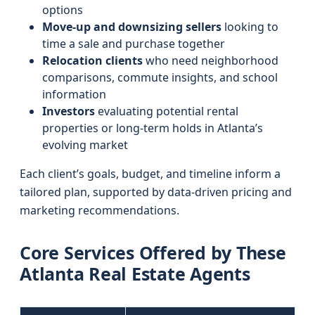
options
Move-up and downsizing sellers
looking to
time a sale and purchase together
Relocation clients
who need neighborhood
comparisons, commute insights, and school
information
Investors
evaluating potential rental
properties or long‑term holds in Atlanta’s
evolving market
Each client’s goals, budget, and timeline inform a
tailored plan, supported by data-driven pricing and
marketing recommendations.
Core Services Offered by These
Atlanta Real Estate Agents