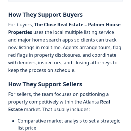
How They Support Buyers
For buyers,
The Close Real Estate – Palmer House
Properties
uses the local multiple listing service
and major home search apps so clients can track
new listings in real time. Agents arrange tours, flag
red flags in property disclosures, and coordinate
with lenders, inspectors, and closing attorneys to
keep the process on schedule.
How They Support Sellers
For sellers, the team focuses on positioning a
property competitively within the Atlanta
Real
Estate
market. That usually includes:
Comparative market analysis to set a strategic
list price