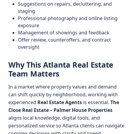
Suggestions on repairs, decluttering, and
staging
Professional photography and online listing
exposure
Management of showings and feedback
Offer review, counteroffers, and contract
oversight
Why This Atlanta Real Estate
Team Matters
In a market where property values and demand
can shift quickly by neighborhood, working with
experienced
Real Estate Agents
is essential.
The
Close Real Estate – Palmer House Properties
aligns local knowledge, digital tools, and
personalized service so Atlanta clients can navigate
complex decisions with clarity and speed.