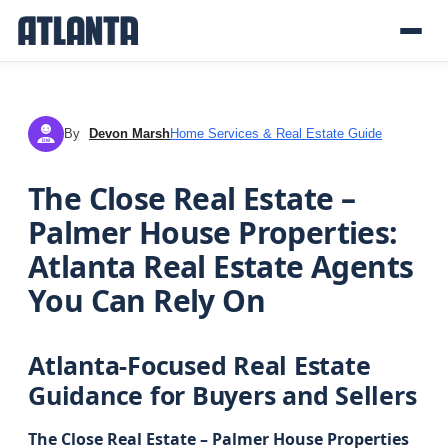
By
Devon Marsh
Home Services & Real Estate Guide
DM
The Close Real Estate –
Palmer House Properties:
Atlanta Real Estate Agents
You Can Rely On
Atlanta-Focused Real Estate
Guidance for Buyers and Sellers
The Close Real Estate – Palmer House Properties