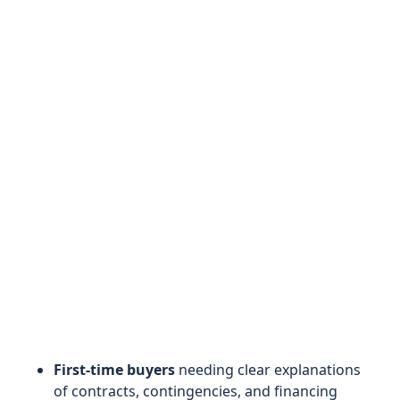
First-time buyers
needing clear explanations
of contracts, contingencies, and financing