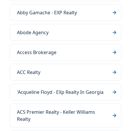
Abby Gamache - EXP Realty
Abode Agency
Access Brokerage
ACC Realty
'Acqueline Floyd - EXp Realty In Georgia
ACS Premier Realty - Keller Williams
Realty