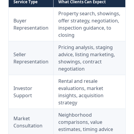
Service Type
What Clients Can Expect
Property search, showings,
Buyer
offer strategy, negotiation,
Representation
inspection guidance, to
closing
Pricing analysis, staging
Seller
advice, listing marketing,
Representation
showings, contract
negotiation
Rental and resale
Investor
evaluations, market
Support
insights, acquisition
strategy
Neighborhood
Market
comparisons, value
Consultation
estimates, timing advice