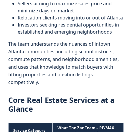
Sellers aiming to maximize sales price and
minimize days on market
Relocation clients moving into or out of Atlanta
Investors seeking residential opportunities in
established and emerging neighborhoods
The team understands the nuances of intown
Atlanta communities, including school districts,
commute patterns, and neighborhood amenities,
and uses that knowledge to match buyers with
fitting properties and position listings
competitively.
Core Real Estate Services at a
Glance
What The Zac Team – RE/MAX
Service Category