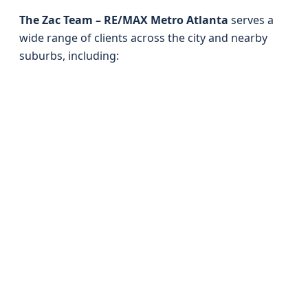
The Zac Team – RE/MAX Metro Atlanta
serves a
wide range of clients across the city and nearby
suburbs, including: