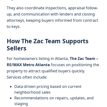
They also coordinate inspections, appraisal follow-
up, and communication with lenders and closing
attorneys, keeping buyers informed from contract
to keys.
How The Zac Team Supports
Sellers
For homeowners listing in Atlanta,
The Zac Team –
RE/MAX Metro Atlanta
focuses on positioning the
property to attract qualified buyers quickly.
Services often include:
Data-driven pricing based on current
neighborhood sales
Recommendations on repairs, updates, and
staging