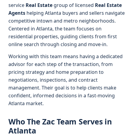
service
Real Estate
group of licensed
Real Estate
Agents
helping Atlanta buyers and sellers navigate
competitive intown and metro neighborhoods.
Centered in Atlanta, the team focuses on
residential properties, guiding clients from first
online search through closing and move-in.
Working with this team means having a dedicated
advisor for each step of the transaction, from
pricing strategy and home preparation to
negotiations, inspections, and contract
management. Their goal is to help clients make
confident, informed decisions in a fast-moving
Atlanta market.
Who The Zac Team Serves in
Atlanta