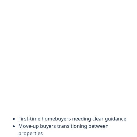
First-time homebuyers needing clear guidance
Move-up buyers transitioning between
properties