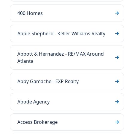
400 Homes
Abbie Shepherd - Keller Williams Realty
Abbott & Hernandez - RE/MAX Around
Atlanta
Abby Gamache - EXP Realty
Abode Agency
Access Brokerage