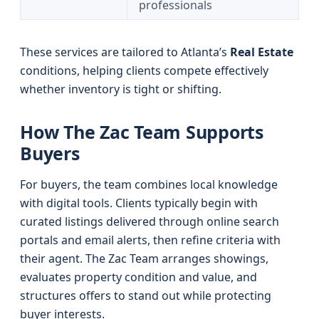
professionals
These services are tailored to Atlanta’s
Real Estate
conditions, helping clients compete effectively
whether inventory is tight or shifting.
How The Zac Team Supports
Buyers
For buyers, the team combines local knowledge
with digital tools. Clients typically begin with
curated listings delivered through online search
portals and email alerts, then refine criteria with
their agent. The Zac Team arranges showings,
evaluates property condition and value, and
structures offers to stand out while protecting
buyer interests.