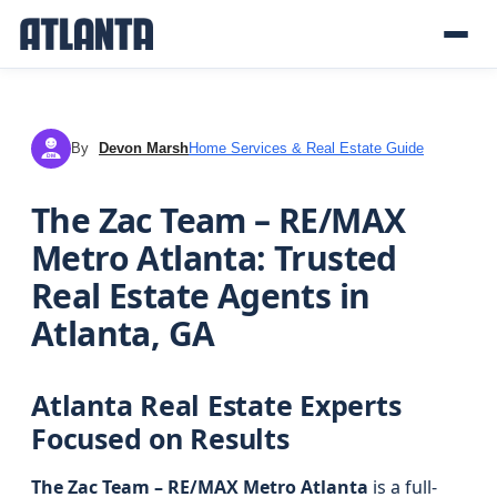
By
Devon Marsh
Home Services & Real Estate Guide
DM
The Zac Team – RE/MAX
Metro Atlanta: Trusted
Real Estate Agents in
Atlanta, GA
Atlanta Real Estate Experts
Focused on Results
The Zac Team – RE/MAX Metro Atlanta
is a full-