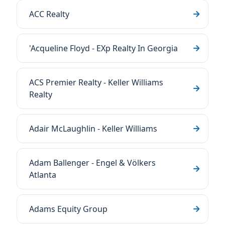
ACC Realty
'Acqueline Floyd - EXp Realty In Georgia
ACS Premier Realty - Keller Williams
Realty
Adair McLaughlin - Keller Williams
Adam Ballenger - Engel & Völkers
Atlanta
Adams Equity Group