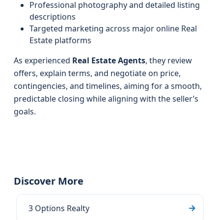
Professional photography and detailed listing
descriptions
Targeted marketing across major online Real
Estate platforms
As experienced
Real Estate Agents
, they review
offers, explain terms, and negotiate on price,
contingencies, and timelines, aiming for a smooth,
predictable closing while aligning with the seller’s
goals.
Discover More
3 Options Realty