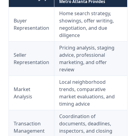
Metro Atlanta Provides
Home search strategy,
Buyer
showings, offer writing,
Representation
negotiation, and due
diligence
Pricing analysis, staging
Seller
advice, professional
Representation
marketing, and offer
review
Local neighborhood
Market
trends, comparative
Analysis
market evaluations, and
timing advice
Coordination of
Transaction
documents, deadlines,
Management
inspectors, and closing