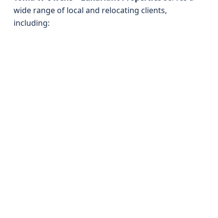
wide range of local and relocating clients,
including: