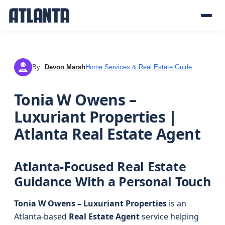
By
Devon Marsh
Home Services & Real Estate Guide
DM
Tonia W Owens –
Luxuriant Properties |
Atlanta Real Estate Agent
Atlanta-Focused Real Estate
Guidance With a Personal Touch
Tonia W Owens – Luxuriant Properties
is an
Atlanta-based
Real Estate Agent
service helping