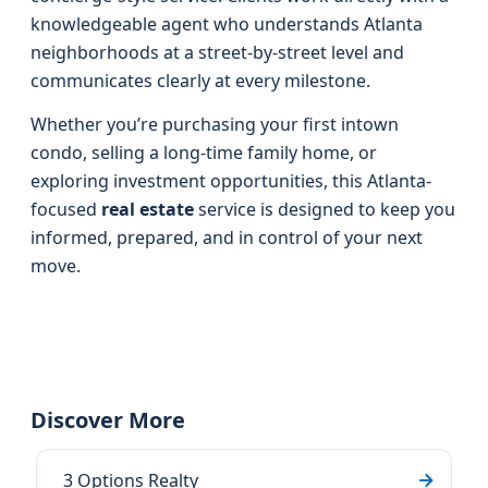
knowledgeable agent who understands Atlanta
neighborhoods at a street-by-street level and
communicates clearly at every milestone.
Whether you’re purchasing your first intown
condo, selling a long-time family home, or
exploring investment opportunities, this Atlanta-
focused
real estate
service is designed to keep you
informed, prepared, and in control of your next
move.
Discover More
3 Options Realty