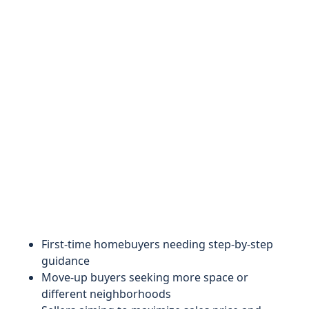
First-time homebuyers needing step-by-step
guidance
Move-up buyers seeking more space or
different neighborhoods