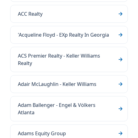
ACC Realty
'Acqueline Floyd - EXp Realty In Georgia
ACS Premier Realty - Keller Williams
Realty
Adair McLaughlin - Keller Williams
Adam Ballenger - Engel & Völkers
Atlanta
Adams Equity Group