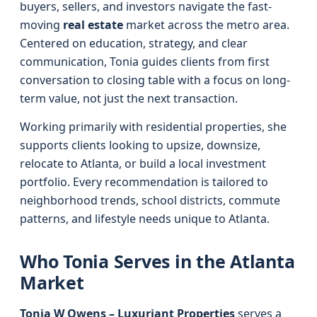
buyers, sellers, and investors navigate the fast-
moving
real estate
market across the metro area.
Centered on education, strategy, and clear
communication, Tonia guides clients from first
conversation to closing table with a focus on long-
term value, not just the next transaction.
Working primarily with residential properties, she
supports clients looking to upsize, downsize,
relocate to Atlanta, or build a local investment
portfolio. Every recommendation is tailored to
neighborhood trends, school districts, commute
patterns, and lifestyle needs unique to Atlanta.
Who Tonia Serves in the Atlanta
Market
Tonia W Owens – Luxuriant Properties
serves a