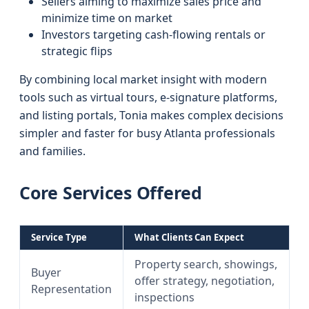
Sellers aiming to maximize sales price and
minimize time on market
Investors targeting cash-flowing rentals or
strategic flips
By combining local market insight with modern
tools such as virtual tours, e-signature platforms,
and listing portals, Tonia makes complex decisions
simpler and faster for busy Atlanta professionals
and families.
Core Services Offered
Service Type
What Clients Can Expect
Property search, showings,
Buyer
offer strategy, negotiation,
Representation
inspections