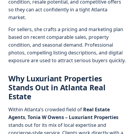
condition, resale potential, and competitive offers
so they can act confidently in a tight Atlanta
market.
For sellers, she crafts a pricing and marketing plan
based on recent comparable sales, property
condition, and seasonal demand. Professional
photos, compelling listing descriptions, and digital
exposure are used to attract serious buyers quickly.
Why Luxuriant Properties
Stands Out in Atlanta Real
Estate
Within Atlanta’s crowded field of
Real Estate
Agents
,
Tonia W Owens – Luxuriant Properties
stands out for its mix of local expertise and
concierge-style service. Clients work directly with a