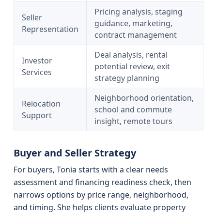
Pricing analysis, staging
Seller
guidance, marketing,
Representation
contract management
Deal analysis, rental
Investor
potential review, exit
Services
strategy planning
Neighborhood orientation,
Relocation
school and commute
Support
insight, remote tours
Buyer and Seller Strategy
For buyers, Tonia starts with a clear needs
assessment and financing readiness check, then
narrows options by price range, neighborhood,
and timing. She helps clients evaluate property