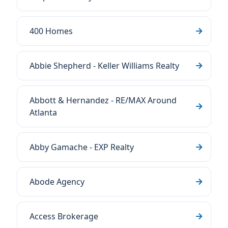
400 Homes
Abbie Shepherd - Keller Williams Realty
Abbott & Hernandez - RE/MAX Around
Atlanta
Abby Gamache - EXP Realty
Abode Agency
Access Brokerage