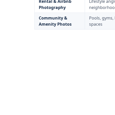
Rental & Airbnb
Lifestyle ang
Photography
neighborhoo
Community &
Pools, gyms, 
Amenity Photos
spaces