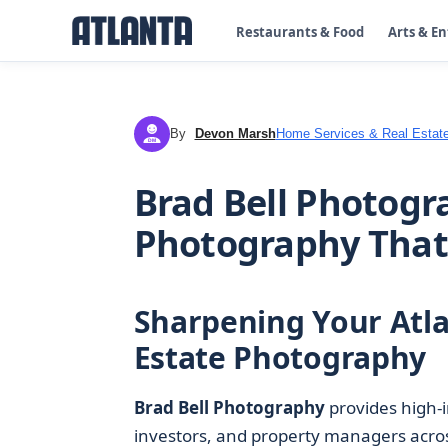
Restaurants & Food
Arts & E
By
Devon Marsh
Home Services & Real Estat
DM
Brad Bell Photogr
Photography That 
Sharpening Your Atlan
Estate Photography
Brad Bell Photography
provides high-
investors, and property managers acro