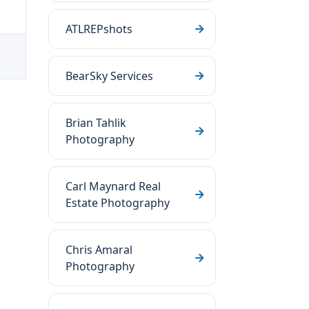
ATLREPshots
BearSky Services
Brian Tahlik
Photography
Carl Maynard Real
Estate Photography
Chris Amaral
Photography