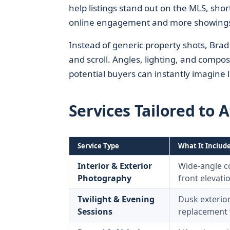
help listings stand out on the MLS, shor
online engagement and more showing
Instead of generic property shots, Brad
and scroll. Angles, lighting, and compos
potential buyers can instantly imagine l
Services Tailored to 
Service Type
What It Includ
Interior & Exterior
Wide-angle co
Photography
front elevati
Twilight & Evening
Dusk exterior
Sessions
replacement