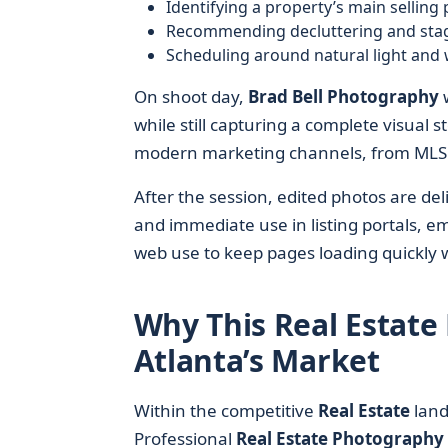
Identifying a property’s main selling 
Recommending decluttering and stagi
Scheduling around natural light and
On shoot day,
Brad Bell Photography
w
while still capturing a complete visual
modern marketing channels, from MLS fe
After the session, edited photos are del
and immediate use in listing portals, e
web use to keep pages loading quickly w
Why This Real Estate
Atlanta’s Market
Within the competitive
Real Estate
land
Professional
Real Estate Photography