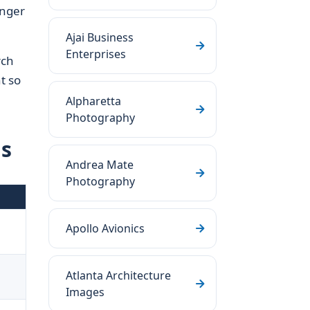
onger
Ajai Business
Enterprises
rch
t so
Alpharetta
Photography
ls
Andrea Mate
Photography
Apollo Avionics
d
Atlanta Architecture
Images