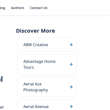
ging
Authors
Contact Us
Discover More
ABW Creative
Advantage Home
Tours
l
Aerial Ace
Photography
Aerial Avenue
at