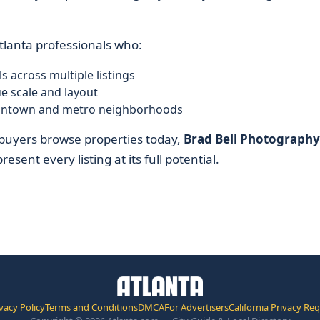
Atlanta professionals who:
s across multiple listings
e scale and layout
n intown and metro neighborhoods
w buyers browse properties today,
Brad Bell Photography
esent every listing at its full potential.
vacy Policy
Terms and Conditions
DMCA
For Advertisers
California Privacy Re