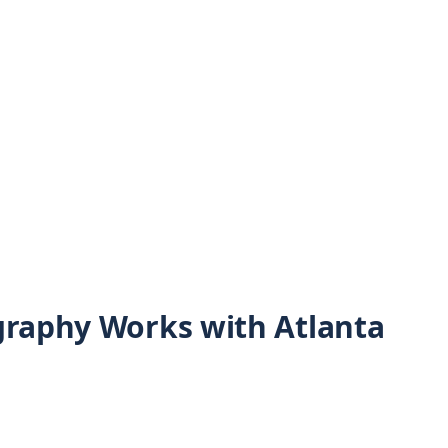
graphy Works with Atlanta