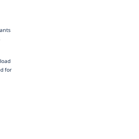
nants
s
nload
d for