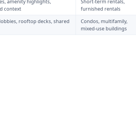
les, amenity highlights,
Short-term rentals,
d context
furnished rentals
lobbies, rooftop decks, shared
Condos, multifamily,
mixed-use buildings