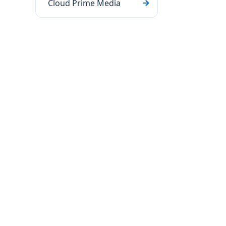
Cloud Prime Media