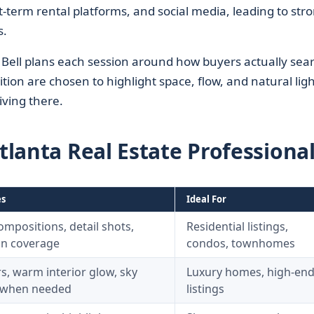
t-term rental platforms, and social media, leading to str
s.
 Bell plans each session around how buyers actually sea
ition are chosen to highlight space, flow, and natural ligh
iving there.
Atlanta Real Estate Professiona
es
Ideal For
mpositions, detail shots,
Residential listings,
on coverage
condos, townhomes
s, warm interior glow, sky
Luxury homes, high-en
 when needed
listings