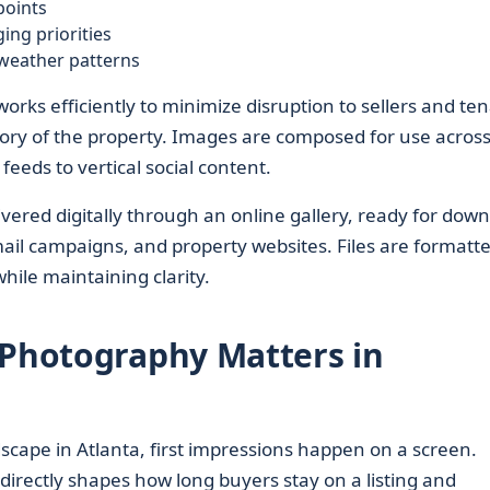
points
ng priorities
 weather patterns
orks efficiently to minimize disruption to sellers and te
 story of the property. Images are composed for use acros
eds to vertical social content.
ivered digitally through an online gallery, ready for dow
mail campaigns, and property websites. Files are formatte
hile maintaining clarity.
 Photography Matters in
scape in Atlanta, first impressions happen on a screen.
directly shapes how long buyers stay on a listing and