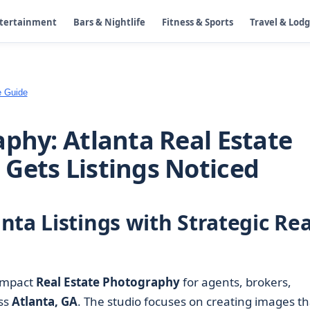
ntertainment
Bars & Nightlife
Fitness & Sports
Travel & Lod
e Guide
aphy: Atlanta Real Estate
Gets Listings Noticed
ta Listings with Strategic Rea
impact
Real Estate Photography
for agents, brokers,
ss
Atlanta, GA
. The studio focuses on creating images th