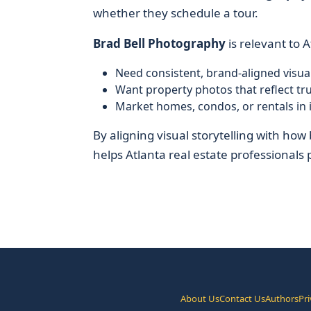
whether they schedule a tour.
Brad Bell Photography
is relevant to 
Need consistent, brand-aligned visual
Want property photos that reflect tru
Market homes, condos, or rentals i
By aligning visual storytelling with ho
helps Atlanta real estate professionals pr
About Us
Contact Us
Authors
Pri