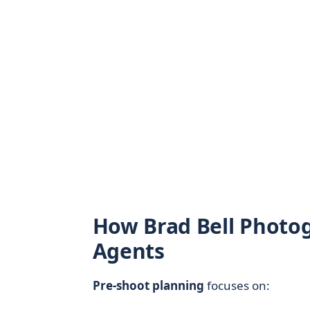
How Brad Bell Photo
Agents
Pre-shoot planning
focuses on: