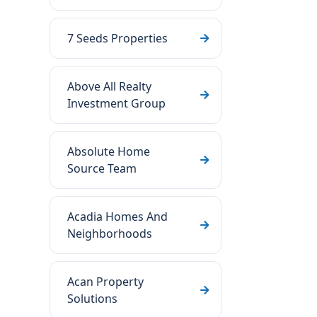
7 Seeds Properties
Above All Realty
Investment Group
Absolute Home
Source Team
Acadia Homes And
Neighborhoods
Acan Property
Solutions