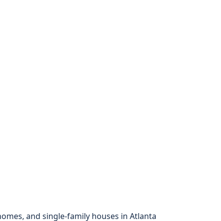
mes, and single-family houses in Atlanta