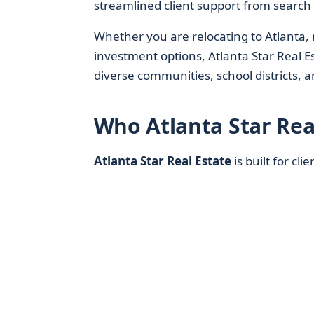
streamlined client support from search 
Whether you are relocating to Atlanta
investment options, Atlanta Star Real Est
diverse communities, school districts,
Who Atlanta Star Rea
Atlanta Star Real Estate
is built for cli