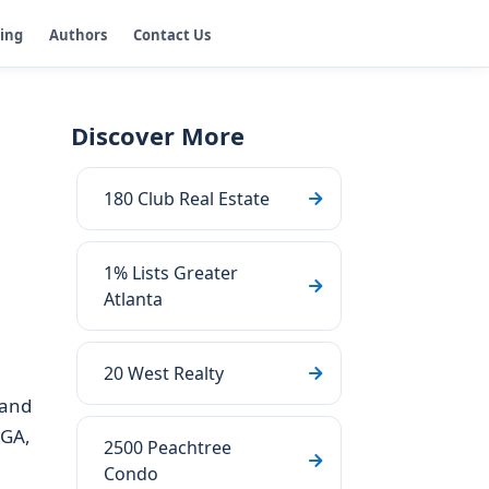
ging
Authors
Contact Us
Discover More
180 Club Real Estate
1% Lists Greater
Atlanta
20 West Realty
 and
 GA,
2500 Peachtree
Condo