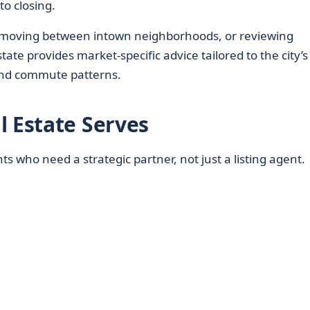
to closing.
, moving between intown neighborhoods, or reviewing
ate provides market-specific advice tailored to the city’s
 and commute patterns.
l Estate Serves
ents who need a strategic partner, not just a listing agent.