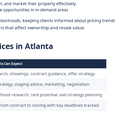
n, and market their property effectively
le opportunities in in-demand areas
borhoods, keeping clients informed about pricing trends
ons that affect ownership and resale value.
ices in Atlanta
ts Can Expect
ch, showings, contract guidance, offer strategy
trategy, staging advice, marketing, negotiation
ood research, rent potential, exit-strategy planning
rom contract to closing with key deadlines tracked