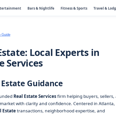
ntertainment
Bars & Nightlife
Fitness & Sports
Travel & Lod
e Guide
Estate: Local Experts in
e Services
 Estate Guidance
rounded
Real Estate Services
firm helping buyers, sellers,
market with clarity and confidence. Centered in Atlanta,
l Estate
transactions, neighborhood expertise, and