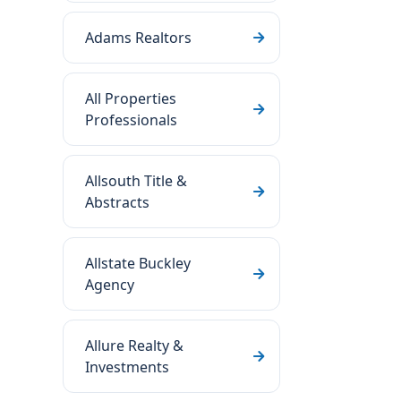
Adams Realtors
All Properties
Professionals
Allsouth Title &
Abstracts
Allstate Buckley
Agency
Allure Realty &
Investments