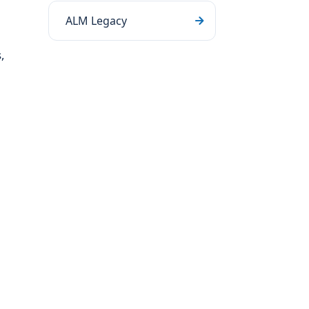
ALM Legacy
,