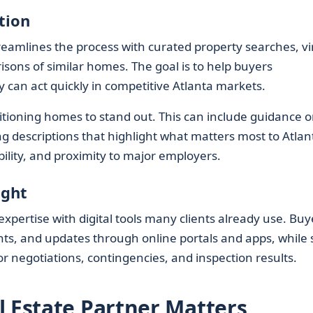
tion
eamlines the process with curated property searches, vi
isons of similar homes. The goal is to help buyers
y can act quickly in competitive Atlanta markets.
sitioning homes to stand out. This can include guidance 
ng descriptions that highlight what matters most to Atlan
bility, and proximity to major employers.
ight
expertise with digital tools many clients already use. Buy
ts, and updates through online portals and apps, while st
 negotiations, contingencies, and inspection results.
l Estate Partner Matters