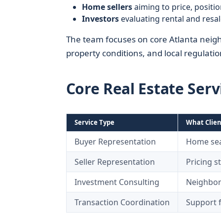
Home sellers
aiming to price, positio
Investors
evaluating rental and resa
The team focuses on core Atlanta neigh
property conditions, and local regulati
Core Real Estate Serv
Service Type
What Clien
Buyer Representation
Home sear
Seller Representation
Pricing s
Investment Consulting
Neighborh
Transaction Coordination
Support f