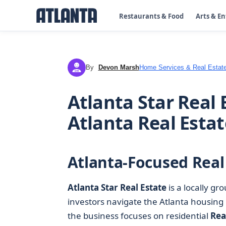
Restaurants & Food
Arts & E
By
Devon Marsh
Home Services & Real Estat
DM
Atlanta Star Real 
Atlanta Real Estat
Atlanta-Focused Real
Atlanta Star Real Estate
is a locally g
investors navigate the Atlanta housing 
the business focuses on residential
Rea