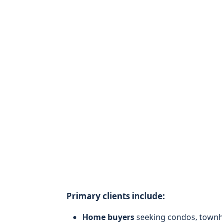
Primary clients include:
Home buyers
seeking condos, townho