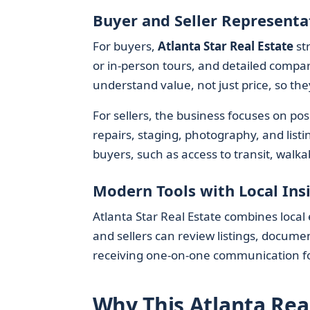
Buyer and Seller Representa
For buyers,
Atlanta Star Real Estate
str
or in-person tours, and detailed compar
understand value, not just price, so the
For sellers, the business focuses on po
repairs, staging, photography, and listi
buyers, such as access to transit, walka
Modern Tools with Local Ins
Atlanta Star Real Estate combines local 
and sellers can review listings, documen
receiving one-on-one communication for
Why This Atlanta Rea