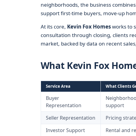
neighborhoods, the business combines 
support first-time buyers, move-up hom
At its core,
Kevin Fox Homes
works to 
consultation through closing, clients re
market, backed by data on recent sale
What Kevin Fox Hom
Service Area
What Clients G
Buyer
Neighborhood
Representation
support
Seller Representation
Pricing strat
Investor Support
Rental and re