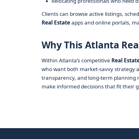
Relocating professionals who need d
Clients can browse active listings, s
Real Estate
apps and online portals, mak
Why This Atlanta Rea
Within Atlanta’s competitive
Real Estat
who want both market-savvy strategy a
transparency, and long-term planning r
make informed decisions that fit their 