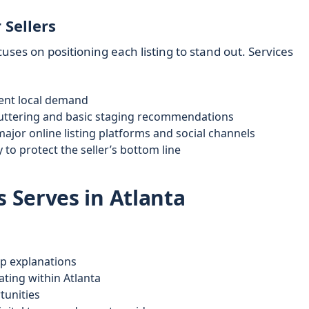
 Sellers
uses on positioning each listing to stand out. Services
rent local demand
luttering and basic staging recommendations
ajor online listing platforms and social channels
 to protect the seller’s bottom line
 Serves in Atlanta
ep explanations
ating within Atlanta
tunities