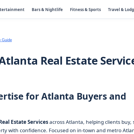
ntertainment
Bars & Nightlife
Fitness & Sports
Travel & Lod
e Guide
Atlanta Real Estate Servic
ertise for Atlanta Buyers and
Real Estate Services
across Atlanta, helping clients buy, s
erty with confidence. Focused on in-town and metro Atla