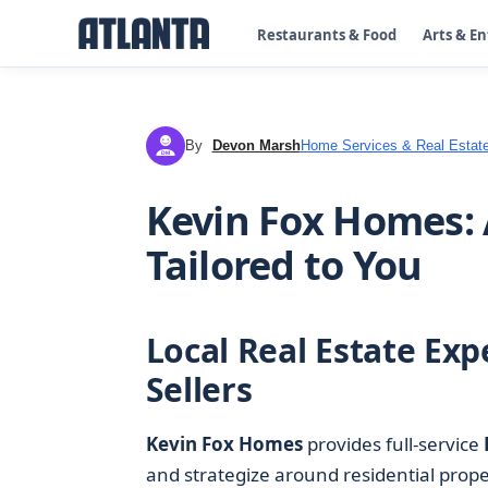
Restaurants & Food
Arts & E
By
Devon Marsh
Home Services & Real Estat
DM
Kevin Fox Homes: 
Tailored to You
Local Real Estate Exp
Sellers
Kevin Fox Homes
provides full-service
and strategize around residential prop