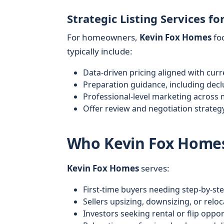
Strategic Listing Services for
For homeowners,
Kevin Fox Homes
foc
typically include:
Data-driven pricing aligned with cur
Preparation guidance, including dec
Professional-level marketing across m
Offer review and negotiation strategy
Who Kevin Fox Homes
Kevin Fox Homes
serves:
First-time buyers needing step-by-st
Sellers upsizing, downsizing, or reloc
Investors seeking rental or flip oppor