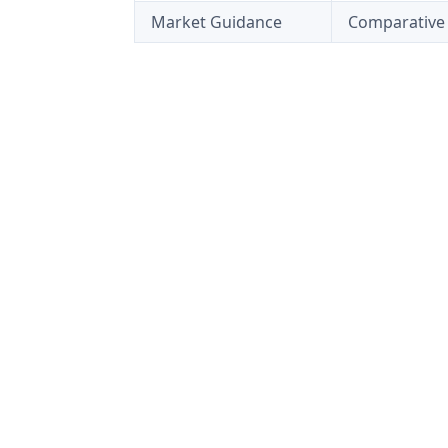
Market Guidance
Comparative 