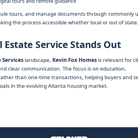
igital tours and remote guidance
chedule tours, and manage documents through commonly 
ing the process accessible whether local or out of state
l Estate Service Stands Out
e Services
landscape,
Kevin Fox Homes
is relevant for cl
nd clear communication. The focus is on education,
ather than one-time transactions, helping buyers and se
goals in the evolving Atlanta housing market.