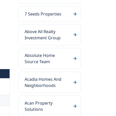
7 Seeds Properties
Above All Realty
Investment Group
Absolute Home
Source Team
Acadia Homes And
Neighborhoods
Acan Property
Solutions