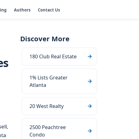
ging
Authors
Contact Us
Discover More
180 Club Real Estate
es
1% Lists Greater
Atlanta
20 West Realty
ell,
2500 Peachtree
Condo
nta