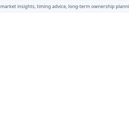
market insights, timing advice, long-term ownership plann