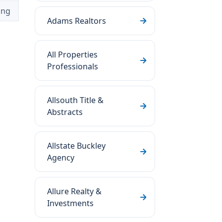
ing
Adams Realtors
All Properties
Professionals
Allsouth Title &
Abstracts
Allstate Buckley
Agency
Allure Realty &
Investments