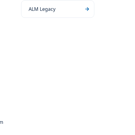
ALM Legacy
om