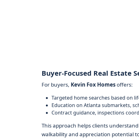
Buyer-Focused Real Estate S
For buyers,
Kevin Fox Homes
offers:
Targeted home searches based on li
Education on Atlanta submarkets, sc
Contract guidance, inspections coord
This approach helps clients understand
walkability and appreciation potential