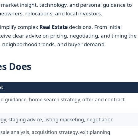
market insight, technology, and personal guidance to
eowners, relocations, and local investors.
simplify complex
Real Estate
decisions. From initial
ceive clear advice on pricing, negotiating, and timing the
s, neighborhood trends, and buyer demand.
es Does
et
 guidance, home search strategy, offer and contract
egy, staging advice, listing marketing, negotiation
sale analysis, acquisition strategy, exit planning