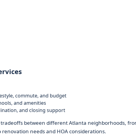
ervices
festyle, commute, and budget
hools, and amenities
ination, and closing support
 tradeoffs between different Atlanta neighborhoods, fr
 to renovation needs and HOA considerations.