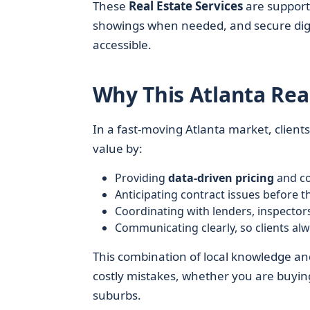
These
Real Estate Services
are supporte
showings when needed, and secure digit
accessible.
Why This Atlanta Rea
In a fast-moving Atlanta market, clien
value by:
Providing
data-driven pricing
and co
Anticipating contract issues before
Coordinating with lenders, inspectors
Communicating clearly, so clients al
This combination of local knowledge a
costly mistakes, whether you are buying 
suburbs.