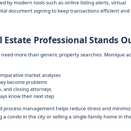
d by modern tools such as online listing alerts, virtual
al document signing to keep transactions efficient and
l Estate Professional Stands O
ts need more than generic property searches. Monique a
mparative market analyses
 they become problems
, and closing attorneys
ways know their next step
nd process management helps reduce stress and minimi
a condo in the city or selling a single-family home in th