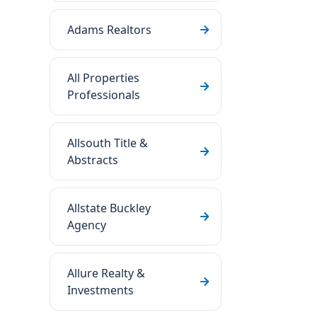
Adams Realtors
All Properties
Professionals
Allsouth Title &
Abstracts
Allstate Buckley
Agency
Allure Realty &
Investments