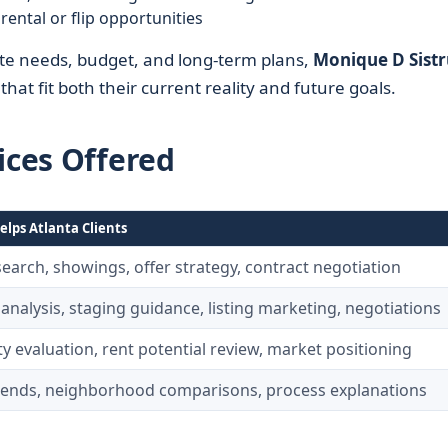
rental or flip opportunities
mute needs, budget, and long-term plans,
Monique D Sist
hat fit both their current reality and future goals.
ices Offered
elps Atlanta Clients
arch, showings, offer strategy, contract negotiation
 analysis, staging guidance, listing marketing, negotiations
y evaluation, rent potential review, market positioning
rends, neighborhood comparisons, process explanations