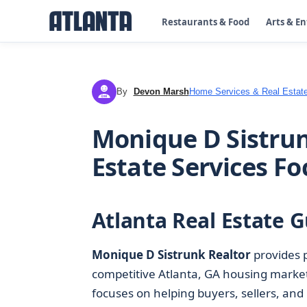
Restaurants & Food
Arts & E
By
Devon Marsh
Home Services & Real Estat
DM
Monique D Sistrun
Estate Services F
Atlanta Real Estate G
Monique D Sistrunk Realtor
provides 
competitive Atlanta, GA housing marke
focuses on helping buyers, sellers, and