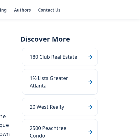
ging
Authors
Contact Us
Discover More
180 Club Real Estate
1% Lists Greater
Atlanta
20 West Realty
the
ique
2500 Peachtree
town
Condo