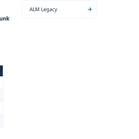
ALM Legacy
runk