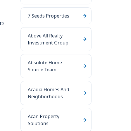
7 Seeds Properties
te
Above All Realty
Investment Group
Absolute Home
Source Team
Acadia Homes And
Neighborhoods
Acan Property
Solutions