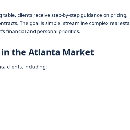
g table, clients receive step-by-step guidance on pricing,
ontracts. The goal is simple: streamline complex real esta
’s financial and personal priorities.
in the Atlanta Market
a clients, including: