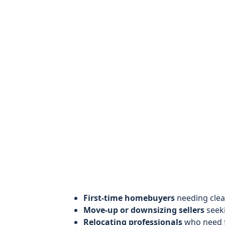
First-time homebuyers
needing clea
Move-up or downsizing sellers
seeki
Relocating professionals
who need f