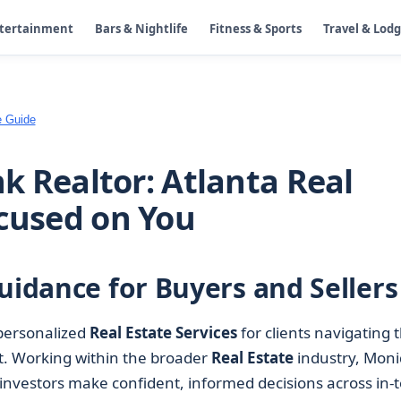
ntertainment
Bars & Nightlife
Fitness & Sports
Travel & Lod
e Guide
k Realtor: Atlanta Real
ocused on You
uidance for Buyers and Sellers
personalized
Real Estate Services
for clients navigating 
t. Working within the broader
Real Estate
industry, Mon
 investors make confident, informed decisions across in-