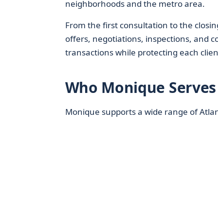
neighborhoods and the metro area.
From the first consultation to the closin
offers, negotiations, inspections, and c
transactions while protecting each client
Who Monique Serves 
Monique supports a wide range of Atlant