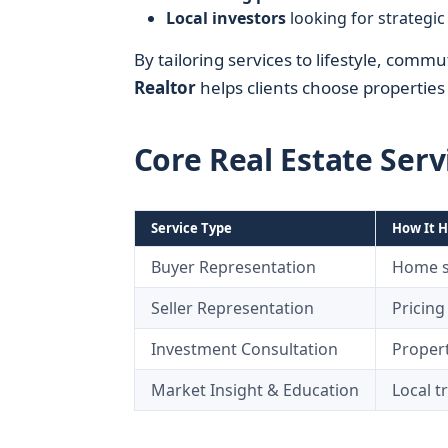
Local investors
looking for strategic 
By tailoring services to lifestyle, com
Realtor
helps clients choose properties t
Core Real Estate Serv
Service Type
How It H
Buyer Representation
Home se
Seller Representation
Pricing
Investment Consultation
Propert
Market Insight & Education
Local t