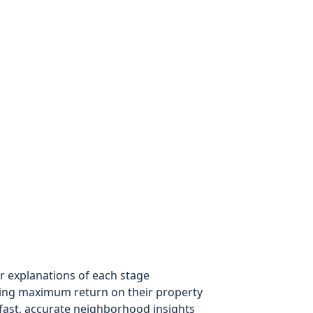
r explanations of each stage
ng maximum return on their property
ast, accurate neighborhood insights